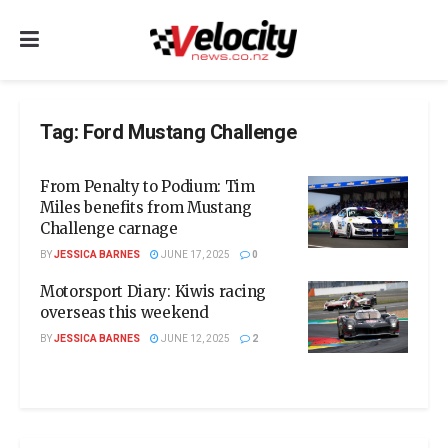
Tag:
Ford Mustang Challenge
From Penalty to Podium: Tim
Miles benefits from Mustang
Challenge carnage
BY
JESSICA BARNES
JUNE 17, 2025
0
Motorsport Diary: Kiwis racing
overseas this weekend
BY
JESSICA BARNES
JUNE 12, 2025
2