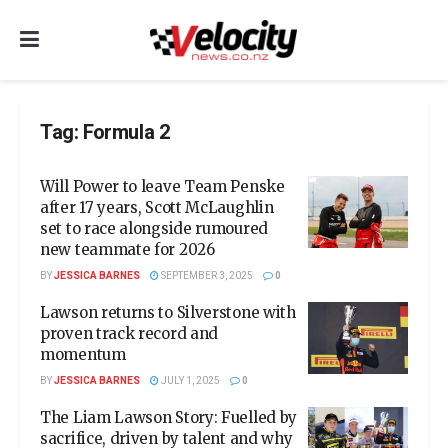
Tag:
Formula 2
Will Power to leave Team Penske
after 17 years, Scott McLaughlin
set to race alongside rumoured
new teammate for 2026
BY
JESSICA BARNES
SEPTEMBER 3, 2025
0
Lawson returns to Silverstone with
proven track record and
momentum
BY
JESSICA BARNES
JULY 1, 2025
0
The Liam Lawson Story: Fuelled by
sacrifice, driven by talent and why