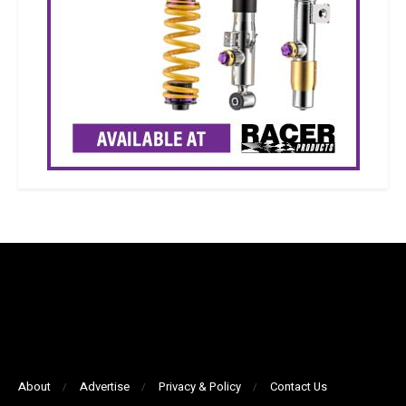
About
Advertise
Privacy & Policy
Contact Us