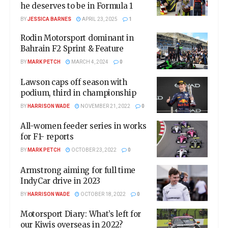
he deserves to be in Formula 1
BY
JESSICA BARNES
APRIL 23, 2025
1
Rodin Motorsport dominant in
Bahrain F2 Sprint & Feature
BY
MARK PETCH
MARCH 4, 2024
0
Lawson caps off season with
podium, third in championship
BY
HARRISON WADE
NOVEMBER 21, 2022
0
All-women feeder series in works
for F1- reports
BY
MARK PETCH
OCTOBER 23, 2022
0
Armstrong aiming for full time
IndyCar drive in 2023
BY
HARRISON WADE
OCTOBER 18, 2022
0
Motorsport Diary: What’s left for
our Kiwis overseas in 2022?