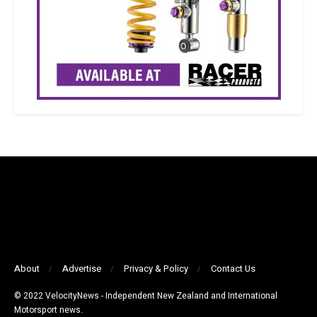
About
Advertise
Privacy & Policy
Contact Us
© 2022 VelocityNews - Independent New Zealand and International
Motorsport news.