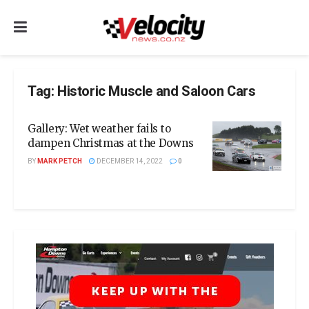
Tag:
Historic Muscle and Saloon Cars
Gallery: Wet weather fails to
dampen Christmas at the Downs
BY
MARK PETCH
DECEMBER 14, 2022
0