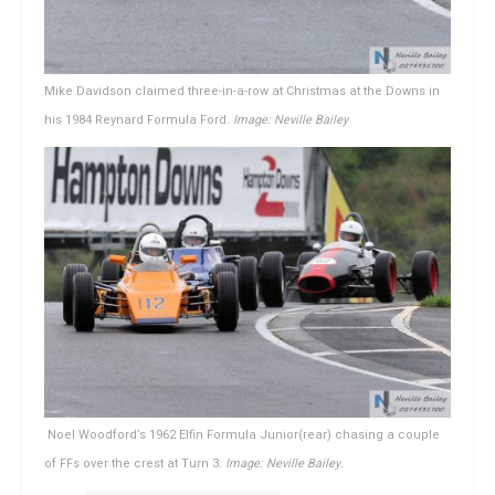
Mike Davidson claimed three-in-a-row at Christmas at the Downs in
his 1984 Reynard Formula Ford.
Image: Neville Bailey
Noel Woodford’s 1962 Elfin Formula Junior(rear) chasing a couple
of FFs over the crest at Turn 3.
Image: Neville Bailey.