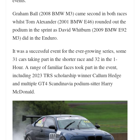
events.
Graham Ball (2008 BMW M3) came second in both races
whilst Tom Alexander (2001 BMW E46) rounded out the
podium in the sprint as David Whitburn (2009 BMW E92
M3) did in the Enduro.
It was a successful event for the ever-growing series, some
31 cars taking part in the shorter race and 32 in the 1-
Hour. A range of familiar faces took part in the event,
including 2023 TRS scholarship winner Callum Hedge
and multiple GT4 Scandinavia podium-sitter Harry
McDonald.