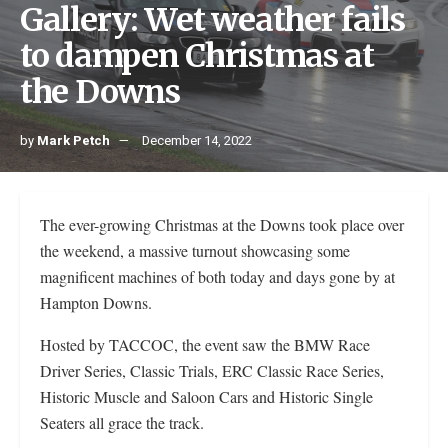
Gallery: Wet weather fails
to dampen Christmas at
the Downs
by
Mark Petch
December 14, 2022
The ever-growing Christmas at the Downs took place over
the weekend, a massive turnout showcasing some
magnificent machines of both today and days gone by at
Hampton Downs.
Hosted by TACCOC, the event saw the BMW Race
Driver Series, Classic Trials, ERC Classic Race Series,
Historic Muscle and Saloon Cars and Historic Single
Seaters all grace the track.