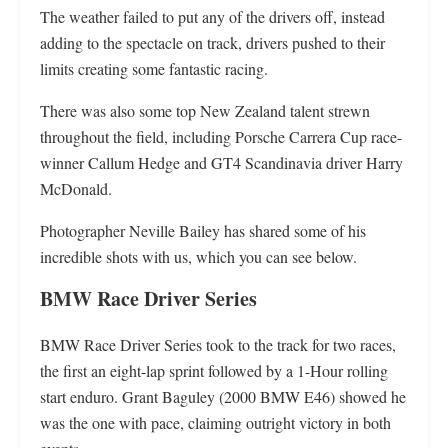
The weather failed to put any of the drivers off, instead
adding to the spectacle on track, drivers pushed to their
limits creating some fantastic racing.
There was also some top New Zealand talent strewn
throughout the field, including Porsche Carrera Cup race-
winner Callum Hedge and GT4 Scandinavia driver Harry
McDonald.
Photographer Neville Bailey has shared some of his
incredible shots with us, which you can see below.
BMW Race Driver Series
BMW Race Driver Series took to the track for two races,
the first an eight-lap sprint followed by a 1-Hour rolling
start enduro. Grant Baguley (2000 BMW E46) showed he
was the one with pace, claiming outright victory in both