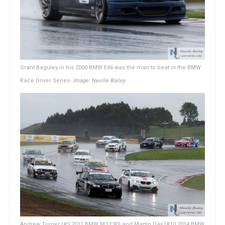
Grant Baguley in his 2000 BMW E46 was the man to beat in the BMW
Race Driver Series.
Image: Neville Bailey
Andrew Turner (#5 2011 BMW M3 E90) and Martin Day (#10 2014 BMW