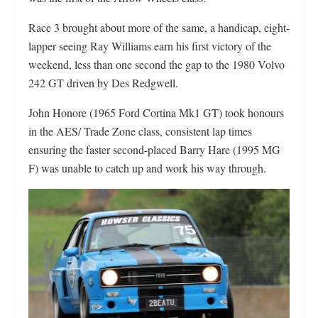
Race 3 brought about more of the same, a handicap, eight-
lapper seeing Ray Williams earn his first victory of the
weekend, less than one second the gap to the 1980 Volvo
242 GT driven by Des Redgwell.
John Honore (1965 Ford Cortina Mk1 GT) took honours
in the AES/ Trade Zone class, consistent lap times
ensuring the faster second-placed Barry Hare (1995 MG
F) was unable to catch up and work his way through.