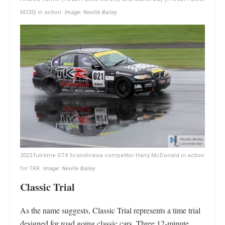
M235) in action.
Image: Neville Bailey
2023 full-time GT4 Scandinavia competitor Harry McDonald in action
for TKR.
Image: Neville Bailey
Classic Trial
As the name suggests, Classic Trial represents a time trial
designed for road going classic cars. Three 12-minute