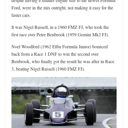
despite having a smaller engine size to the newer Formula
Ford, were in the mix outright, not making it easy for the
faster cars.
It was Nigel Russell, in a 1960 FMZ FJ, who took the
first race over Peter Benbrook (1959 Gemini Mk2 FJ).
Noel Woodford (1962 Elfin Formula Junior) bounced
back from a Race 1 DNF to win the second over
Benbrook, who finally got the result he was after in Race
3, beating Nigel Russell (1960 FMZ FJ).