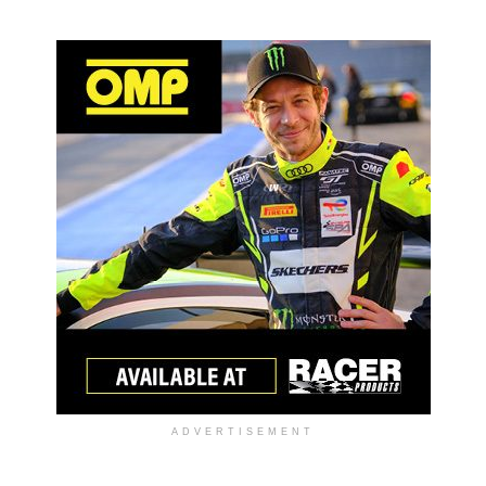
ADVERTISEMENT