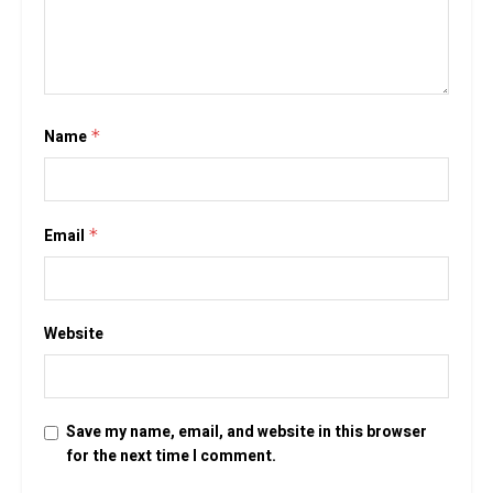
Name
*
Email
*
Website
Save my name, email, and website in this browser
for the next time I comment.