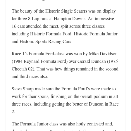
The beauty of the Historic Single Seaters was on display
for three 8-Lap runs at Hampton Downs. An impressive
16 cars attended the meet, split across three classes
including Historic Formula Ford, Historic Formula Junior
and Historic Sports Racing Cars
Race 1’s Formula Ford-class was won by Mike Davidson
(1984 Reynard Formula Ford) over Gerald Duncan (1975
Cheetah 02). That was how things remained in the second
and third races also.
Steve Sharp made sure the Formula Ford’s were made to
work for their spoils, finishing on the overall podium in all
three races, including getting the better of Duncan in Race
2.
The Formula Junior class was also hotly contested and,