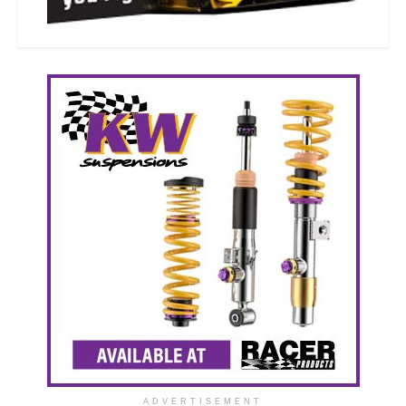
ADVERTISEMENT