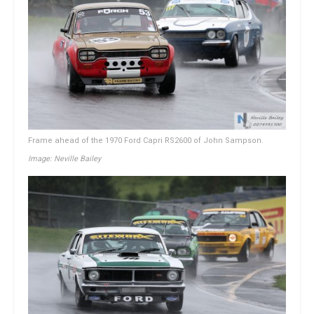
Frame ahead of the 1970 Ford Capri RS2600 of John Sampson.
Image: Neville Bailey