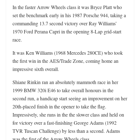
In the faster Arrow Wheels class it was Bryce Platt who
set the benchmark early in his 1987 Porsche 944, taking a
commanding 13.7 second victory over Ray Williams’
1970 Ford Perana Capri in the opening 8-Lap grid-start
race.
It was Ken Williams (1968 Mercedes 280CE) who took
the first win in the AES/Trade Zone, coming home an
impressive sixth overall.
Shiane Rinkin ran an absolutely mammoth race in her
1999 BMW 320i E46 to take overall honours in the
second run, a handicap start seeing an improvement on her
20th-placed finish in the opener to take the flag.
Impressively, she runs in the the slower class and held on
for victory over a fast-finishing George Adams (1992
TVR Tuscan Challenge) by less than a second. Adams
was the first of the Arrow Wheels class.