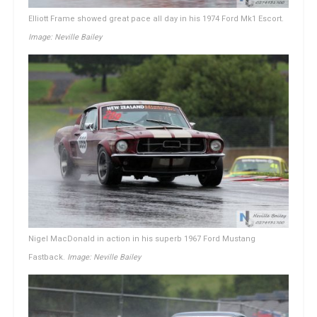
Elliott Frame showed great pace all day in his 1974 Ford Mk1 Escort.
Image: Neville Bailey
Nigel MacDonald in action in his superb 1967 Ford Mustang
Fastback.
Image: Neville Bailey