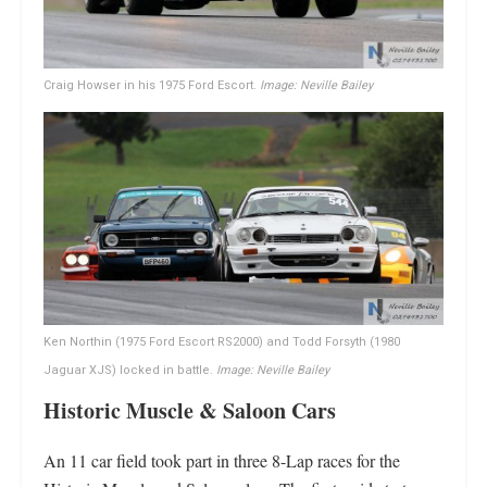
Craig Howser in his 1975 Ford Escort.
Image: Neville Bailey
Ken Northin (1975 Ford Escort RS2000) and Todd Forsyth (1980
Jaguar XJS) locked in battle.
Image: Neville Bailey
Historic Muscle & Saloon Cars
An 11 car field took part in three 8-Lap races for the