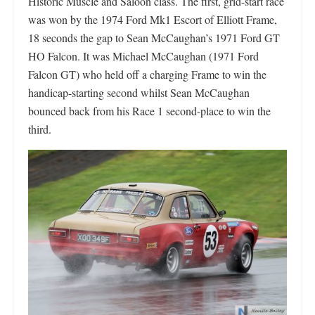
Historic Muscle and Saloon class. The first, grid-start race
was won by the 1974 Ford Mk1 Escort of Elliott Frame,
18 seconds the gap to Sean McCaughan’s 1971 Ford GT
HO Falcon. It was Michael McCaughan (1971 Ford
Falcon GT) who held off a charging Frame to win the
handicap-starting second whilst Sean McCaughan
bounced back from his Race 1 second-place to win the
third.