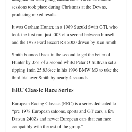
sessions took place during Christmas at the Downs,
producing mixed results.
It was Graham Hunter, in a 1989 Suzuki Swift GTi, who
took the first run, just .003 of a second between himself
and the 1973 Ford Escort RS 2000 driven by Ken Smith.
Smith bounced back in the second to get the better of
Hunter by .061 of a second whilst Peter O’Sullivan set a
ripping 1min 25.836sec in his 1996 BMW M3 to take the
third trial over Smith by nearly 4 seconds.
ERC
Classic Race Series
European Racing Classics (ERC) is a series dedicated to
“pre-1978 European saloons, sports and GT cars, a few
Datsun 240Zs and newer European cars that can race
compatibly with the rest of the group.”