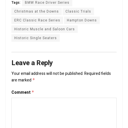
Tags:
BMW Race Driver Series
Christmas at the Downs
Classic Trials
ERC Classic Race Series
Hampton Downs
Historic Muscle and Saloon Cars
Historic Single Seaters
Leave a Reply
Your email address will not be published.
Required fields
are marked
*
Comment
*