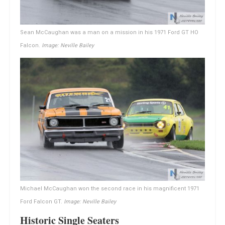
Sean McCaughan was a man on a mission in his 1971 Ford GT HO
Falcon.
Image: Neville Bailey
Michael McCaughan won the second race in his magnificent 1971
Ford Falcon GT.
Image: Neville Bailey
Historic Single Seaters