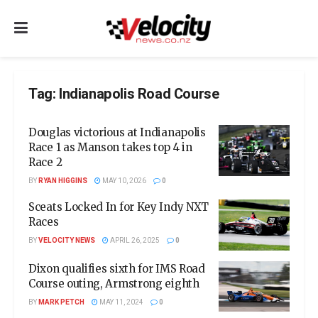
Tag:
Indianapolis Road Course
Douglas victorious at Indianapolis
Race 1 as Manson takes top 4 in
Race 2
BY
RYAN HIGGINS
MAY 10, 2026
0
Sceats Locked In for Key Indy NXT
Races
BY
VELOCITY NEWS
APRIL 26, 2025
0
Dixon qualifies sixth for IMS Road
Course outing, Armstrong eighth
BY
MARK PETCH
MAY 11, 2024
0