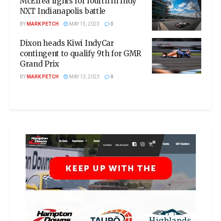
McElrea fights for fourth in Indy
NXT Indianapolis battle
BY
MARK PETCH
MAY 15, 2023
0
Dixon heads Kiwi IndyCar
contingent to qualify 9th for GMR
Grand Prix
BY
MARK PETCH
MAY 13, 2023
0