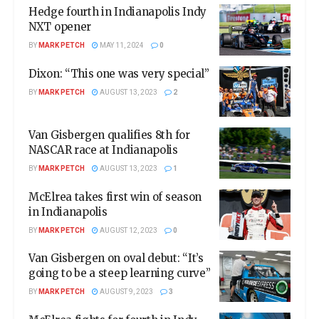
Hedge fourth in Indianapolis Indy
NXT opener
BY
MARK PETCH
MAY 11, 2024
0
Dixon: “This one was very special”
BY
MARK PETCH
AUGUST 13, 2023
2
Van Gisbergen qualifies 8th for
NASCAR race at Indianapolis
BY
MARK PETCH
AUGUST 13, 2023
1
McElrea takes first win of season
in Indianapolis
BY
MARK PETCH
AUGUST 12, 2023
0
Van Gisbergen on oval debut: “It’s
going to be a steep learning curve”
BY
MARK PETCH
AUGUST 9, 2023
3