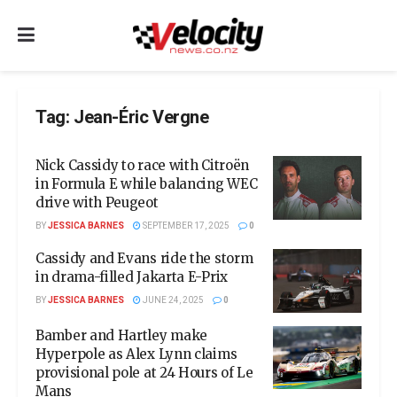
Tag:
Jean-Éric Vergne
Nick Cassidy to race with Citroën
in Formula E while balancing WEC
drive with Peugeot
BY
JESSICA BARNES
SEPTEMBER 17, 2025
0
Cassidy and Evans ride the storm
in drama-filled Jakarta E-Prix
BY
JESSICA BARNES
JUNE 24, 2025
0
Bamber and Hartley make
Hyperpole as Alex Lynn claims
provisional pole at 24 Hours of Le
Mans