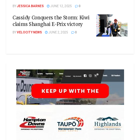
BY
JESSICA BARNES
JUNE 12, 2025
0
Cassidy Conquers the Storm: Kiwi
claims Shanghai E-Prix victory
BY
VELOCITY NEWS
JUNE 2, 2025
0