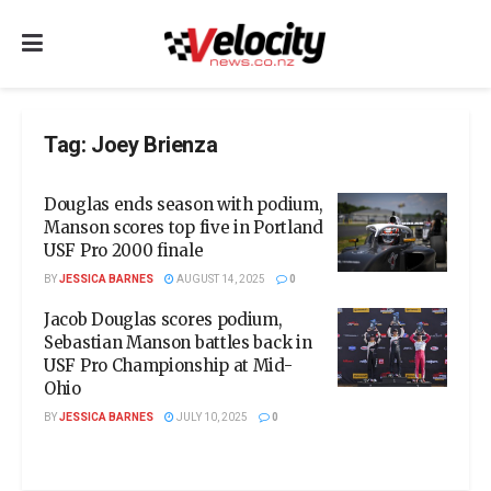
Tag:
Joey Brienza
Douglas ends season with podium,
Manson scores top five in Portland
USF Pro 2000 finale
BY
JESSICA BARNES
AUGUST 14, 2025
0
Jacob Douglas scores podium,
Sebastian Manson battles back in
USF Pro Championship at Mid-
Ohio
BY
JESSICA BARNES
JULY 10, 2025
0