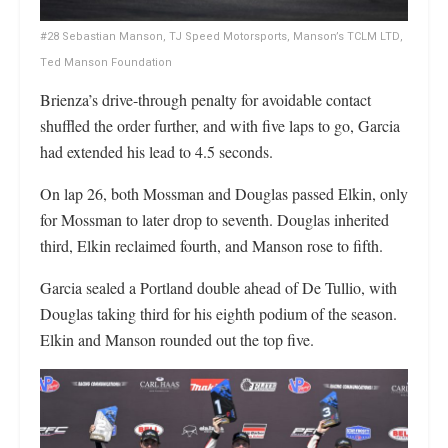
#28 Sebastian Manson, TJ Speed Motorsports, Manson’s TCLM LTD,
Ted Manson Foundation
Brienza’s drive-through penalty for avoidable contact
shuffled the order further, and with five laps to go, Garcia
had extended his lead to 4.5 seconds.
On lap 26, both Mossman and Douglas passed Elkin, only
for Mossman to later drop to seventh. Douglas inherited
third, Elkin reclaimed fourth, and Manson rose to fifth.
Garcia sealed a Portland double ahead of De Tullio, with
Douglas taking third for his eighth podium of the season.
Elkin and Manson rounded out the top five.