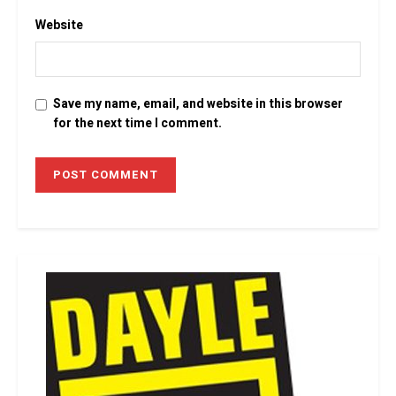
Website
Save my name, email, and website in this browser
for the next time I comment.