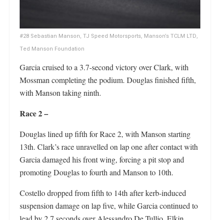
#28 Sebastian Manson, TJ Speed Motorsports, Manson’s TCLM LTD,
Ted Manson Foundation
Garcia cruised to a 3.7-second victory over Clark, with
Mossman completing the podium. Douglas finished fifth,
with Manson taking ninth.
Race 2 –
Douglas lined up fifth for Race 2, with Manson starting
13th. Clark’s race unravelled on lap one after contact with
Garcia damaged his front wing, forcing a pit stop and
promoting Douglas to fourth and Manson to 10th.
Costello dropped from fifth to 14th after kerb-induced
suspension damage on lap five, while Garcia continued to
lead by 2.7 seconds over Alessandro De Tullio. Elkin