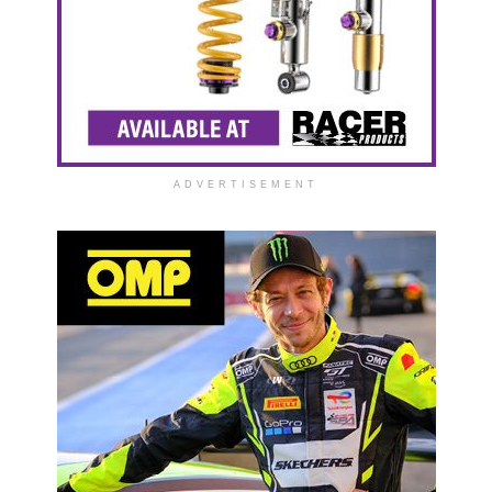
ADVERTISEMENT