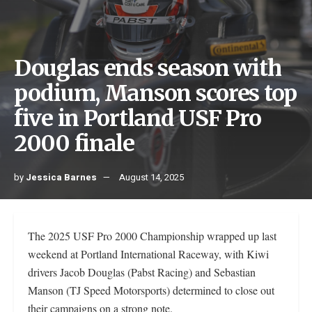
Douglas ends season with
podium, Manson scores top
five in Portland USF Pro
2000 finale
by
Jessica Barnes
August 14, 2025
The 2025 USF Pro 2000 Championship wrapped up last
weekend at Portland International Raceway, with Kiwi
drivers Jacob Douglas (Pabst Racing) and Sebastian
Manson (TJ Speed Motorsports) determined to close out
their campaigns on a strong note.