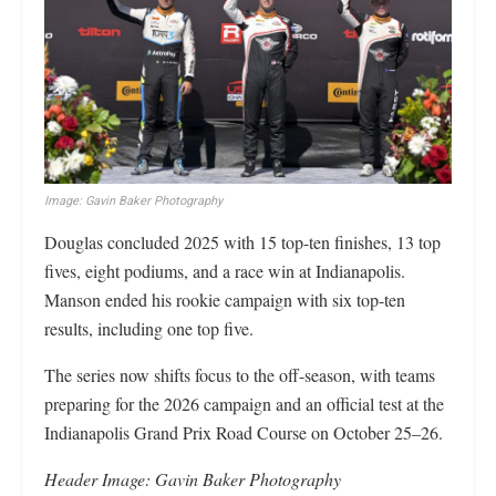
Image: Gavin Baker Photography
Douglas concluded 2025 with 15 top-ten finishes, 13 top
fives, eight podiums, and a race win at Indianapolis.
Manson ended his rookie campaign with six top-ten
results, including one top five.
The series now shifts focus to the off-season, with teams
preparing for the 2026 campaign and an official test at the
Indianapolis Grand Prix Road Course on October 25–26.
Header Image: Gavin Baker Photography