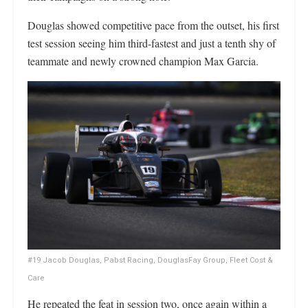
Douglas showed competitive pace from the outset, his first
test session seeing him third-fastest and just a tenth shy of
teammate and newly crowned champion Max Garcia.
#19 Jacob Douglas, Pabst Racing, DouglasFay Group, Fleet Cost &
Care
He repeated the feat in session two, once again within a