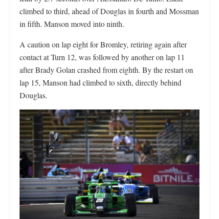
climbed to third, ahead of Douglas in fourth and Mossman
in fifth. Manson moved into ninth.
A caution on lap eight for Bromley, retiring again after
contact at Turn 12, was followed by another on lap 11
after Brady Golan crashed from eighth. By the restart on
lap 15, Manson had climbed to sixth, directly behind
Douglas.