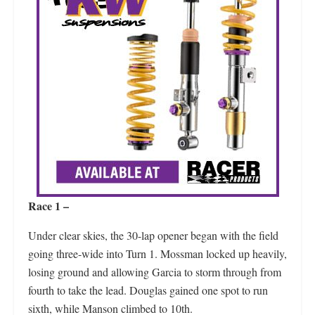
Race 1 –
Under clear skies, the 30-lap opener began with the field
going three-wide into Turn 1. Mossman locked up heavily,
losing ground and allowing Garcia to storm through from
fourth to take the lead. Douglas gained one spot to run
sixth, while Manson climbed to 10th.