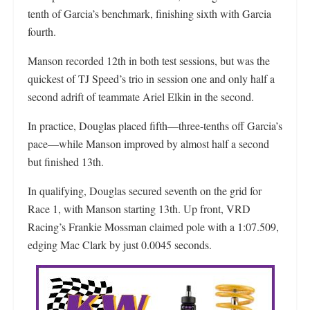
tenth of Garcia’s benchmark, finishing sixth with Garcia
fourth.
Manson recorded 12th in both test sessions, but was the
quickest of TJ Speed’s trio in session one and only half a
second adrift of teammate Ariel Elkin in the second.
In practice, Douglas placed fifth—three-tenths off Garcia’s
pace—while Manson improved by almost half a second
but finished 13th.
In qualifying, Douglas secured seventh on the grid for
Race 1, with Manson starting 13th. Up front, VRD
Racing’s Frankie Mossman claimed pole with a 1:07.509,
edging Mac Clark by just 0.0045 seconds.