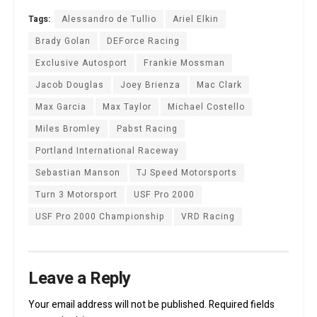
Tags:
Alessandro de Tullio
Ariel Elkin
Brady Golan
DEForce Racing
Exclusive Autosport
Frankie Mossman
Jacob Douglas
Joey Brienza
Mac Clark
Max Garcia
Max Taylor
Michael Costello
Miles Bromley
Pabst Racing
Portland International Raceway
Sebastian Manson
TJ Speed Motorsports
Turn 3 Motorsport
USF Pro 2000
USF Pro 2000 Championship
VRD Racing
Leave a Reply
Your email address will not be published.
Required fields