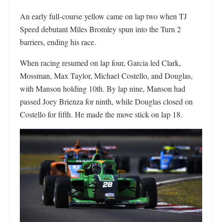
An early full-course yellow came on lap two when TJ
Speed debutant Miles Bromley spun into the Turn 2
barriers, ending his race.
When racing resumed on lap four, Garcia led Clark,
Mossman, Max Taylor, Michael Costello, and Douglas,
with Manson holding 10th. By lap nine, Manson had
passed Joey Brienza for ninth, while Douglas closed on
Costello for fifth. He made the move stick on lap 18.