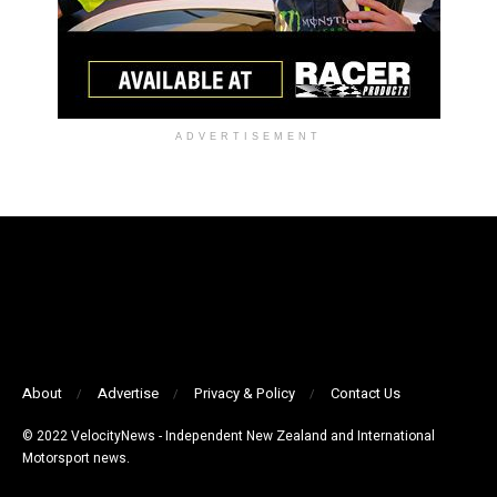
ADVERTISEMENT
About
Advertise
Privacy & Policy
Contact Us
© 2022 VelocityNews - Independent New Zealand and International
Motorsport news.