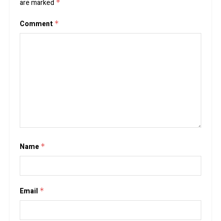
are marked
*
Comment
*
Name
*
Email
*