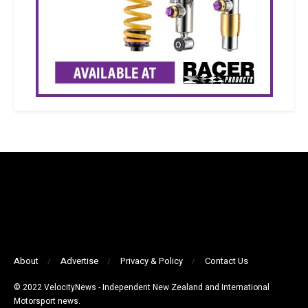
About
Advertise
Privacy & Policy
Contact Us
© 2022 VelocityNews - Independent New Zealand and International
Motorsport news.