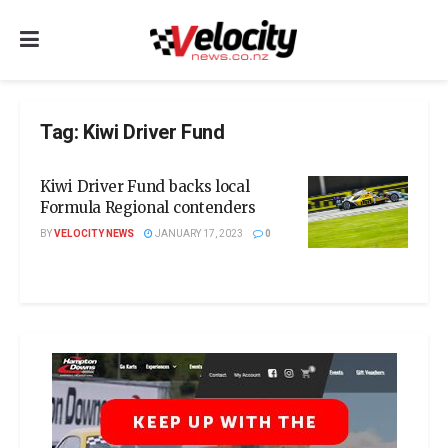
Tag:
Kiwi Driver Fund
Kiwi Driver Fund backs local
Formula Regional contenders
BY
VELOCITY NEWS
JANUARY 17, 2023
0