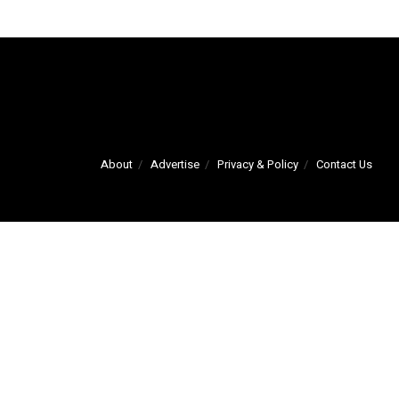
About
Advertise
Privacy & Policy
Contact Us