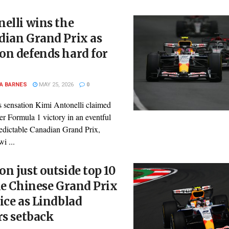
elli wins the
dian Grand Prix as
on defends hard for
A BARNES
MAY 25, 2026
0
 sensation Kimi Antonelli claimed
er Formula 1 victory in an eventful
edictable Canadian Grand Prix,
i ...
n just outside top 10
le Chinese Grand Prix
ice as Lindblad
rs setback