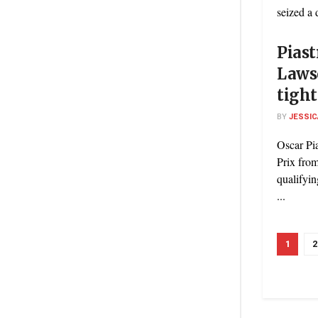
seized a 
Piast
Lawso
tight
BY
JESSIC
Oscar Pia
Prix from
qualifyin
...
1
2