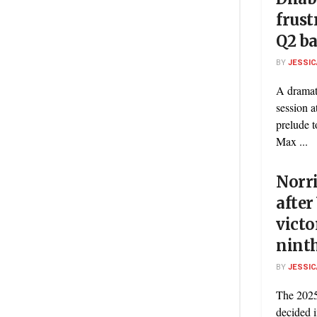
frust
Q2 ba
BY
JESSIC
A dramat
session a
prelude t
Max ...
Norri
after
victo
nint
BY
JESSIC
The 2025
decided 