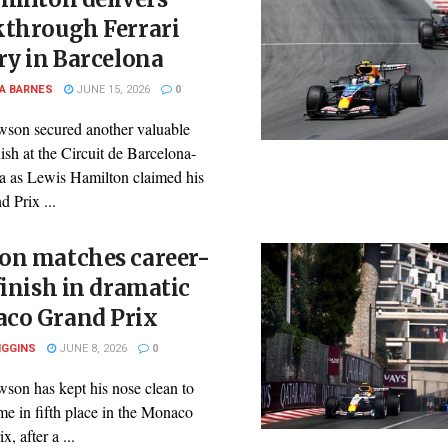
kthrough Ferrari
ry in Barcelona
A BARNES
JUNE 15, 2026
0
son secured another valuable
nish at the Circuit de Barcelona-
a as Lewis Hamilton claimed his
d Prix ...
on matches career-
finish in dramatic
co Grand Prix
IGGINS
JUNE 8, 2026
0
son has kept his nose clean to
e in fifth place in the Monaco
, after a ...