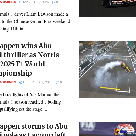
A BARNES
MARCH 13, 2026
0
mula 1 driver Liam Lawson made a
rt to the Chinese Grand Prix weekend
shing 11th in ...
tappen wins Abu
 thriller as Norris
 2025 F1 World
pionship
A BARNES
DECEMBER 8, 2025
0
 floodlights of Yas Marina, the
mula 1 season reached a boiling
ualifying set the stage ...
tappen storms to Abu
 pole as Lawson left