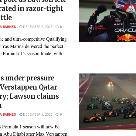
rated in razor-tight
ttle
A BARNES
DECEMBER 7, 2025
0
ic and ultra-competitive Qualifying
t Yas Marina delivered the perfect
o Formula 1’s season finale, with
s under pressure
 Verstappen Qatar
ry; Lawson claims
h
A BARNES
DECEMBER 1, 2025
0
 Formula 1 season will now be
in Abu Dhabi after Max Verstappen