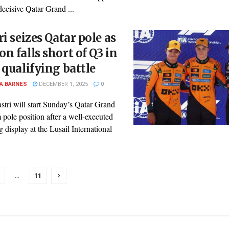
decisive Qatar Grand ...
ri seizes Qatar pole as
n falls short of Q3 in
 qualifying battle
A BARNES
DECEMBER 1, 2025
0
stri will start Sunday’s Qatar Grand
 pole position after a well-executed
g display at the Lusail International
…
11