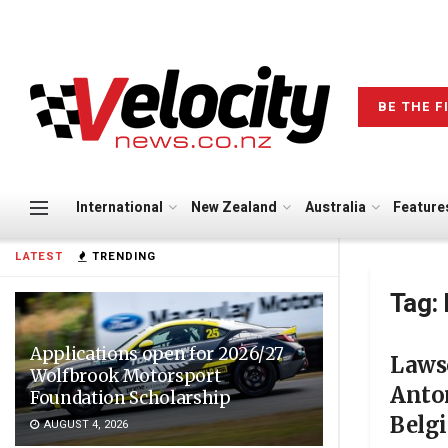
BE THE F
International
New Zealand
Australia
Feature
LATEST
TRENDING
Tag:
Applications open for 2026/27
Lawso
Wolfbrook Motorsport
Anton
Foundation Scholarship
Belg
AUGUST 4, 2026