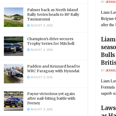
BY
JESSIC
Palmer back as North Island
Liam Law
Rally Series heads to BP Rally
Belgian 
Taumarunui
after the
AUGUST 4, 2026
Liam
Champion’s drive secures
Trophy Series for Mitchell
seaso
AUGUST 4, 2026
Bulls
Briti
Paddon and Kennard head to
BY
JESSIC
WRC Paraguay with Hyundai
AUGUST 4, 2026
Liam Law
Formula 
superb six
Payne victorious yet again
after nail-biting battle with
Feeney
Lawso
AUGUST 3, 2026
as Ha