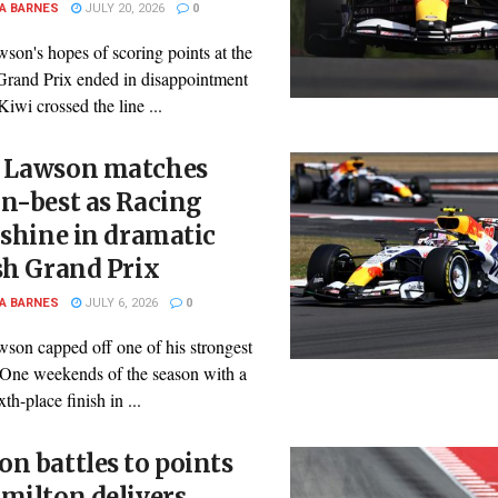
A BARNES
JULY 20, 2026
0
son's hopes of scoring points at the
Grand Prix ended in disappointment
 Kiwi crossed the line ...
 Lawson matches
n-best as Racing
 shine in dramatic
sh Grand Prix
A BARNES
JULY 6, 2026
0
son capped off one of his strongest
One weekends of the season with a
th-place finish in ...
n battles to points
milton delivers