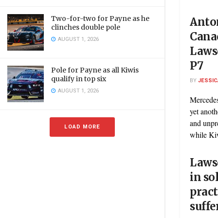
Two-for-two for Payne as he
Anton
clinches double pole
Cana
AUGUST 1, 2026
Laws
P7
Pole for Payne as all Kiwis
qualify in top six
BY
JESSIC
AUGUST 1, 2026
Mercedes
yet anoth
and unpr
LOAD MORE
while Kiw
Lawso
in so
pract
suffe