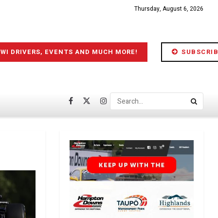
Thursday, August 6, 2026
IWI DRIVERS, EVENTS AND MUCH MORE!
SUBSCRIB