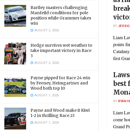
brea
Bartley masters challenging
Manfeild conditions for pole
victo
position while Grammer takes
win
BY
JESSIC
AUGUST 2, 2026
Liam Law
points fi
Hedge survives wet weather to
take important victory in Race
Cataluny
3
first Gran
AUGUST 2, 2026
Laws
Payne pipped for Race 24 win
best 
by Feeney, Heimgartner and
Wood both top 10
Mona
AUGUST 1, 2026
BY
RYAN H
Payne and Wood make it Kiwi
Liam Law
1-2 in thrilling Race 23
come hom
AUGUST 1, 2026
Grand Prix