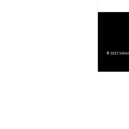
© 2022 Veloci