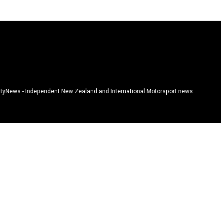
tyNews - Independent New Zealand and International Motorsport news.