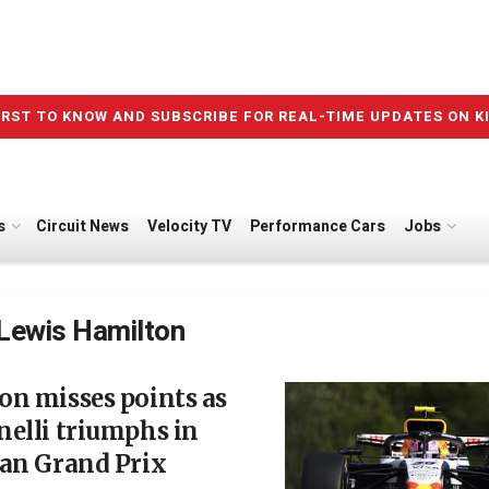
IRST TO KNOW AND SUBSCRIBE FOR REAL-TIME UPDATES ON K
s
Circuit News
Velocity TV
Performance Cars
Jobs
Lewis Hamilton
n misses points as
elli triumphs in
ian Grand Prix