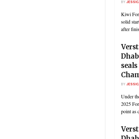
BY
JESSIC
Kiwi For
solid sta
after fini
Vers
Dhabi
seals
Cham
BY
JESSIC
Under the
2025 For
point as q
Vers
Dhabi