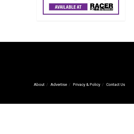
About
Advertise
Privacy & Policy
Contact Us