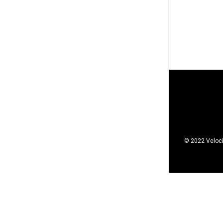
© 2022 Veloci