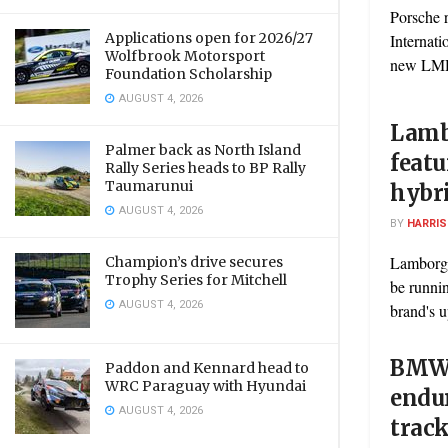
Porsche 
Applications open for 2026/27
Internati
Wolfbrook Motorsport
new LMDh 
Foundation Scholarship
AUGUST 4, 2026
Lamb
Palmer back as North Island
featu
Rally Series heads to BP Rally
Taumarunui
hybr
AUGUST 4, 2026
BY
HARRI
Lamborgh
Champion’s drive secures
Trophy Series for Mitchell
be runni
AUGUST 4, 2026
brand's u
BMW 
Paddon and Kennard head to
WRC Paraguay with Hyundai
endur
AUGUST 4, 2026
trac