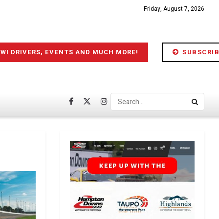
Friday, August 7, 2026
IWI DRIVERS, EVENTS AND MUCH MORE!
SUBSCRIB