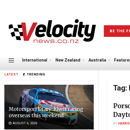
BE THE F
International
New Zealand
Australia
Feature
LATEST
TRENDING
Tag:
Porsc
Motorsport Diary: Kiwis racing
Dayto
overseas this weekend
AUGUST 6, 2026
BY
HARRI