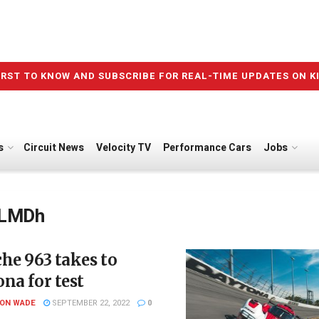
IRST TO KNOW AND SUBSCRIBE FOR REAL-TIME UPDATES ON K
s
Circuit News
Velocity TV
Performance Cars
Jobs
LMDh
he 963 takes to
na for test
SON WADE
SEPTEMBER 22, 2022
0