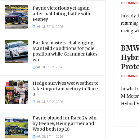
BY
HARRI
Payne victorious yet again
after nail-biting battle with
In early
Feeney
returning
AUGUST 3, 2026
racing wit
Bartley masters challenging
BMW 
Manfeild conditions for pole
position while Grammer takes
Hybr
win
Prot
AUGUST 2, 2026
BY
HARRI
Hedge survives wet weather to
In what 
take important victory in Race
3
M Motor
AUGUST 2, 2026
Hybrid V
Payne pipped for Race 24 win
by Feeney, Heimgartner and
Wood both top 10
AUGUST 1, 2026