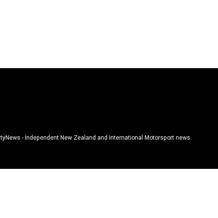
tyNews - Independent New Zealand and International Motorsport news.