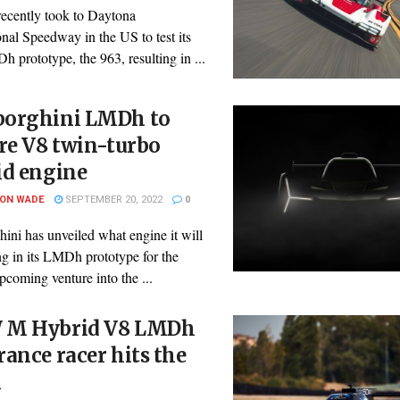
recently took to Daytona
onal Speedway in the US to test its
prototype, the 963, resulting in ...
orghini LMDh to
re V8 twin-turbo
id engine
SON WADE
SEPTEMBER 20, 2022
0
ini has unveiled what engine it will
ng in its LMDh prototype for the
pcoming venture into the ...
M Hybrid V8 LMDh
ance racer hits the
k