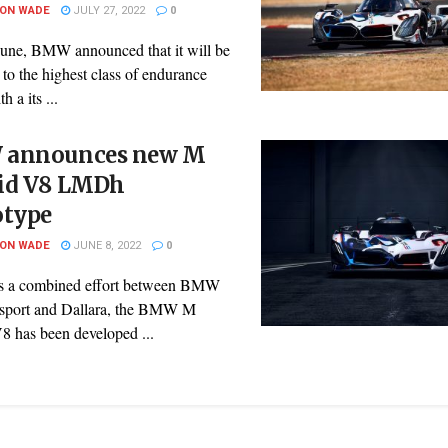
SON WADE
JULY 27, 2022
0
 June, BMW announced that it will be
 to the highest class of endurance
h a its ...
announces new M
id V8 LMDh
otype
SON WADE
JUNE 8, 2022
0
is a combined effort between BMW
sport and Dallara, the BMW M
8 has been developed ...