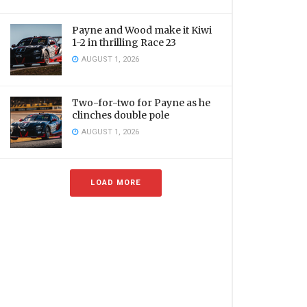
Payne and Wood make it Kiwi
1-2 in thrilling Race 23
AUGUST 1, 2026
Two-for-two for Payne as he
clinches double pole
AUGUST 1, 2026
LOAD MORE