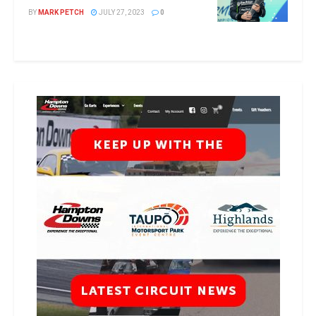
BY
MARK PETCH
JULY 27, 2023
0