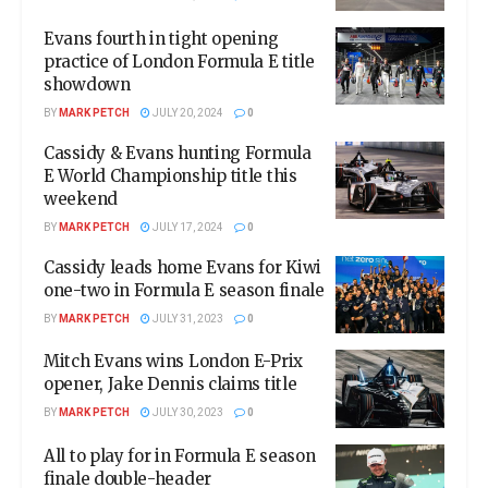
Evans fourth in tight opening
practice of London Formula E title
showdown
BY
MARK PETCH
JULY 20, 2024
0
Cassidy & Evans hunting Formula
E World Championship title this
weekend
BY
MARK PETCH
JULY 17, 2024
0
Cassidy leads home Evans for Kiwi
one-two in Formula E season finale
BY
MARK PETCH
JULY 31, 2023
0
Mitch Evans wins London E-Prix
opener, Jake Dennis claims title
BY
MARK PETCH
JULY 30, 2023
0
All to play for in Formula E season
finale double-header