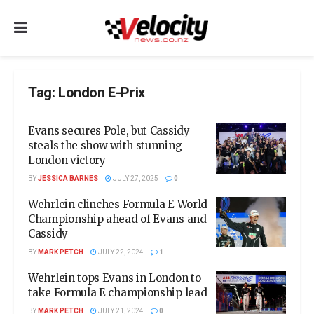
Tag:
London E-Prix
Evans secures Pole, but Cassidy
steals the show with stunning
London victory
BY
JESSICA BARNES
JULY 27, 2025
0
Wehrlein clinches Formula E World
Championship ahead of Evans and
Cassidy
BY
MARK PETCH
JULY 22, 2024
1
Wehrlein tops Evans in London to
take Formula E championship lead
BY
MARK PETCH
JULY 21, 2024
0