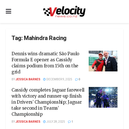
Tag:
Mahindra Racing
Dennis wins dramatic São Paulo
Formula E opener as Cassidy
claims podium from 15th on the
grid
BY
JESSICA BARNES
DECEMBER 9, 2025
0
Cassidy completes Jaguar farewell
with victory and runner-up finish
in Drivers’ Championship; Jaguar
take second in Teams’
Championship
BY
JESSICA BARNES
JULY 28, 2025
1