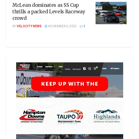
McLean dominates as SS Cup
thrills a packed Levels Raceway
crowd
BY
VELOCITY NEWS
NOVEMBER 6, 2025
0