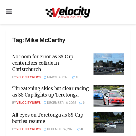
Tag:
Mike McCarthy
No room for error as SS Cup
contenders collide in
Christchurch
BY
VELOCITY NEWS
MARCH 4, 2026
0
Threatening skies but clear racing
as SS Cup lights up Teretonga
BY
VELOCITY NEWS
DECEMBER 16, 2025
0
All eyes on Teretonga as SS Cup
battles resume
BY
VELOCITY NEWS
DECEMBER 4, 2025
0