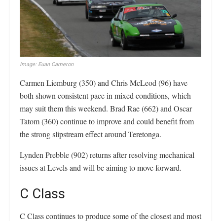
Image: Euan Cameron
Carmen Liemburg (350) and Chris McLeod (96) have
both shown consistent pace in mixed conditions, which
may suit them this weekend. Brad Rae (662) and Oscar
Tatom (360) continue to improve and could benefit from
the strong slipstream effect around Teretonga.
Lynden Prebble (902) returns after resolving mechanical
issues at Levels and will be aiming to move forward.
C Class
C Class continues to produce some of the closest and most