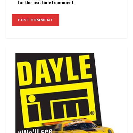
for the next time I comment.