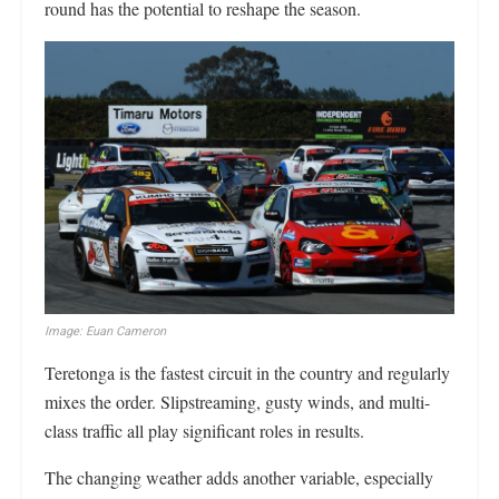
round has the potential to reshape the season.
Image: Euan Cameron
Teretonga is the fastest circuit in the country and regularly
mixes the order. Slipstreaming, gusty winds, and multi-
class traffic all play significant roles in results.
The changing weather adds another variable, especially