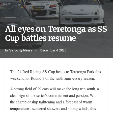
All eyes on Teretonga as SS
Cup battles resume
by
Velocity News
December 4, 2025
The 24 Red Racing SS Cup heads to Teretonga Park this
weekend for Round 3 of the tenth anniversary season.
A strong field of 29 cars will make the long trip south, a
clear sign of the series’s commitment and passion. With
the championship tightening and a forecast of warm
temperatures, scattered showers and strong winds, this