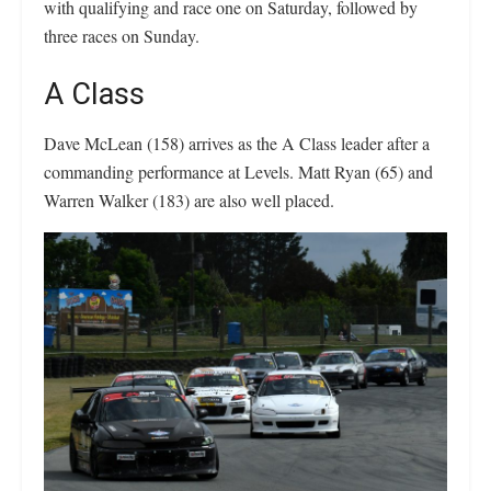
with qualifying and race one on Saturday, followed by
three races on Sunday.
A Class
Dave McLean (158) arrives as the A Class leader after a
commanding performance at Levels. Matt Ryan (65) and
Warren Walker (183) are also well placed.