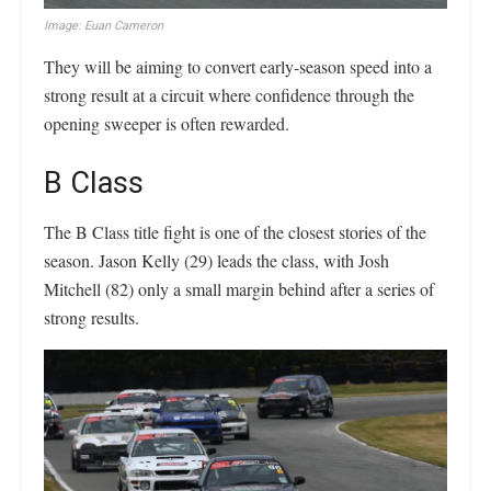
Image: Euan Cameron
They will be aiming to convert early-season speed into a
strong result at a circuit where confidence through the
opening sweeper is often rewarded.
B Class
The B Class title fight is one of the closest stories of the
season. Jason Kelly (29) leads the class, with Josh
Mitchell (82) only a small margin behind after a series of
strong results.