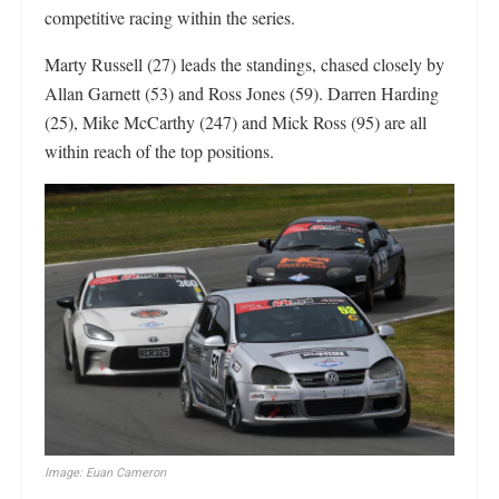
competitive racing within the series.
Marty Russell (27) leads the standings, chased closely by
Allan Garnett (53) and Ross Jones (59). Darren Harding
(25), Mike McCarthy (247) and Mick Ross (95) are all
within reach of the top positions.
Image: Euan Cameron