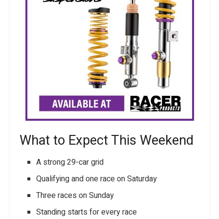
What to Expect This Weekend
A strong 29-car grid
Qualifying and one race on Saturday
Three races on Sunday
Standing starts for every race