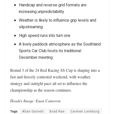
Handicap and reverse grid formats are
increasing unpredictability
Weather is likely to influence grip levels and
slipstreaming
High speed runs into turn one
A lively paddock atmosphere as the Southland
Sports Car Club hosts its traditional
December meeting
Round 3 of the 24 Red Racing SS Cup is shaping into a
fast and fiercely contested weekend, with weather,
strategy and outright pace all set to influence the
championship as the season continues.
Header Image: Euan Cameron
Tags:
Allan Garnett
Brad Rae
Carmen Liemburg