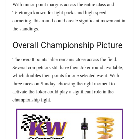
With minor point margins across the entire class and
Teretonga known for tight packs and high-speed
cornering, this round could create significant movement in
the standings.
Overall Championship Picture
The overall points table remains close across the field.
Several competitors still have their Joker round available,
which doubles their points for one selected event. With
three races on Sunday, choosing the right moment to
activate the Joker could play a significant role in the
championship fight.