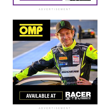
ADVERTISEMENT
ADVERTISEMENT