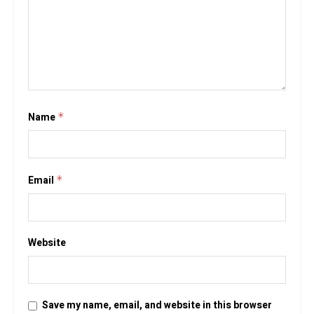
Name
*
Email
*
Website
Save my name, email, and website in this browser