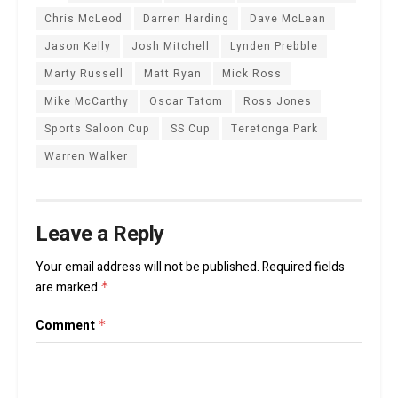
Chris McLeod
Darren Harding
Dave McLean
Jason Kelly
Josh Mitchell
Lynden Prebble
Marty Russell
Matt Ryan
Mick Ross
Mike McCarthy
Oscar Tatom
Ross Jones
Sports Saloon Cup
SS Cup
Teretonga Park
Warren Walker
Leave a Reply
Your email address will not be published.
Required fields
are marked
*
Comment
*