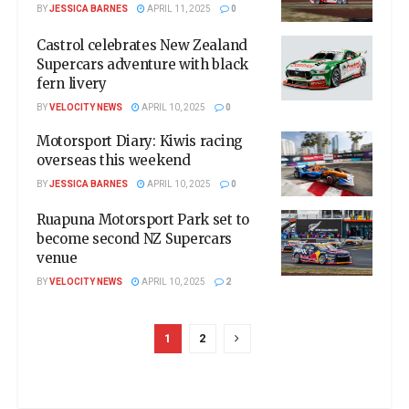
BY
JESSICA BARNES
APRIL 11, 2025
0
Castrol celebrates New Zealand
Supercars adventure with black
fern livery
BY
VELOCITY NEWS
APRIL 10, 2025
0
Motorsport Diary: Kiwis racing
overseas this weekend
BY
JESSICA BARNES
APRIL 10, 2025
0
Ruapuna Motorsport Park set to
become second NZ Supercars
venue
BY
VELOCITY NEWS
APRIL 10, 2025
2
1
2