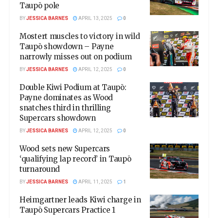
Taupō pole
BY
JESSICA BARNES
APRIL 13, 2025
0
Mostert muscles to victory in wild
Taupō showdown – Payne
narrowly misses out on podium
BY
JESSICA BARNES
APRIL 12, 2025
0
Double Kiwi Podium at Taupō:
Payne dominates as Wood
snatches third in thrilling
Supercars showdown
BY
JESSICA BARNES
APRIL 12, 2025
0
Wood sets new Supercars
‘qualifying lap record’ in Taupō
turnaround
BY
JESSICA BARNES
APRIL 11, 2025
1
Heimgartner leads Kiwi charge in
Taupō Supercars Practice 1​