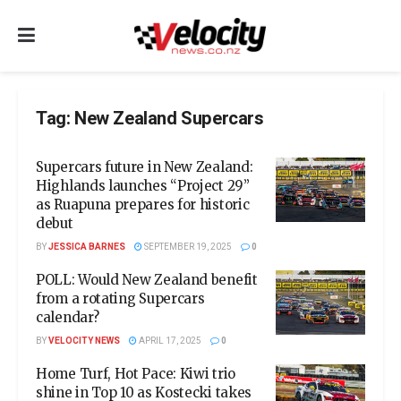
Tag:
New Zealand Supercars
Supercars future in New Zealand:
Highlands launches “Project 29”
as Ruapuna prepares for historic
debut
BY
JESSICA BARNES
SEPTEMBER 19, 2025
0
POLL: Would New Zealand benefit
from a rotating Supercars
calendar?
BY
VELOCITY NEWS
APRIL 17, 2025
0
Home Turf, Hot Pace: Kiwi trio
shine in Top 10 as Kostecki takes