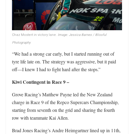
Chaz Mostert in victory lane.
Image: Jessica Barnes / Blissful
Photography
“We had a strong car early, but I started running out of
tyre life late on. The strategy was aggressive, but it paid
off—I knew I had to fight hard after the stops.”
Kiwi Contingent in Race 9 –
Grove Racing’s Matthew Payne led the New Zealand
charge in Race 9 of the Repco Supercars Championship,
starting from seventh on the grid and sharing the fourth
row with teammate Kai Allen.
Brad Jones Racing’s Andre Heimgartner lined up in 11th,