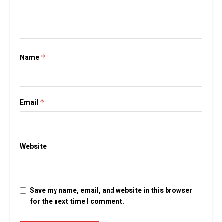
Name
*
Email
*
Website
Save my name, email, and website in this browser
for the next time I comment.