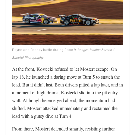
Payne and Feeney battle during Race 9.
Image: Jessica Barnes /
Blissful Photography
At the front, Kostecki refused to let Mostert escape. On
lap 18, he launched a daring move at Turn 5 to snatch the
lead. But it didn’t last. Both drivers pitted a lap later, and in
a moment of high drama, Kostecki slid into the pit entry
wall. Although he emerged ahead, the momentum had
shifted. Mostert attacked immediately and reclaimed the
lead with a gutsy dive at Turn 4.
From there, Mostert defended smartly, resisting further