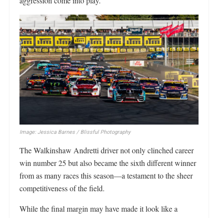
aggression come into play.
Image: Jessica Barnes / Blissful Photography
The Walkinshaw Andretti driver not only clinched career
win number 25 but also became the sixth different winner
from as many races this season—a testament to the sheer
competitiveness of the field.
While the final margin may have made it look like a