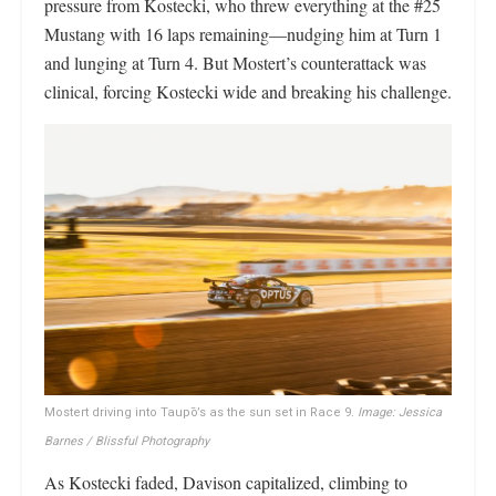
pressure from Kostecki, who threw everything at the #25
Mustang with 16 laps remaining—nudging him at Turn 1
and lunging at Turn 4. But Mostert’s counterattack was
clinical, forcing Kostecki wide and breaking his challenge.
Mostert driving into Taupō’s as the sun set in Race 9.
Image: Jessica
Barnes / Blissful Photography
As Kostecki faded, Davison capitalized, climbing to