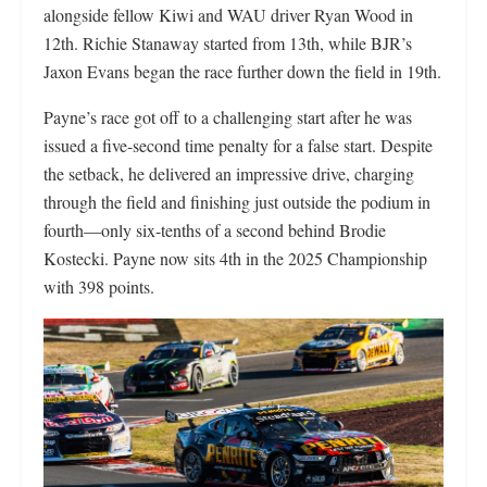
alongside fellow Kiwi and WAU driver Ryan Wood in
12th. Richie Stanaway started from 13th, while BJR’s
Jaxon Evans began the race further down the field in 19th.
Payne’s race got off to a challenging start after he was
issued a five-second time penalty for a false start. Despite
the setback, he delivered an impressive drive, charging
through the field and finishing just outside the podium in
fourth—only six-tenths of a second behind Brodie
Kostecki. Payne now sits 4th in the 2025 Championship
with 398 points.