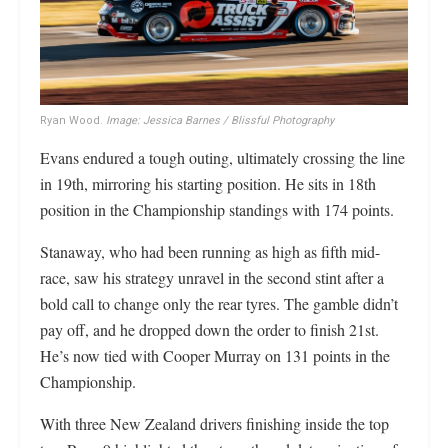
Ryan Wood.
Image: Jessica Barnes / Blissful Photography
Evans endured a tough outing, ultimately crossing the line
in 19th, mirroring his starting position. He sits in 18th
position in the Championship standings with 174 points.
Stanaway, who had been running as high as fifth mid-
race, saw his strategy unravel in the second stint after a
bold call to change only the rear tyres. The gamble didn’t
pay off, and he dropped down the order to finish 21st.
He’s now tied with Cooper Murray on 131 points in the
Championship.
With three New Zealand drivers finishing inside the top