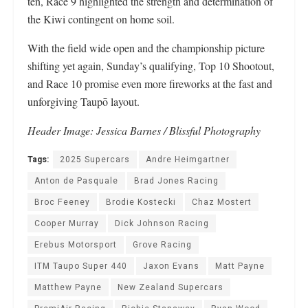
ten, Race 9 highlighted the strength and determination of
the Kiwi contingent on home soil.
With the field wide open and the championship picture
shifting yet again, Sunday’s qualifying, Top 10 Shootout,
and Race 10 promise even more fireworks at the fast and
unforgiving Taupō layout.
Header Image: Jessica Barnes / Blissful Photography
Tags:
2025 Supercars
Andre Heimgartner
Anton de Pasquale
Brad Jones Racing
Broc Feeney
Brodie Kostecki
Chaz Mostert
Cooper Murray
Dick Johnson Racing
Erebus Motorsport
Grove Racing
ITM Taupo Super 440
Jaxon Evans
Matt Payne
Matthew Payne
New Zealand Supercars