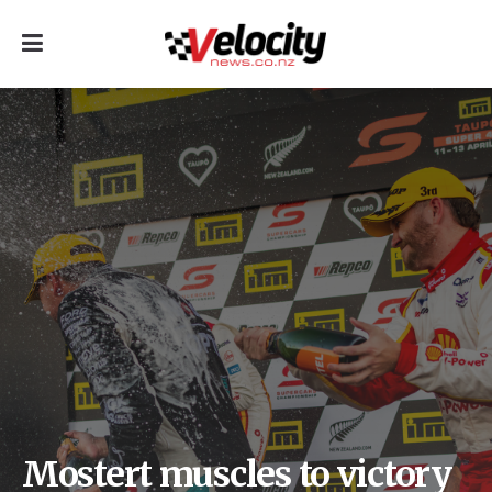
Mostert muscles to victory