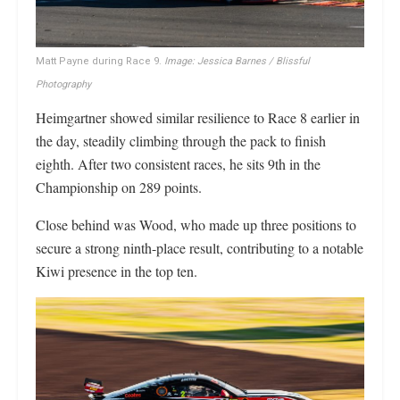
Matt Payne during Race 9.
Image: Jessica Barnes / Blissful
Photography
Heimgartner showed similar resilience to Race 8 earlier in
the day, steadily climbing through the pack to finish
eighth. After two consistent races, he sits 9th in the
Championship on 289 points.
Close behind was Wood, who made up three positions to
secure a strong ninth-place result, contributing to a notable
Kiwi presence in the top ten.