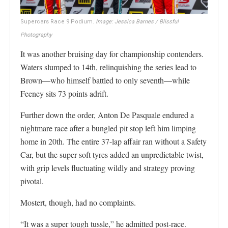
Supercars Race 9 Podium.
Image: Jessica Barnes / Blissful
Photography
It was another bruising day for championship contenders.
Waters slumped to 14th, relinquishing the series lead to
Brown—who himself battled to only seventh—while
Feeney sits 73 points adrift.
Further down the order, Anton De Pasquale endured a
nightmare race after a bungled pit stop left him limping
home in 20th. The entire 37-lap affair ran without a Safety
Car, but the super soft tyres added an unpredictable twist,
with grip levels fluctuating wildly and strategy proving
pivotal.
Mostert, though, had no complaints.
“It was a super tough tussle,” he admitted post-race.