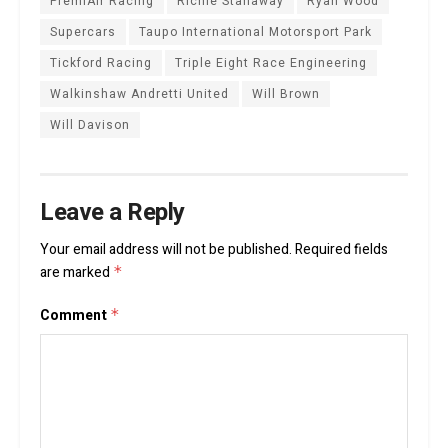
PremiAir Racing
Richie Stanaway
Ryan Wood
Supercars
Taupo International Motorsport Park
Tickford Racing
Triple Eight Race Engineering
Walkinshaw Andretti United
Will Brown
Will Davison
Leave a Reply
Your email address will not be published.
Required fields
are marked
*
Comment
*