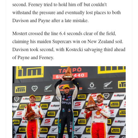
second. Feeney tried to hold him off but couldn’t
withstand the pressure and eventually lost places to both
Davison and Payne after a late mistake.
Mostert crossed the line 6.4 seconds clear of the field,
claiming his maiden Supercars win on New Zealand soil.
Davison took second, with Kostecki salvaging third ahead
of Payne and Feeney.