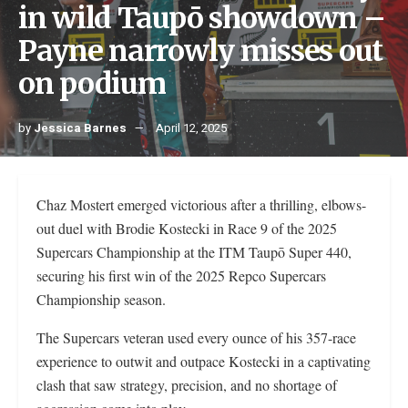
in wild Taupō showdown –
Payne narrowly misses out
on podium
by
Jessica Barnes
April 12, 2025
Chaz Mostert emerged victorious after a thrilling, elbows-
out duel with Brodie Kostecki in Race 9 of the 2025
Supercars Championship at the ITM Taupō Super 440,
securing his first win of the 2025 Repco Supercars
Championship season.
The Supercars veteran used every ounce of his 357-race
experience to outwit and outpace Kostecki in a captivating
clash that saw strategy, precision, and no shortage of