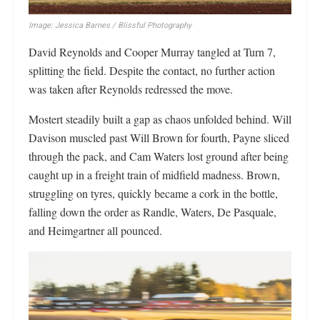
Image: Jessica Barnes / Blissful Photography
David Reynolds and Cooper Murray tangled at Turn 7,
splitting the field. Despite the contact, no further action
was taken after Reynolds redressed the move.
Mostert steadily built a gap as chaos unfolded behind. Will
Davison muscled past Will Brown for fourth, Payne sliced
through the pack, and Cam Waters lost ground after being
caught up in a freight train of midfield madness. Brown,
struggling on tyres, quickly became a cork in the bottle,
falling down the order as Randle, Waters, De Pasquale,
and Heimgartner all pounced.