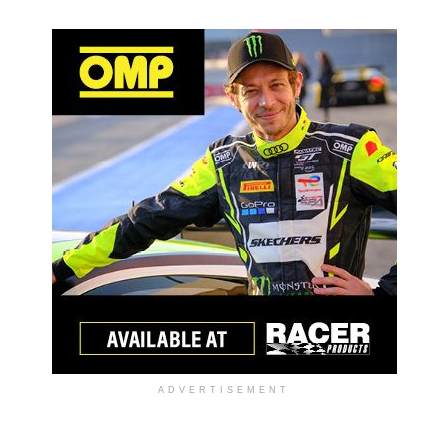
ADVERTISEMENT