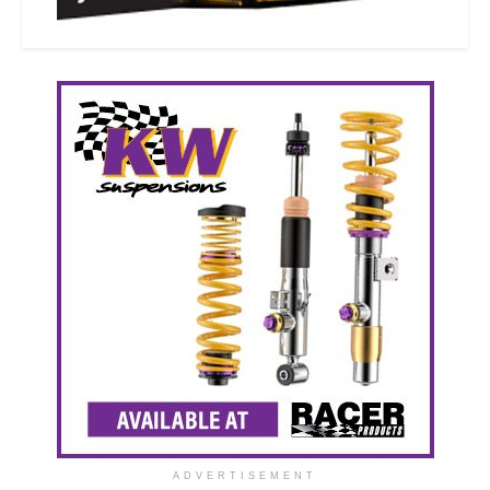
ADVERTISEMENT