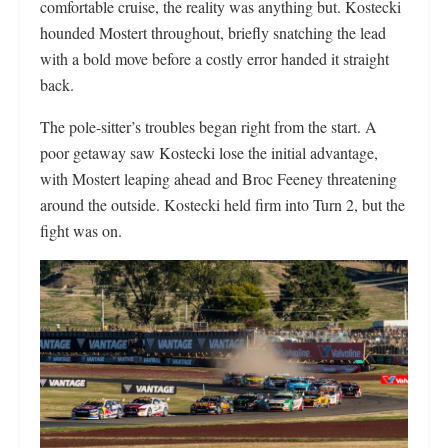
comfortable cruise, the reality was anything but. Kostecki
hounded Mostert throughout, briefly snatching the lead
with a bold move before a costly error handed it straight
back.
The pole-sitter’s troubles began right from the start. A
poor getaway saw Kostecki lose the initial advantage,
with Mostert leaping ahead and Broc Feeney threatening
around the outside. Kostecki held firm into Turn 2, but the
fight was on.