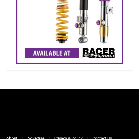
About
Advertise
Privacy & Policy
Contact Us