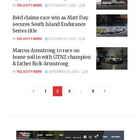
BY
VELOCITY NEWS
OCTOBER 31, 2025
0
Reid claims race win as Matt Day
secures South Island Endurance
Series title
BY
VELOCITY NEWS
OCTOBER 21, 2025
0
Marcus Armstrong to race on
home soil in with GTNZ champion
& father Rick Armstrong
BY
VELOCITY NEWS
SEPTEMBER 30, 2025
0
1
2
3
…
5