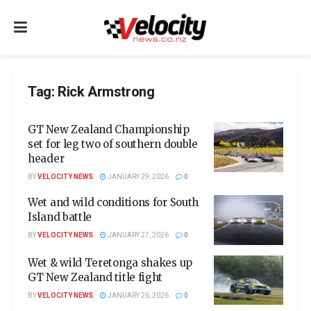
Tag:
Rick Armstrong
GT New Zealand Championship
set for leg two of southern double
header
BY
VELOCITY NEWS
JANUARY 29, 2026
0
Wet and wild conditions for South
Island battle
BY
VELOCITY NEWS
JANUARY 27, 2026
0
Wet & wild Teretonga shakes up
GT New Zealand title fight
BY
VELOCITY NEWS
JANUARY 26, 2026
0