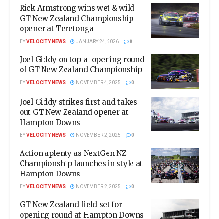
Rick Armstrong wins wet & wild
GT New Zealand Championship
opener at Teretonga
BY
VELOCITY NEWS
JANUARY 24, 2026
0
Joel Giddy on top at opening round
of GT New Zealand Championship
BY
VELOCITY NEWS
NOVEMBER 4, 2025
0
Joel Giddy strikes first and takes
out GT New Zealand opener at
Hampton Downs
BY
VELOCITY NEWS
NOVEMBER 2, 2025
0
Action aplenty as NextGen NZ
Championship launches in style at
Hampton Downs
BY
VELOCITY NEWS
NOVEMBER 2, 2025
0
GT New Zealand field set for
opening round at Hampton Downs