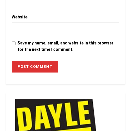
Website
Save my name, email, and website in this browser
for the next time I comment.