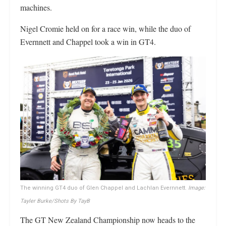
machines.
Nigel Cromie held on for a race win, while the duo of
Evernnett and Chappel took a win in GT4.
The winning GT4 duo of Glen Chappel and Lachlan Evernnett.
Image:
Tayler Burke/Shots By TayB
The GT New Zealand Championship now heads to the