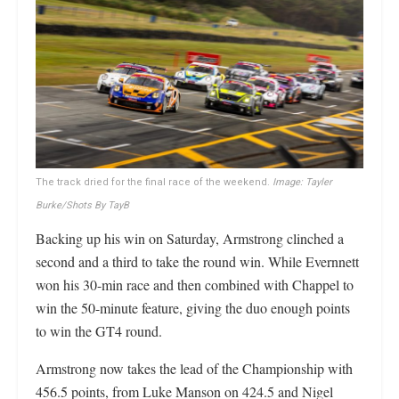
The track dried for the final race of the weekend.
Image: Tayler
Burke/Shots By TayB
Backing up his win on Saturday, Armstrong clinched a
second and a third to take the round win. While Evernnett
won his 30-min race and then combined with Chappel to
win the 50-minute feature, giving the duo enough points
to win the GT4 round.
Armstrong now takes the lead of the Championship with
456.5 points, from Luke Manson on 424.5 and Nigel