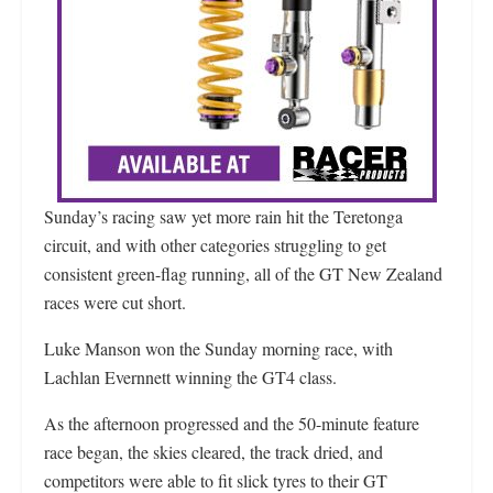
Sunday’s racing saw yet more rain hit the Teretonga
circuit, and with other categories struggling to get
consistent green-flag running, all of the GT New Zealand
races were cut short.
Luke Manson won the Sunday morning race, with
Lachlan Evernnett winning the GT4 class.
As the afternoon progressed and the 50-minute feature
race began, the skies cleared, the track dried, and
competitors were able to fit slick tyres to their GT