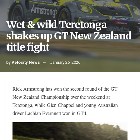
Wet & wild Teretonga
shakes up GT New Zealand
title fight
by
Velocity News
January 26, 2026
Rick Armstrong has won the second round of the GT
New Zealand Championship over the weekend at
Teretonga, while Glen Chappel and young Australian
driver Lachlan Evernnett won in GT4.