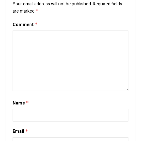
Your email address will not be published.
Required fields
are marked
*
Comment
*
Name
*
Email
*