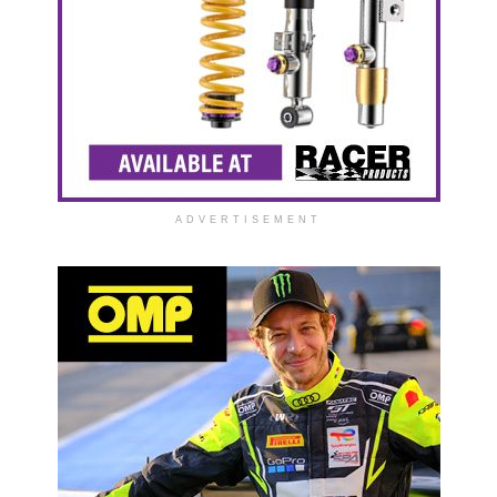
ADVERTISEMENT