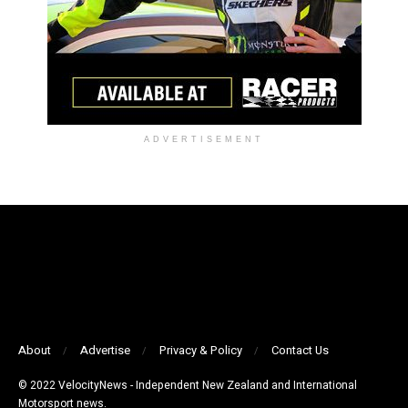
ADVERTISEMENT
About
Advertise
Privacy & Policy
Contact Us
© 2022 VelocityNews - Independent New Zealand and International
Motorsport news.