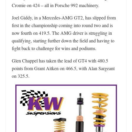
Cromie on 424 – all in Porsche 992 machinery.
Joel Giddy, in a Mercedes-AMG GT2, has slipped from
first in the championship coming into round two and is
now fourth on 419.5. The AMG driver is struggling in
qualifying, starting further down the field and having to
fight back to challenge for wins and podiums.
Glen Chappel has taken the lead of GT4 with 480.5
points from Grant Aitken on 466.5, with Alan Sargeant
on 325.5.