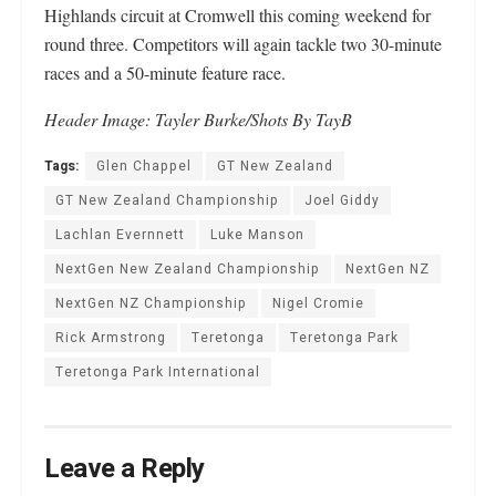
Highlands circuit at Cromwell this coming weekend for
round three. Competitors will again tackle two 30-minute
races and a 50-minute feature race.
Header Image: Tayler Burke/Shots By TayB
Tags:
Glen Chappel
GT New Zealand
GT New Zealand Championship
Joel Giddy
Lachlan Evernnett
Luke Manson
NextGen New Zealand Championship
NextGen NZ
NextGen NZ Championship
Nigel Cromie
Rick Armstrong
Teretonga
Teretonga Park
Teretonga Park International
Leave a Reply