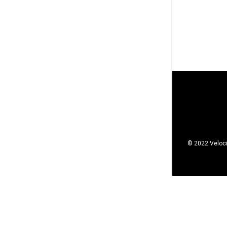
© 2022 Veloci