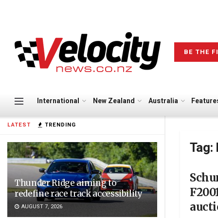
BE THE F
International
New Zealand
Australia
Feature
LATEST
TRENDING
Tag:
Schu
Thunder Ridge aiming to
F2001
redefine race track accessibility
auct
AUGUST 7, 2026