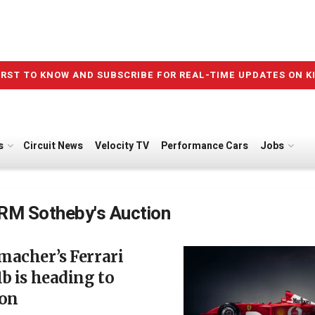
IRST TO KNOW AND SUBSCRIBE FOR REAL-TIME UPDATES ON K
s
Circuit News
Velocity TV
Performance Cars
Jobs
RM Sotheby's Auction
macher’s Ferrari
b is heading to
ion