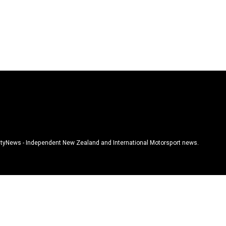
tyNews - Independent New Zealand and International Motorsport news.