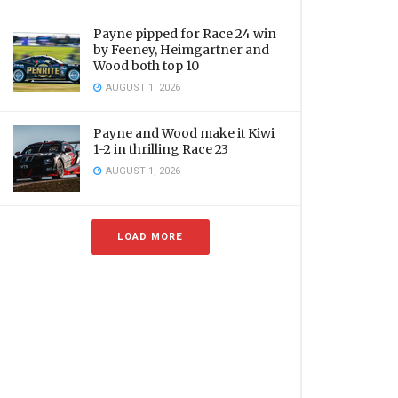
Payne pipped for Race 24 win
by Feeney, Heimgartner and
Wood both top 10
AUGUST 1, 2026
Payne and Wood make it Kiwi
1-2 in thrilling Race 23
AUGUST 1, 2026
LOAD MORE