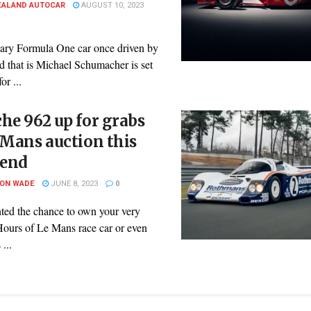
EALAND AUTOCAR
AUGUST 10, 2023
ary Formula One car once driven by
d that is Michael Schumacher is set
or ...
he 962 up for grabs
 Mans auction this
end
SON WADE
JUNE 8, 2023
0
ted the chance to own your very
ours of Le Mans race car or even
 ...