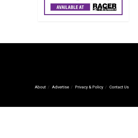
About
Advertise
Privacy & Policy
Contact Us