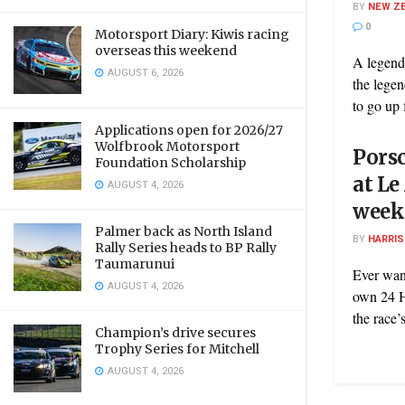
BY
NEW Z
0
Motorsport Diary: Kiwis racing
overseas this weekend
A legend
AUGUST 6, 2026
the legen
to go up f
Applications open for 2026/27
Wolfbrook Motorsport
Porsc
Foundation Scholarship
at Le
AUGUST 4, 2026
week
Palmer back as North Island
BY
HARRI
Rally Series heads to BP Rally
Taumarunui
Ever wan
AUGUST 4, 2026
own 24 H
the race’s
Champion’s drive secures
Trophy Series for Mitchell
AUGUST 4, 2026