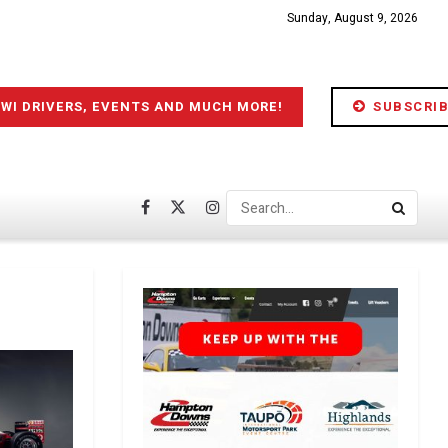
Sunday, August 9, 2026
IWI DRIVERS, EVENTS AND MUCH MORE!
SUBSCRIB