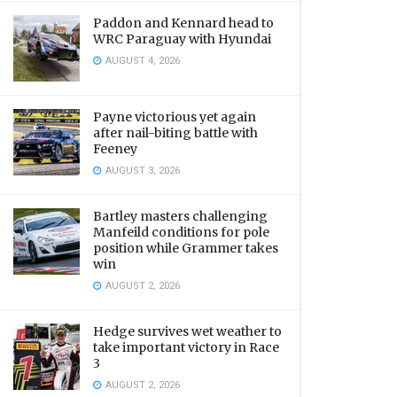
Paddon and Kennard head to
WRC Paraguay with Hyundai
AUGUST 4, 2026
Payne victorious yet again
after nail-biting battle with
Feeney
AUGUST 3, 2026
Bartley masters challenging
Manfeild conditions for pole
position while Grammer takes
win
AUGUST 2, 2026
Hedge survives wet weather to
take important victory in Race
3
AUGUST 2, 2026