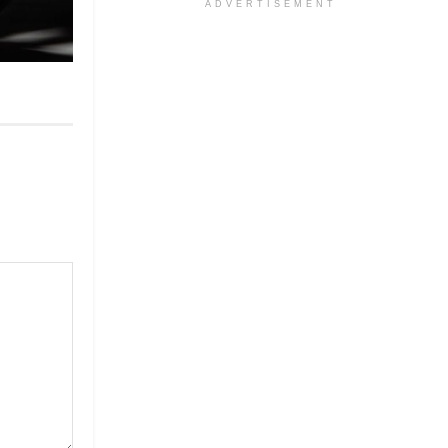
ADVERTISEMENT