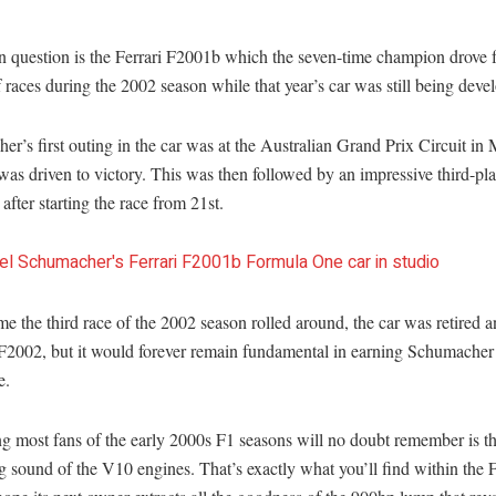
n question is the Ferrari F2001b which the seven-time champion drove fo
 races during the 2002 season while that year’s car was still being deve
r’s first outing in the car was at the Australian Grand Prix Circuit in
was driven to victory. This was then followed by an impressive third-pla
after starting the race from 21st.
me the third race of the 2002 season rolled around, the car was retired 
 F2002, but it would forever remain fundamental in earning Schumacher
e.
g most fans of the early 2000s F1 seasons will no doubt remember is t
g sound of the V10 engines. That’s exactly what you’ll find within the