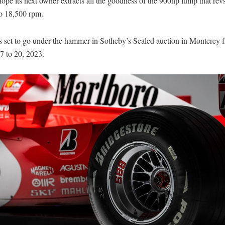
ope its next owner extracts all the goodness of the 900hp lump that revs
o 18,500 rpm.
is set to go under the hammer in Sotheby’s Sealed auction in Monterey 
7 to 20, 2023.