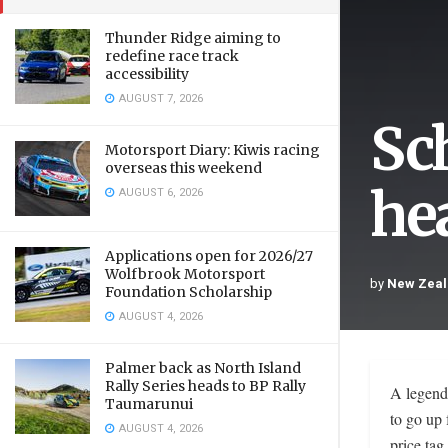
Thunder Ridge aiming to
redefine race track
accessibility
AUGUST 7, 2026
Sc
Motorsport Diary: Kiwis racing
overseas this weekend
he
AUGUST 6, 2026
Applications open for 2026/27
Wolfbrook Motorsport
by
New Zeal
Foundation Scholarship
AUGUST 4, 2026
Palmer back as North Island
Rally Series heads to BP Rally
A legend
Taumarunui
to go up 
AUGUST 4, 2026
price tag.