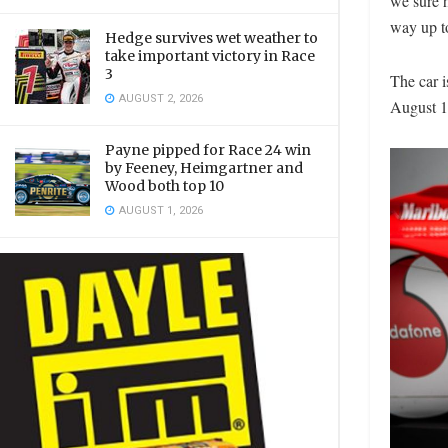
we sure h
way up t
Hedge survives wet weather to
take important victory in Race
3
The car 
AUGUST 2, 2026
August 1
Payne pipped for Race 24 win
by Feeney, Heimgartner and
Wood both top 10
AUGUST 1, 2026