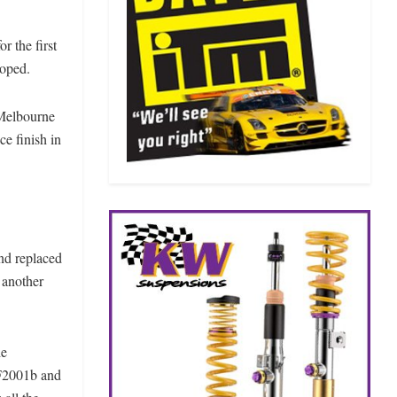
r the first
loped.
 Melbourne
ce finish in
and replaced
 another
he
 F2001b and