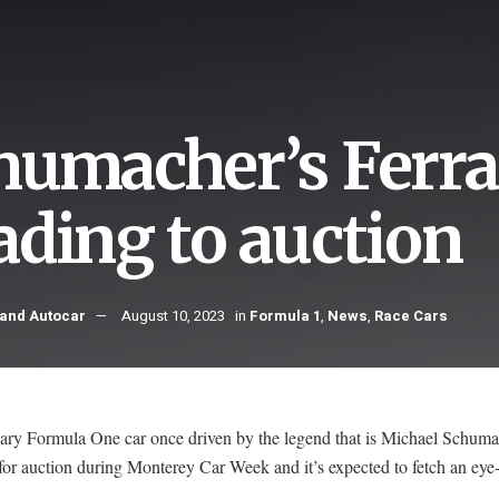
humacher’s Ferrar
ading to auction
and Autocar
August 10, 2023
in
Formula 1
,
News
,
Race Cars
ary Formula One car once driven by the legend that is Michael Schumac
for auction during Monterey Car Week and it’s expected to fetch an eye