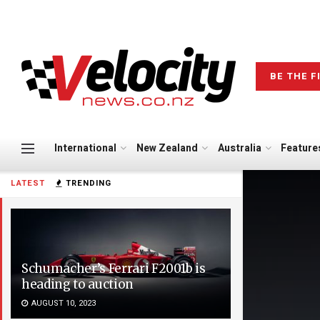
BE THE F
International
New Zealand
Australia
Feature
LATEST
TRENDING
Schumacher’s Ferrari F2001b is
heading to auction
AUGUST 10, 2023