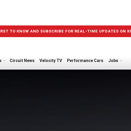
IRST TO KNOW AND SUBSCRIBE FOR REAL-TIME UPDATES ON K
s
Circuit News
Velocity TV
Performance Cars
Jobs