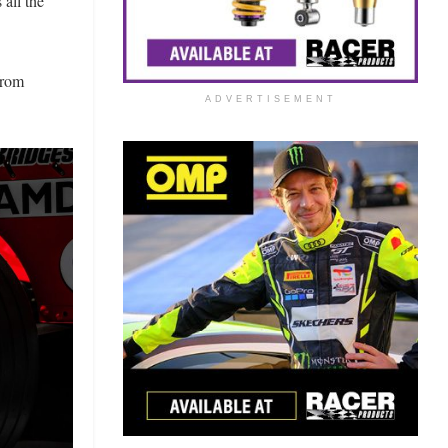
 all the
from
ADVERTISEMENT