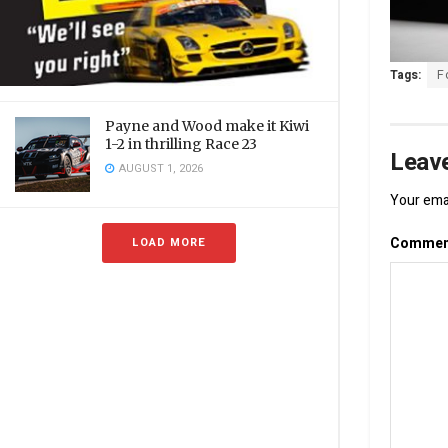
Tags:
F
Payne and Wood make it Kiwi
1-2 in thrilling Race 23
Leave
AUGUST 1, 2026
Your emai
Comme
LOAD MORE