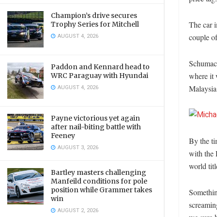
Champion’s drive secures
The car i
Trophy Series for Mitchell
AUGUST 4, 2026
couple of
Schumache
Paddon and Kennard head to
where it 
WRC Paraguay with Hyundai
AUGUST 4, 2026
Malaysia 
Payne victorious yet again
after nail-biting battle with
Feeney
By the ti
AUGUST 3, 2026
with the
world titl
Bartley masters challenging
Manfeild conditions for pole
position while Grammer takes
Somethin
win
screamin
AUGUST 2, 2026