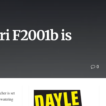
i F2001b is
0
her is set
-watering