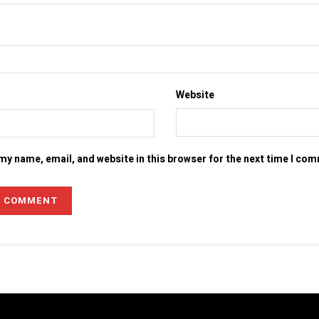
Website
my name, email, and website in this browser for the next time I co