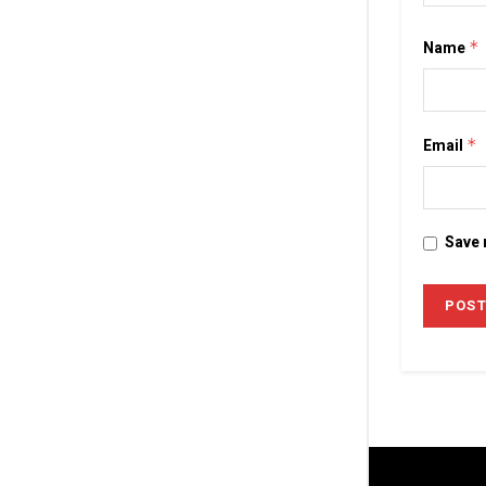
Name
*
Email
*
Save 