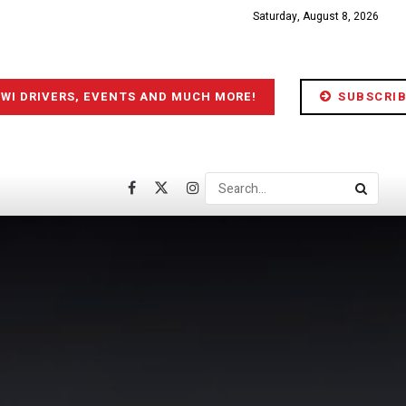
Saturday, August 8, 2026
IWI DRIVERS, EVENTS AND MUCH MORE!
SUBSCRIB