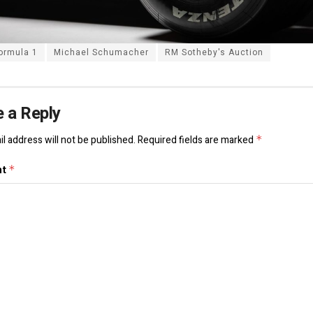
ormula 1
Michael Schumacher
RM Sotheby's Auction
 a Reply
l address will not be published.
Required fields are marked
*
nt
*