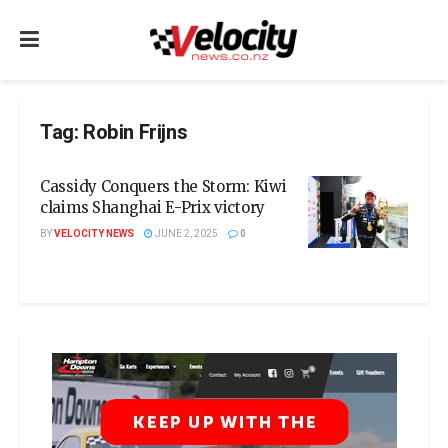
Tag:
Robin Frijns
Cassidy Conquers the Storm: Kiwi
claims Shanghai E-Prix victory
BY
VELOCITY NEWS
JUNE 2, 2025
0