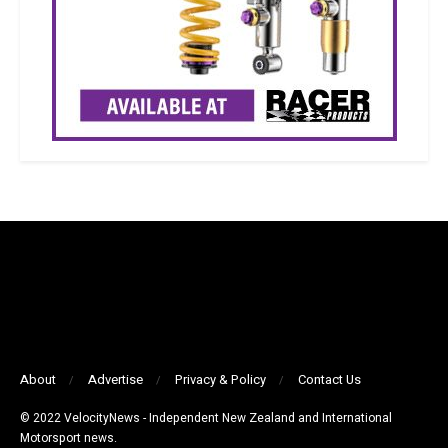
About
Advertise
Privacy & Policy
Contact Us
© 2022 VelocityNews - Independent New Zealand and International
Motorsport news.