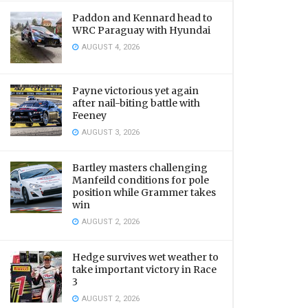
Paddon and Kennard head to
WRC Paraguay with Hyundai
AUGUST 4, 2026
Payne victorious yet again
after nail-biting battle with
Feeney
AUGUST 3, 2026
Bartley masters challenging
Manfeild conditions for pole
position while Grammer takes
win
AUGUST 2, 2026
Hedge survives wet weather to
take important victory in Race
3
AUGUST 2, 2026