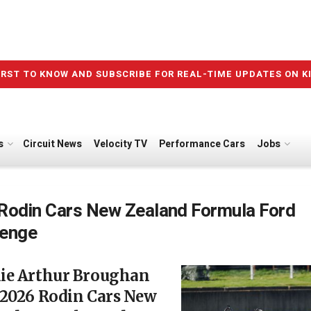
IRST TO KNOW AND SUBSCRIBE FOR REAL-TIME UPDATES ON K
s
Circuit News
Velocity TV
Performance Cars
Jobs
Rodin Cars New Zealand Formula Ford
lenge
ie Arthur Broughan
 2026 Rodin Cars New