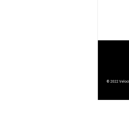
© 2022 Veloci