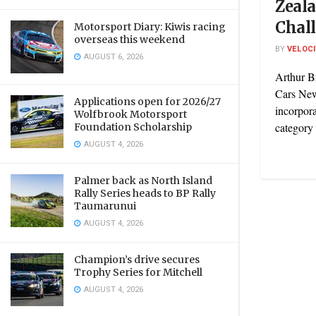
Zeal
Chal
Motorsport Diary: Kiwis racing
overseas this weekend
BY
VELOC
AUGUST 6, 2026
Arthur B
Cars New
Applications open for 2026/27
incorpora
Wolfbrook Motorsport
category 
Foundation Scholarship
AUGUST 4, 2026
Palmer back as North Island
Rally Series heads to BP Rally
Taumarunui
AUGUST 4, 2026
Champion’s drive secures
Trophy Series for Mitchell
AUGUST 4, 2026