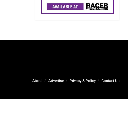
About
Advertise
Privacy & Policy
Contact Us