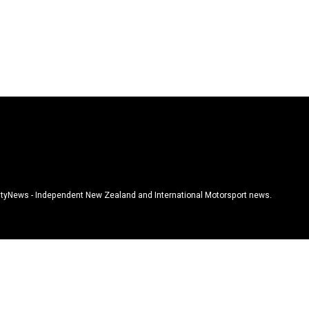
tyNews - Independent New Zealand and International Motorsport news.