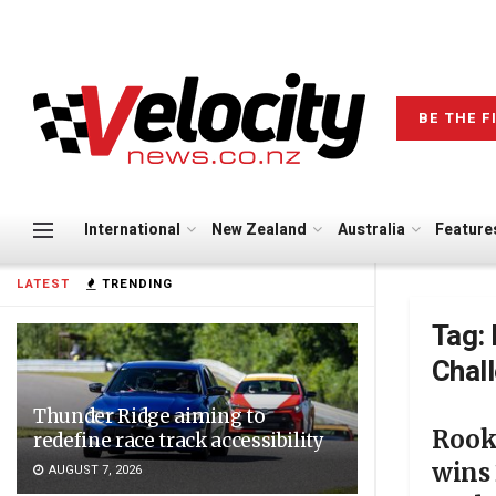
BE THE F
International
New Zealand
Australia
Feature
LATEST
TRENDING
Tag:
Chal
Thunder Ridge aiming to
Rook
redefine race track accessibility
wins
AUGUST 7, 2026