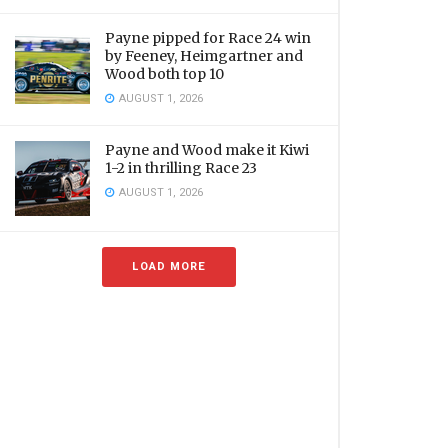
Payne pipped for Race 24 win
by Feeney, Heimgartner and
Wood both top 10
AUGUST 1, 2026
Payne and Wood make it Kiwi
1-2 in thrilling Race 23
AUGUST 1, 2026
LOAD MORE