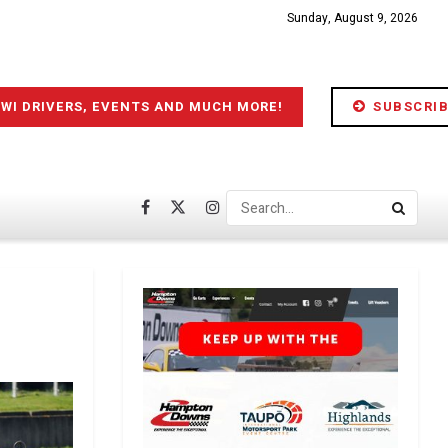
Sunday, August 9, 2026
IWI DRIVERS, EVENTS AND MUCH MORE!
SUBSCRIB