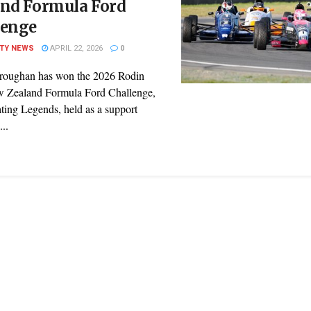
and Formula Ford
lenge
ITY NEWS
APRIL 22, 2026
0
roughan has won the 2026 Rodin
 Zealand Formula Ford Challenge,
ting Legends, held as a support
...