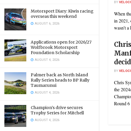
BY
VELOC
Motorsport Diary: Kiwis racing
When the
overseas this weekend
in 2021, 
AUGUST 6, 2026
wasn’t a k
Applications open for 2026/27
Chri
Wolfbrook Motorsport
Manf
Foundation Scholarship
AUGUST 4, 2026
decid
BY
VELOC
Palmer back as North Island
Rally Series heads to BP Rally
Chris Sy
Taumarunui
the 2024
AUGUST 4, 2026
Champion
Round 6 .
Champion’s drive secures
Trophy Series for Mitchell
AUGUST 4, 2026