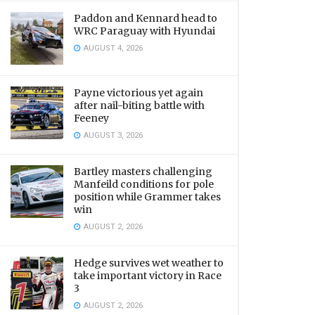
Paddon and Kennard head to
WRC Paraguay with Hyundai
AUGUST 4, 2026
Payne victorious yet again
after nail-biting battle with
Feeney
AUGUST 3, 2026
Bartley masters challenging
Manfeild conditions for pole
position while Grammer takes
win
AUGUST 2, 2026
Hedge survives wet weather to
take important victory in Race
3
AUGUST 2, 2026