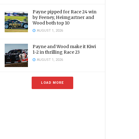
Payne pipped for Race 24 win
by Feeney, Heimgartner and
Wood both top 10
AUGUST 1, 2026
Payne and Wood make it Kiwi
1-2 in thrilling Race 23
AUGUST 1, 2026
LOAD MORE