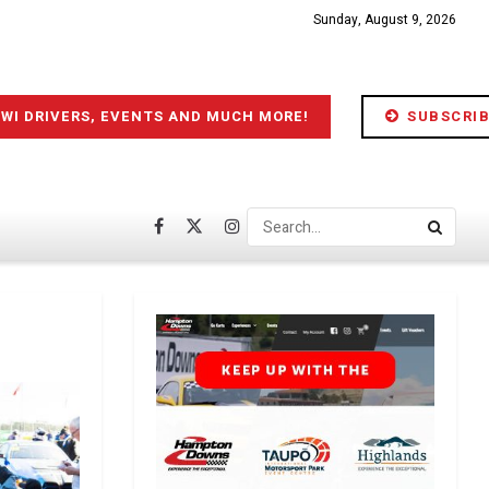
Sunday, August 9, 2026
IWI DRIVERS, EVENTS AND MUCH MORE!
SUBSCRIB