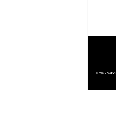
© 2022 Veloci