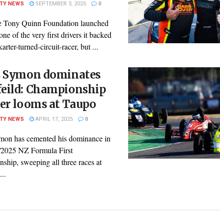
ITY NEWS
SEPTEMBER 3, 2025
0
 Tony Quinn Foundation launched
one of the very first drivers it backed
arter-turned-circuit-racer, but ...
s Symon dominates
eild: Championship
er looms at Taupo
ITY NEWS
APRIL 17, 2025
0
mon has cemented his dominance in
/2025 NZ Formula First
ship, sweeping all three races at
..