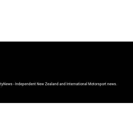
tyNews - Independent New Zealand and International Motorsport news.