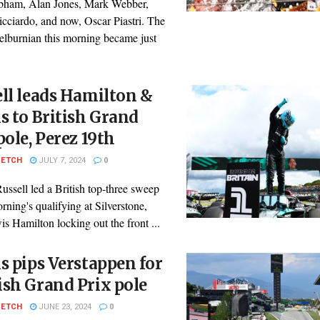
bham, Alan Jones, Mark Webber,
cciardo, and now, Oscar Piastri. The
lburnian this morning became just
ll leads Hamilton &
s to British Grand
pole, Perez 19th
PETCH
JULY 7, 2024
0
ssell led a British top-three sweep
orning's qualifying at Silverstone,
s Hamilton locking out the front ...
s pips Verstappen for
sh Grand Prix pole
PETCH
JUNE 23, 2024
0