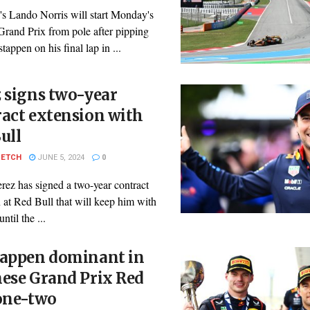
s Lando Norris will start Monday's
Grand Prix from pole after pipping
appen on his final lap in ...
 signs two-year
act extension with
ull
PETCH
JUNE 5, 2024
0
rez has signed a two-year contract
 at Red Bull that will keep him with
ntil the ...
tappen dominant in
ese Grand Prix Red
 one-two