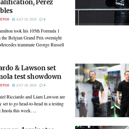
alification, Perez
bles
PETCH
JULY 29, 2024
0
milton took his 105th Formula 1
n the Belgian Grand Prix overnight
s Mercedes teammate George Russell
ardo & Lawson set
Imola test showdown
PETCH
JULY 28, 2024
0
iel Ricciardo and Liam Lawson are
y set to go head-to-head in a testing
t Imola this week. ...