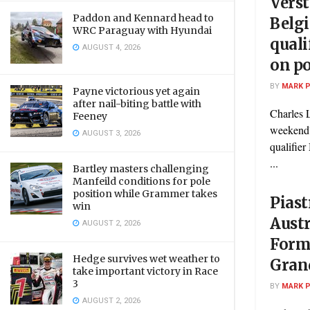
Vers
Paddon and Kennard head to
Belg
WRC Paraguay with Hyundai
quali
AUGUST 4, 2026
on po
BY
MARK 
Payne victorious yet again
after nail-biting battle with
Charles L
Feeney
weekend's
AUGUST 3, 2026
qualifier
...
Bartley masters challenging
Manfeild conditions for pole
position while Grammer takes
Piast
win
Austr
AUGUST 2, 2026
Form
Hedge survives wet weather to
Grand
take important victory in Race
3
BY
MARK 
AUGUST 2, 2026