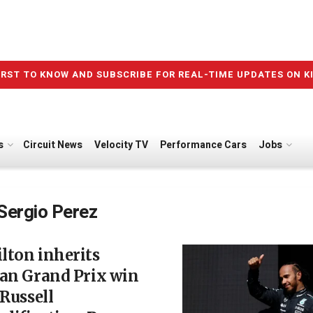
IRST TO KNOW AND SUBSCRIBE FOR REAL-TIME UPDATES ON K
s
Circuit News
Velocity TV
Performance Cars
Jobs
Sergio Perez
lton inherits
ian Grand Prix win
 Russell