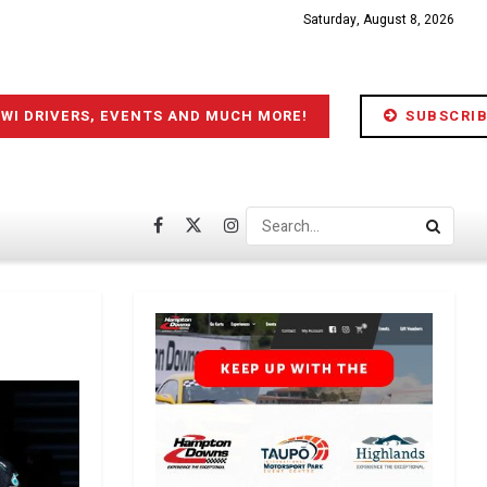
Saturday, August 8, 2026
IWI DRIVERS, EVENTS AND MUCH MORE!
SUBSCRIB