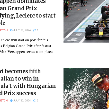
tappen dominates
ian Grand Prix
fying, Leclerc to start
le
PETCH
JULY 28, 2024
0
eclerc will start on pole for this
 Belgian Grand Prix after fastest
 Max Verstappen serves a ten-place
ri becomes fifth
alian to win in
ula 1 with Hungarian
 Prix success
PETCH
JULY 22, 2024
0