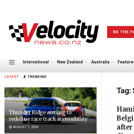
BE THE F
International
New Zealand
Australia
Feature
LATEST
TRENDING
Tag:
Hami
Thunder Ridge aiming to
Belg
redefine race track accessibility
after
AUGUST 7, 2026