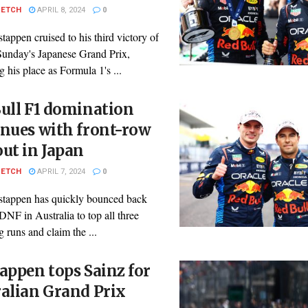
PETCH
APRIL 8, 2024
0
appen cruised to his third victory of
Sunday's Japanese Grand Prix,
 his place as Formula 1's ...
ull F1 domination
nues with front-row
ut in Japan
PETCH
APRIL 7, 2024
0
tappen has quickly bounced back
DNF in Australia to top all three
g runs and claim the ...
appen tops Sainz for
alian Grand Prix