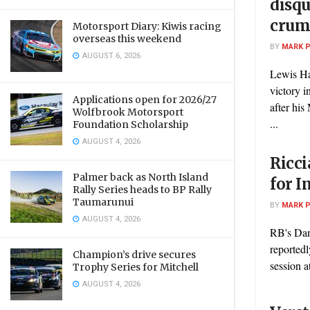
disqu
crum
Motorsport Diary: Kiwis racing
overseas this weekend
BY
MARK 
AUGUST 6, 2026
Lewis Ha
victory i
Applications open for 2026/27
after hi
Wolfbrook Motorsport
...
Foundation Scholarship
AUGUST 4, 2026
Ricci
Palmer back as North Island
for 
Rally Series heads to BP Rally
Taumarunui
BY
MARK 
AUGUST 4, 2026
RB's Dan
reportedl
Champion’s drive secures
session a
Trophy Series for Mitchell
AUGUST 4, 2026