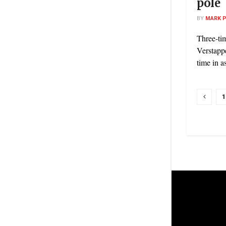
pole
BY
MARK 
Three-t
Verstappe
time in a
1