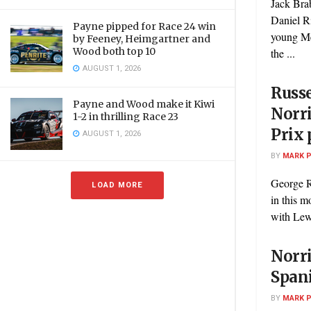
Jack Bra
Daniel Ri
Payne pipped for Race 24 win
young Me
by Feeney, Heimgartner and
Wood both top 10
the ...
AUGUST 1, 2026
Russe
Payne and Wood make it Kiwi
Norri
1-2 in thrilling Race 23
Prix 
AUGUST 1, 2026
BY
MARK 
George Ru
LOAD MORE
in this m
with Lewi
Norri
Spani
BY
MARK 