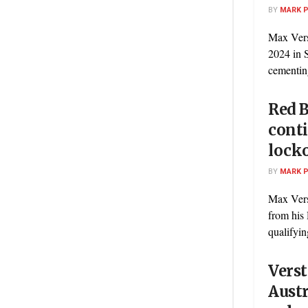
BY
MARK 
Max Verst
2024 in 
cementing
Red B
conti
locko
BY
MARK 
Max Vers
from his 
qualifyin
Verst
Austr