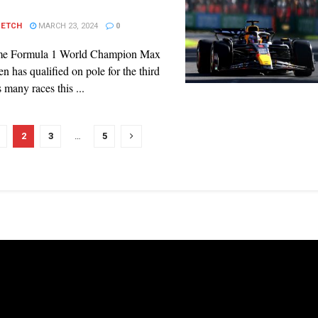
PETCH
MARCH 23, 2024
0
ime Formula 1 World Champion Max
n has qualified on pole for the third
s many races this ...
2
3
…
5