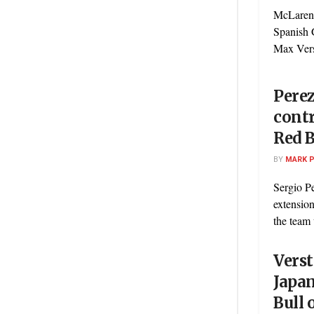
McLaren'
Spanish 
Max Verst
Perez
contr
Red B
BY
MARK 
Sergio Pe
extension
the team u
Vers
Japan
Bull