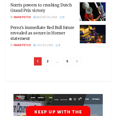
Norris powers to crushing Dutch
Grand Prix victory
BY
MARK PETCH
AUGUST 26, 2024
0
Perez’s immediate Red Bull future
revealed as secure in Horner
statement
BY
MARK PETCH
JULY 30, 2024
0
1
2
…
5