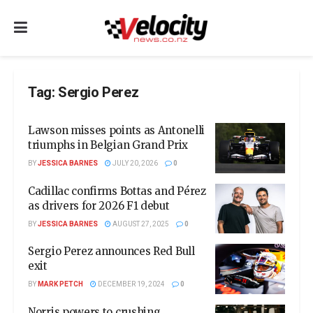
Tag:
Sergio Perez
Lawson misses points as Antonelli
triumphs in Belgian Grand Prix
BY
JESSICA BARNES
JULY 20, 2026
0
Cadillac confirms Bottas and Pérez
as drivers for 2026 F1 debut
BY
JESSICA BARNES
AUGUST 27, 2025
0
Sergio Perez announces Red Bull
exit
BY
MARK PETCH
DECEMBER 19, 2024
0
Norris powers to crushing