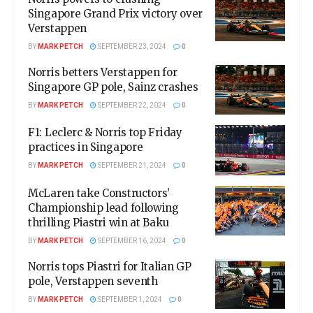
Singapore Grand Prix victory over
Verstappen
BY
MARK PETCH
SEPTEMBER 23, 2024
0
Norris betters Verstappen for
Singapore GP pole, Sainz crashes
BY
MARK PETCH
SEPTEMBER 22, 2024
0
F1: Leclerc & Norris top Friday
practices in Singapore
BY
MARK PETCH
SEPTEMBER 21, 2024
0
McLaren take Constructors’
Championship lead following
thrilling Piastri win at Baku
BY
MARK PETCH
SEPTEMBER 16, 2024
0
Norris tops Piastri for Italian GP
pole, Verstappen seventh
BY
MARK PETCH
SEPTEMBER 1, 2024
0