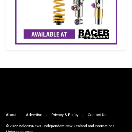
About
Advertise
Privacy & Policy
Contact Us
© 2022 VelocityNews - Independent New Zealand and International