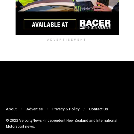
ADVERTISEMENT
About
Advertise
Privacy & Policy
Contact Us
© 2022 VelocityNews - Independent New Zealand and International
Motorsport news.