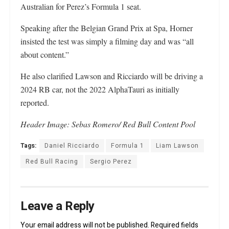
Australian for Perez’s Formula 1 seat.
Speaking after the Belgian Grand Prix at Spa, Horner
insisted the test was simply a filming day and was “all
about content.”
He also clarified Lawson and Ricciardo will be driving a
2024 RB car, not the 2022 AlphaTauri as initially
reported.
Header Image: Sebas Romero/ Red Bull Content Pool
Tags:
Daniel Ricciardo
Formula 1
Liam Lawson
Red Bull Racing
Sergio Perez
Leave a Reply
Your email address will not be published.
Required fields