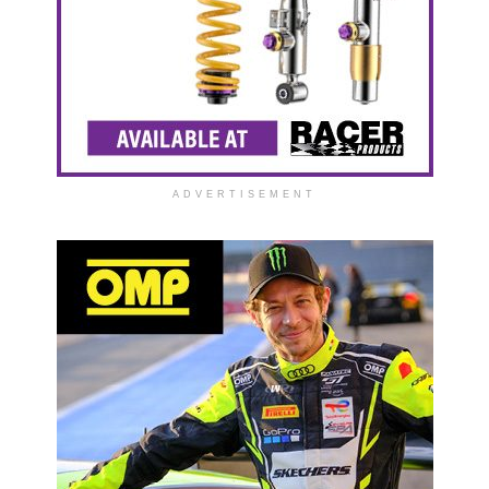
ADVERTISEMENT