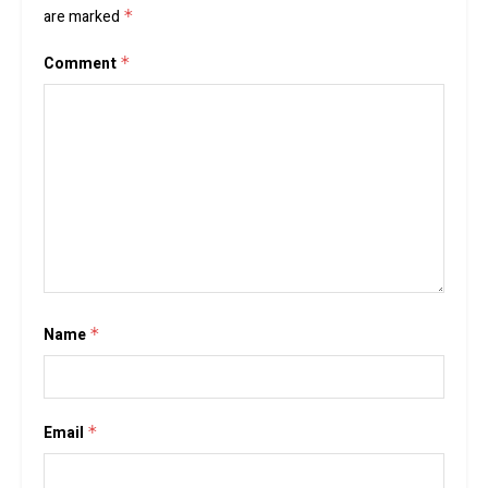
are marked
*
Comment
*
Name
*
Email
*