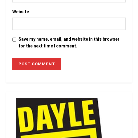
Website
Save my name, email, and website in this browser
for the next time I comment.