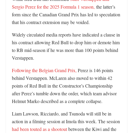
Sergio Perez for the 2025 Formula 1 season,
the latter’s
form since the Canadian Grand Prix has led to speculation
that his contract extension may be voided.
Widely circulated media reports have indicated a clause in
his contract allowing Red Bull to drop him or demote him
to RB mid-season if he was more than 100 points behind
Verstappen.
Following the Belgian Grand Prix,
Perez is 146 points
behind Verstappen. McLaren also moved to within 42
points of Red Bull in the Constructor’s Championship
after Perez’s tumble down the order, which team advisor
Helmut Marko described as a complete collapse.
Liam Lawson, Ricciardo, and Tsunoda will still be in
action in a filming session at Imola this week. The session
had been touted as a shootout
between the Kiwi and the