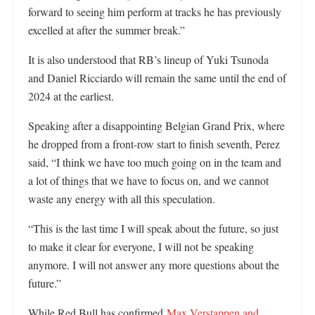
forward to seeing him perform at tracks he has previously
excelled at after the summer break.”
It is also understood that RB’s lineup of Yuki Tsunoda
and Daniel Ricciardo will remain the same until the end of
2024 at the earliest.
Speaking after a disappointing Belgian Grand Prix, where
he dropped from a front-row start to finish seventh, Perez
said, “I think we have too much going on in the team and
a lot of things that we have to focus on, and we cannot
waste any energy with all this speculation.
“This is the last time I will speak about the future, so just
to make it clear for everyone, I will not be speaking
anymore. I will not answer any more questions about the
future.”
While Red Bull has confirmed
Max Verstappen and