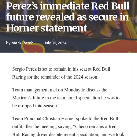
Perez’s immediate Red Bull
future revealed as secure in
Horner statement
by
Mark Petch
July 30, 2024
Sergio Perez is set to remain in his seat at Red Bull
Racing for the remainder of the 2024 season.
Team management met on Monday to discuss the
Mexican’s future in the team amid speculation he was to
be dropped mid-season.
Team Principal Christian Horner spoke to the Red Bull
outfit after the meeting, saying, “Checo remains a Red
Bull Racing driver despite recent speculation, and we look