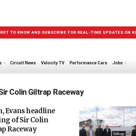
IRST TO KNOW AND SUBSCRIBE FOR REAL-TIME UPDATES ON K
s
Circuit News
Velocity TV
Performance Cars
Jobs
Sir Colin Giltrap Raceway
, Evans headline
ng of Sir Colin
rap Raceway