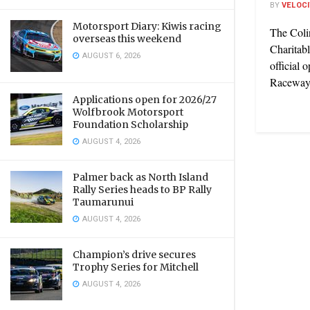
BY
VELOC
Motorsport Diary: Kiwis racing
The Coli
overseas this weekend
Charitabl
AUGUST 6, 2026
official 
Raceway,
Applications open for 2026/27
Wolfbrook Motorsport
Foundation Scholarship
AUGUST 4, 2026
Palmer back as North Island
Rally Series heads to BP Rally
Taumarunui
AUGUST 4, 2026
Champion’s drive secures
Trophy Series for Mitchell
AUGUST 4, 2026