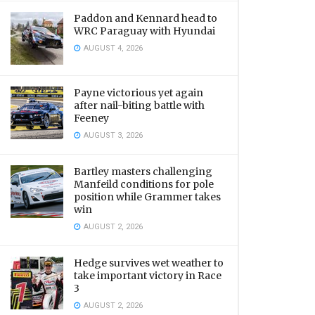
Paddon and Kennard head to
WRC Paraguay with Hyundai
AUGUST 4, 2026
Payne victorious yet again
after nail-biting battle with
Feeney
AUGUST 3, 2026
Bartley masters challenging
Manfeild conditions for pole
position while Grammer takes
win
AUGUST 2, 2026
Hedge survives wet weather to
take important victory in Race
3
AUGUST 2, 2026