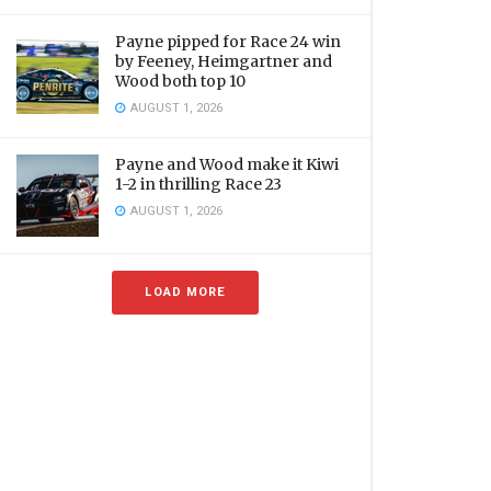
Payne pipped for Race 24 win
by Feeney, Heimgartner and
Wood both top 10
AUGUST 1, 2026
Payne and Wood make it Kiwi
1-2 in thrilling Race 23
AUGUST 1, 2026
LOAD MORE