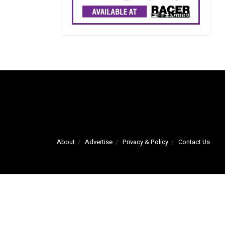
About
Advertise
Privacy & Policy
Contact Us