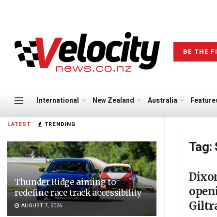
BE THE F
International
New Zealand
Australia
Feature
LATEST
TRENDING
Tag:
Dixon
Thunder Ridge aiming to
openi
redefine race track accessibility
Gilt
AUGUST 7, 2026