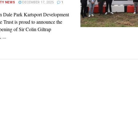
ITY NEWS
DECEMBER 17, 2025
1
n Dale Park Kartsport Development
e Trust is proud to announce the
opening of Sir Colin Giltrap
 ...