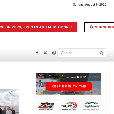
Sunday, August 9, 2026
IWI DRIVERS, EVENTS AND MUCH MORE!
SUBSCRIB