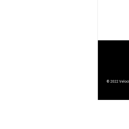
© 2022 Veloci