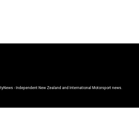
tyNews - Independent New Zealand and International Motorsport news.