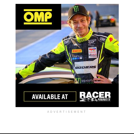
ADVERTISEMENT