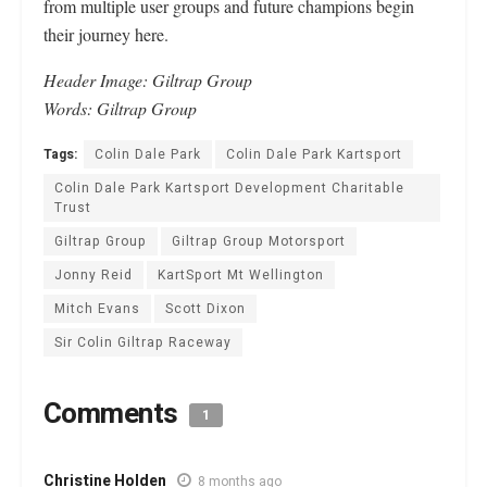
from multiple user groups and future champions begin
their journey here.
Header
Image: Giltrap Group
Words: Giltrap Group
Tags:
Colin Dale Park
Colin Dale Park Kartsport
Colin Dale Park Kartsport Development Charitable
Trust
Giltrap Group
Giltrap Group Motorsport
Jonny Reid
KartSport Mt Wellington
Mitch Evans
Scott Dixon
Sir Colin Giltrap Raceway
Comments
1
Christine Holden
8 months ago