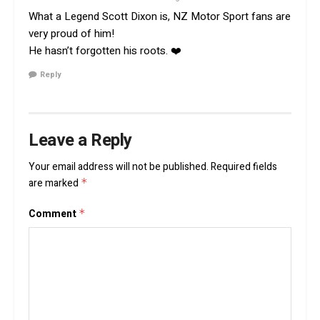
What a Legend Scott Dixon is, NZ Motor Sport fans are
very proud of him!
He hasn’t forgotten his roots. ❤️
Reply
Leave a Reply
Your email address will not be published.
Required fields
are marked
*
Comment
*