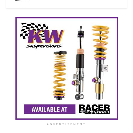
ADVERTISEMENT