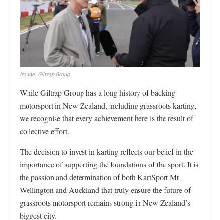
Image: Giltrap Group
While Giltrap Group has a long history of backing
motorsport in New Zealand, including grassroots karting,
we recognise that every achievement here is the result of
collective effort.
The decision to invest in karting reflects our belief in the
importance of supporting the foundations of the sport. It is
the passion and determination of both KartSport Mt
Wellington and Auckland that truly ensure the future of
grassroots motorsport remains strong in New Zealand’s
biggest city.