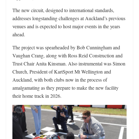
The new circuit, designed to international standards,
addresses longstanding challenges at Auckland’s previous
venues and is expected to host major events in the years
ahead.
The project was spearheaded by Bob Cunningham and
Vaughan Crang, along with Ross Reid Construction and
Trust Chair Anita Kinsman. Also instrumental was Simon
Church, President of KartSport Mt Wellington and
Auckland, with both clubs now in the process of
amalgamating as they prepare to make the new facility
their home track in 2026.