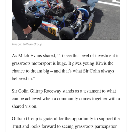
Image: Giltrap Group
As Mitch Evans shared, “To see this level of investment in
grassroots motorsport is huge. It gives young Kiwis the
chance to dream big – and that’s what Sir Colin always
believed in.”
Sir Colin Giltrap Raceway stands as a testament to what
can be achieved when a community comes together with a
shared vision.
Giltrap Group is grateful for the opportunity to support the
Trust and looks forward to seeing grassroots participation