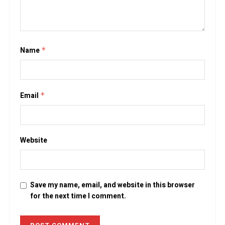
Name
*
Email
*
Website
Save my name, email, and website in this browser
for the next time I comment.