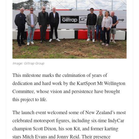
Image: Giltrap Group
This milestone marks the culmination of years of
dedication and hard work by the KartSport Mt Wellington
Committee, whose vision and persistence have brought
this project to life.
The launch event welcomed some of New Zealand’s most
celebrated motorsport figures, including six-time IndyCar
champion Scott Dixon, his son Kit, and former karting
stars Mitch Evans and Jonny Reid. Their presence