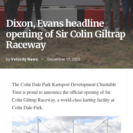
Dixon, Evans headline
opening of Sir Colin Giltrap
Raceway
by
Velocity News
December 17, 2025
The Colin Dale Park Kartsport Development Charitable
Trust is proud to announce the official opening of Sir
Colin Giltrap Raceway, a world-class karting facility at
Colin Dale Park.