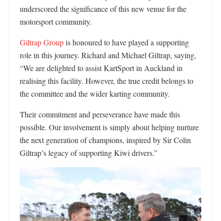
underscored the significance of this new venue for the
motorsport community.
Giltrap Group
is honoured to have played a supporting
role in this journey. Richard and Michael Giltrap, saying,
“We are delighted to assist KartSport in Auckland in
realising this facility. However, the true credit belongs to
the committee and the wider karting community.
Their commitment and perseverance have made this
possible. Our involvement is simply about helping nurture
the next generation of champions, inspired by Sir Colin
Giltrap’s legacy of supporting Kiwi drivers.”