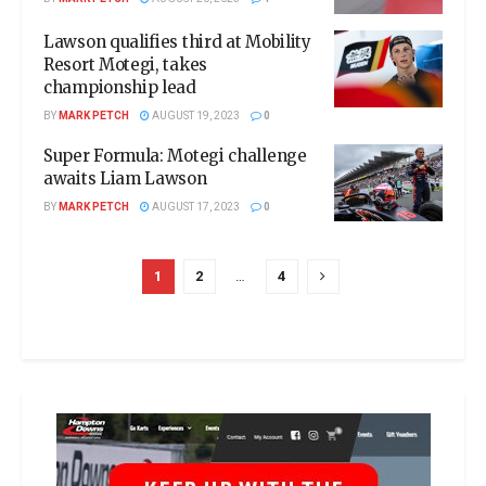
Lawson qualifies third at Mobility
Resort Motegi, takes
championship lead
BY
MARK PETCH
AUGUST 19, 2023
0
Super Formula: Motegi challenge
awaits Liam Lawson
BY
MARK PETCH
AUGUST 17, 2023
0
1
2
…
4