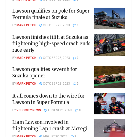
Lawson qualifies on pole for Super
Formula finale at Suzuka
BY
MARK PETCH
OCTOBER 29, 2023
0
Lawson finishes fifth at Suzuka as
frightening high-speed crash ends
race early
BY
MARK PETCH
OCTOBER 28, 2023
0
Lawson qualifies seventh for
Suzuka opener
BY
MARK PETCH
OCTOBER 28, 2023
0
It all comes down to the wire for
Lawson in Super Formula
BY
VELOCITY NEWS
AUGUST 21, 2023
0
Liam Lawson involved in
frightening Lap 1 crash at Motegi
BY
MARK PETCH
AUGUST 20, 2023
1