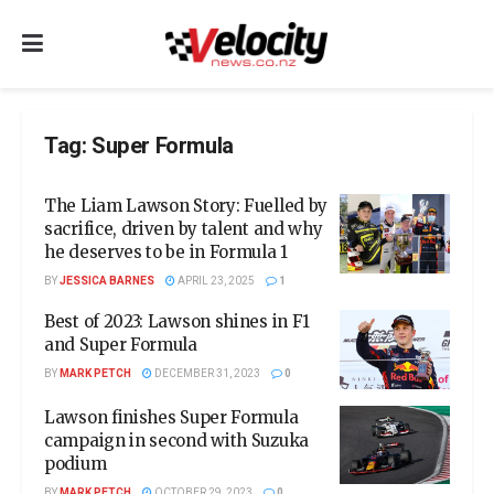
Tag:
Super Formula
The Liam Lawson Story: Fuelled by
sacrifice, driven by talent and why
he deserves to be in Formula 1
BY
JESSICA BARNES
APRIL 23, 2025
1
Best of 2023: Lawson shines in F1
and Super Formula
BY
MARK PETCH
DECEMBER 31, 2023
0
Lawson finishes Super Formula
campaign in second with Suzuka
podium
BY
MARK PETCH
OCTOBER 29, 2023
0