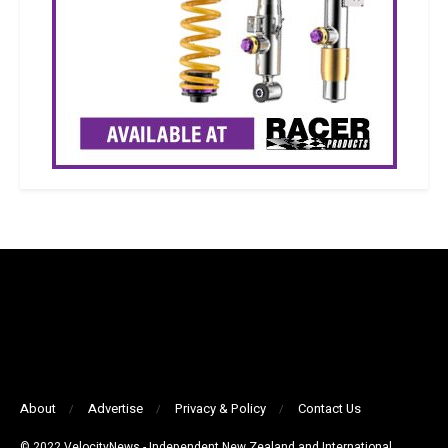
About
Advertise
Privacy & Policy
Contact Us
© 2022 VelocityNews - Independent New Zealand and International