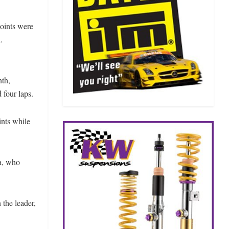
points were
.
nth,
 four laps.
ints while
ta, who
 the leader,