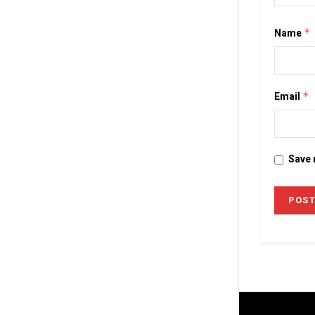
Name
*
Email
*
Save 