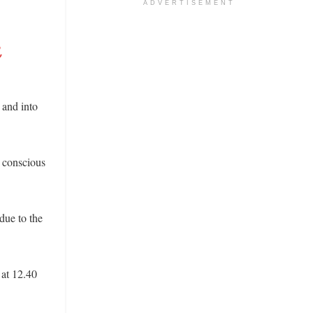
ADVERTISEMENT
,
 and into
 conscious
due to the
 at 12.40