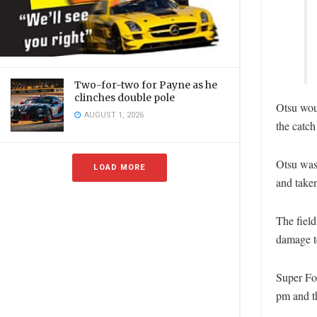
Two-for-two for Payne as he
clinches double pole
Otsu woul
AUGUST 1, 2026
the catch
Otsu was
LOAD MORE
and taken
The field
damage to
Super For
pm and t