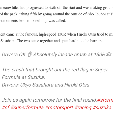
meanwhile, had progressed to sixth off the start and was making groun
 of the pack, taking fifth by going around the outside of Sho Tsuboi at 
st moments before the red flag was called.
dent came at the famous, high-speed 130R when Hiroki Otsu tried to 
Sasahara. The two came together and spun hard into the barriers.
Drivers OK 👌 Absolutely insane crash at 130R 🙈
The crash that brought out the red flag in Super
Formula at Suzuka.
Drivers: Ukyo Sasahara and Hiroki Otsu
Join us again tomorrow for the final round.
#sform
#sf
#superformula
#motorsport
#racing
#suzuka