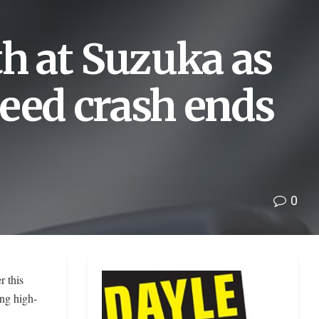
th at Suzuka as
eed crash ends
0
r this
ing high-