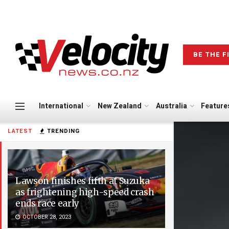
BE THE F
International
New Zealand
Australia
Feature
LATEST
TRENDING
Lawson finishes fifth at Suzuka
as frightening high-speed crash
ends race early
OCTOBER 28, 2023