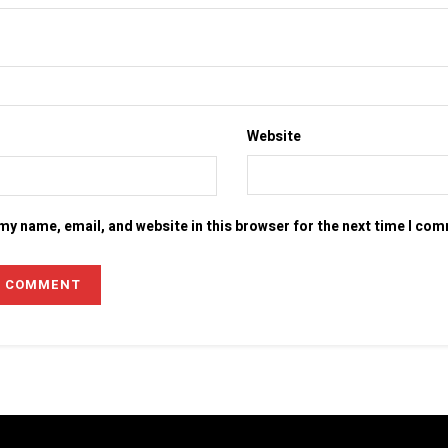
Website
my name, email, and website in this browser for the next time I co