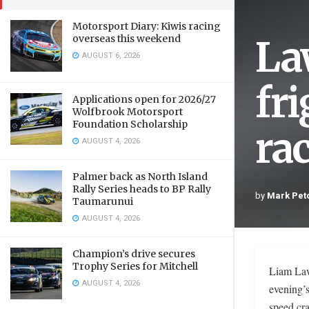
Motorsport Diary: Kiwis racing
La
overseas this weekend
AUGUST 6, 2026
fr
Applications open for 2026/27
Wolfbrook Motorsport
Foundation Scholarship
rac
AUGUST 4, 2026
Palmer back as North Island
Rally Series heads to BP Rally
by
Mark Pet
Taumarunui
AUGUST 4, 2026
Champion’s drive secures
Trophy Series for Mitchell
Liam Laws
AUGUST 4, 2026
evening’s
speed cra