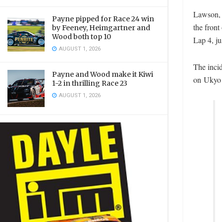
Lawson, 
Payne pipped for Race 24 win
the front
by Feeney, Heimgartner and
Wood both top 10
Lap 4, ju
AUGUST 1, 2026
The inci
Payne and Wood make it Kiwi
on Ukyo 
1-2 in thrilling Race 23
AUGUST 1, 2026