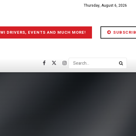
Thursday, August 6, 2026
IWI DRIVERS, EVENTS AND MUCH MORE!
SUBSCRIB