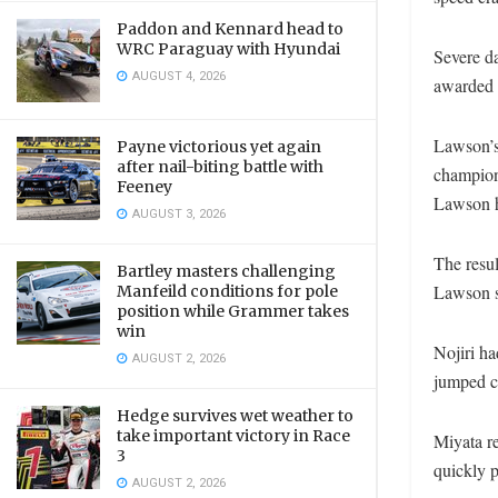
Paddon and Kennard head to
WRC Paraguay with Hyundai
Severe d
AUGUST 4, 2026
awarded t
Lawson’s
Payne victorious yet again
after nail-biting battle with
champion
Feeney
Lawson ha
AUGUST 3, 2026
The resul
Bartley masters challenging
Lawson s
Manfeild conditions for pole
position while Grammer takes
win
Nojiri ha
AUGUST 2, 2026
jumped cl
Hedge survives wet weather to
take important victory in Race
Miyata re
3
quickly p
AUGUST 2, 2026