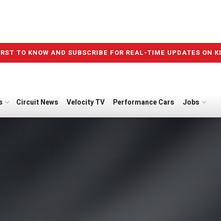
IRST TO KNOW AND SUBSCRIBE FOR REAL-TIME UPDATES ON K
s
Circuit News
Velocity TV
Performance Cars
Jobs