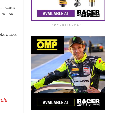
d towards
Turn 1 on
ADVERTISEMENT
make a move
ula