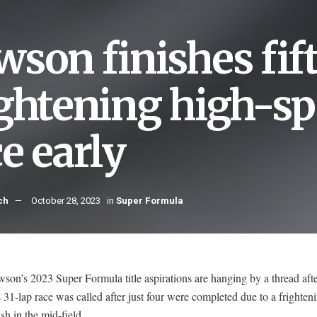
wson finishes fif
ightening high-sp
e early
ch
October 28, 2023
in
Super Formula
on’s 2023 Super Formula title aspirations are hanging by a thread afte
 31-lap race was called after just four were completed due to a frighten
sh in the mid-field.