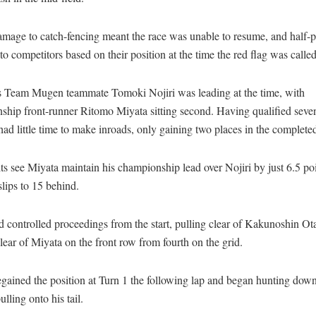
amage to catch-fencing meant the race was unable to resume, and half-
o competitors based on their position at the time the red flag was called
 Team Mugen teammate Tomoki Nojiri was leading at the time, with
ship front-runner Ritomo Miyata sitting second. Having qualified seve
d little time to make inroads, only gaining two places in the completed
ts see Miyata maintain his championship lead over Nojiri by just 6.5 po
lips to 15 behind.
d controlled proceedings from the start, pulling clear of Kakunoshin O
ear of Miyata on the front row from fourth on the grid.
gained the position at Turn 1 the following lap and began hunting down
ulling onto his tail.