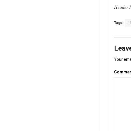
Header I
Tags:
L
Leave
Your emai
Comme