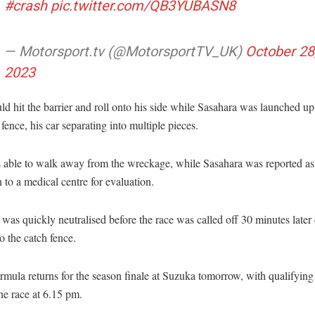
#crash
pic.twitter.com/QB3YUBASN8
— Motorsport.tv (@MotorsportTV_UK)
October 28
2023
d hit the barrier and roll onto his side while Sasahara was launched up
 fence, his car separating into multiple pieces.
 able to walk away from the wreckage, while Sasahara was reported as
 to a medical centre for evaluation.
 was quickly neutralised before the race was called off 30 minutes later 
 the catch fence.
mula returns for the season finale at Suzuka tomorrow, with qualifying
he race at 6.15 pm.