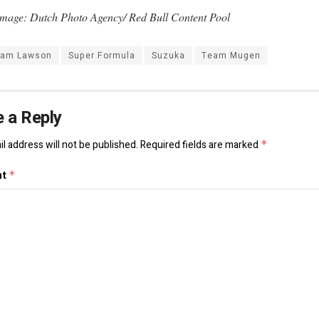
mage: Dutch Photo Agency/ Red Bull Content Pool
iam Lawson
Super Formula
Suzuka
Team Mugen
 a Reply
l address will not be published.
Required fields are marked
*
nt
*