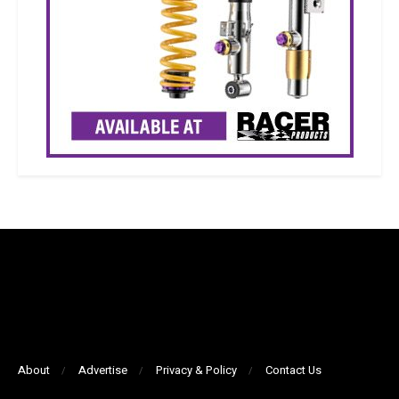
About
Advertise
Privacy & Policy
Contact Us