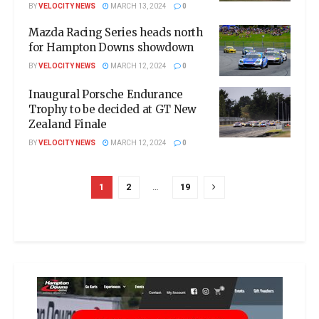
BY
VELOCITY NEWS
MARCH 13, 2024
0
Mazda Racing Series heads north
for Hampton Downs showdown
BY
VELOCITY NEWS
MARCH 12, 2024
0
Inaugural Porsche Endurance
Trophy to be decided at GT New
Zealand Finale
BY
VELOCITY NEWS
MARCH 12, 2024
0
1
2
…
19