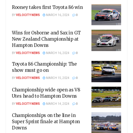
Rooney takes first Toyota 86 win
BY
VELOCITY NEWS
MARCH 16, 2024
0
Wins for Osborne and Sax in GT
New Zealand Championship at
Hampton Downs
BY
VELOCITY NEWS
MARCH 16, 2024
0
Toyota 86 Championship: The
show must go on
BY
VELOCITY NEWS
MARCH 15, 2024
0
Championship wide open as V8
Utes head to Hampton Downs
BY
VELOCITY NEWS
MARCH 14, 2024
0
Championships on the line in
Super Sprint finale at Hampton
Downs