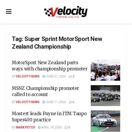
Tag:
Super Sprint MotorSport New
Zealand Championship
MotorSport New Zealand parts
ways with championship promoter
BY
VELOCITY NEWS
JUNE 21, 2024
2
MSNZ Championship promoter
called to account
BY
VELOCITY NEWS
JUNE 11, 2024
0
Mostert leads Payne in ITM Taupo
Super400 practice
BY
MARK PETCH
APRIL 19, 2024
0