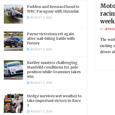
Motor
Paddon and Kennard head to
WRC Paraguay with Hyundai
racin
AUGUST 4, 2026
week
BY
JESSIC
Payne victorious yet again
after nail-biting battle with
The week
Feeney
exciting 
AUGUST 3, 2026
drivers a
Bartley masters challenging
Manfeild conditions for pole
position while Grammer takes
win
AUGUST 2, 2026
Hedge survives wet weather to
take important victory in Race
3
AUGUST 2, 2026