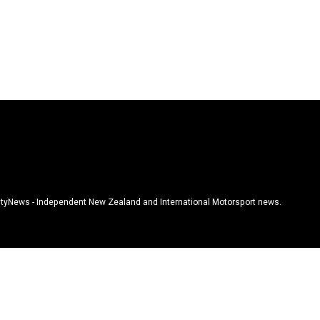
tyNews - Independent New Zealand and International Motorsport news.