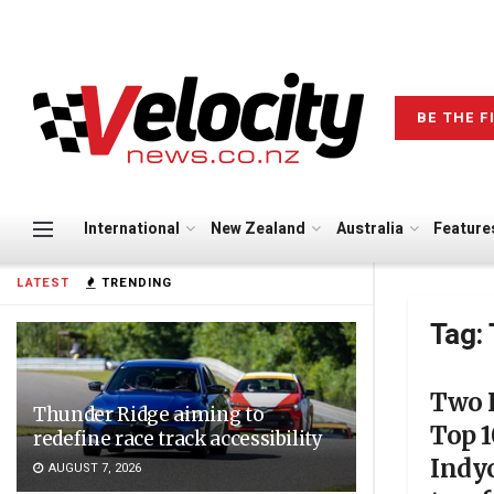
BE THE F
International
New Zealand
Australia
Feature
LATEST
TRENDING
Tag:
Two K
Thunder Ridge aiming to
Top 1
redefine race track accessibility
Indyc
AUGUST 7, 2026