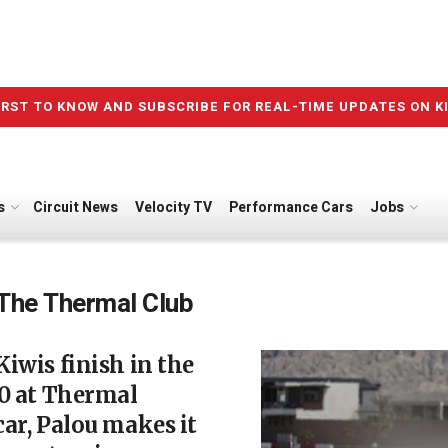
IRST TO KNOW AND SUBSCRIBE FOR REAL-TIME UPDATES ON K
s
Circuit News
Velocity TV
Performance Cars
Jobs
The Thermal Club
iwis finish in the
0 at Thermal
ar, Palou makes it