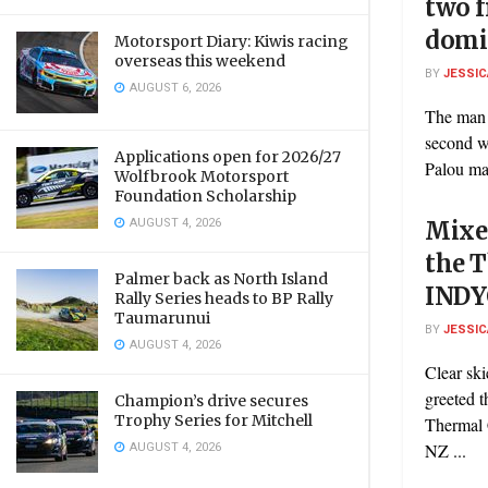
two 
domi
Motorsport Diary: Kiwis racing
overseas this weekend
BY
JESSIC
AUGUST 6, 2026
The man 
second w
Applications open for 2026/27
Palou mad
Wolfbrook Motorsport
Foundation Scholarship
AUGUST 4, 2026
Mixed
the 
Palmer back as North Island
INDY
Rally Series heads to BP Rally
Taumarunui
BY
JESSIC
AUGUST 4, 2026
Clear sk
greeted t
Champion’s drive secures
Trophy Series for Mitchell
Thermal
AUGUST 4, 2026
NZ ...