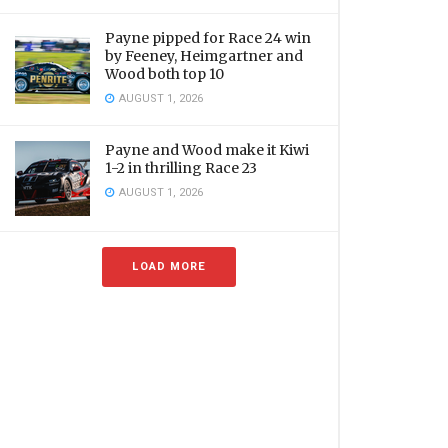
Payne pipped for Race 24 win
by Feeney, Heimgartner and
Wood both top 10
AUGUST 1, 2026
Payne and Wood make it Kiwi
1-2 in thrilling Race 23
AUGUST 1, 2026
LOAD MORE