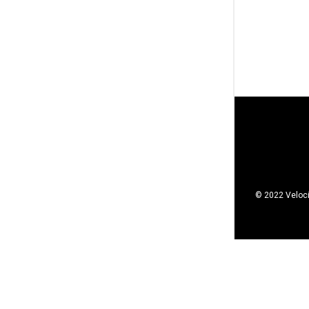
© 2022 Veloci