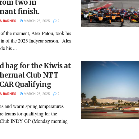
from two in
nant finish.
A BARNES
MARCH 25, 2025
0
of the moment, Alex Palou, took his
in of the 2025 Indycar season. Alex
e his ...
 bag for the Kiwis at
Thermal Club NTT
CAR Qualifying
A BARNES
MARCH 23, 2025
0
ies and warm spring temperatures
he teams for qualifying for the
 Club INDY GP (Monday morning