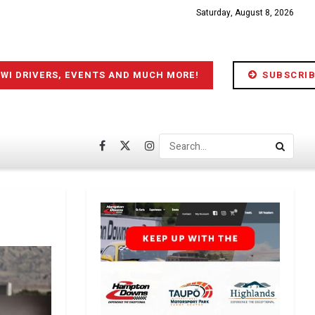
Saturday, August 8, 2026
IWI DRIVERS, EVENTS AND MUCH MORE!
SUBSCRIB