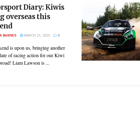
sport Diary: Kiwis
g overseas this
end
A BARNES
MARCH 21, 2025
0
end is upon us, bringing another
slate of racing action for our Kiwi
broad! Liam Lawson is ...