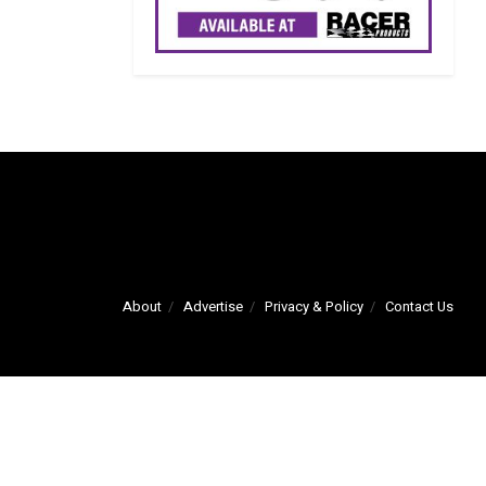
About
Advertise
Privacy & Policy
Contact Us