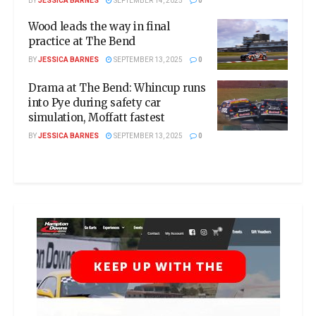
BY
JESSICA BARNES
SEPTEMBER 14, 2025
0
Wood leads the way in final
practice at The Bend
BY
JESSICA BARNES
SEPTEMBER 13, 2025
0
Drama at The Bend: Whincup runs
into Pye during safety car
simulation, Moffatt fastest
BY
JESSICA BARNES
SEPTEMBER 13, 2025
0