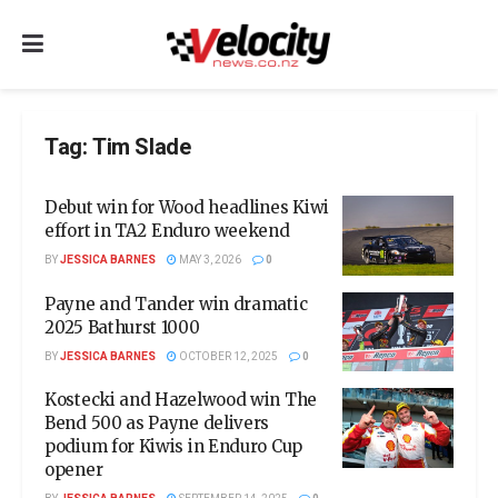
Tag:
Tim Slade
Debut win for Wood headlines Kiwi
effort in TA2 Enduro weekend
BY
JESSICA BARNES
MAY 3, 2026
0
Payne and Tander win dramatic
2025 Bathurst 1000
BY
JESSICA BARNES
OCTOBER 12, 2025
0
Kostecki and Hazelwood win The
Bend 500 as Payne delivers
podium for Kiwis in Enduro Cup
opener