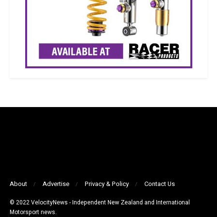
About
Advertise
Privacy & Policy
Contact Us
© 2022 VelocityNews - Independent New Zealand and International
Motorsport news.