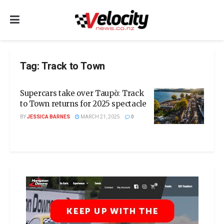
Tag:
Track to Town
Supercars take over Taupō: Track
to Town returns for 2025 spectacle
BY
JESSICA BARNES
MARCH 21, 2025
0