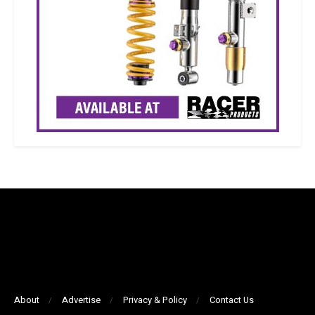
About
Advertise
Privacy & Policy
Contact Us