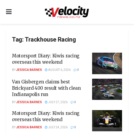
Tag:
Trackhouse Racing
Motorsport Diary: Kiwis racing
overseas this weekend
BY
JESSICA BARNES
AUGUST 6, 2026
0
Van Gisbergen claims best
Brickyard 400 result with clean
Indianapolis run
BY
JESSICA BARNES
JULY 27, 2026
0
Motorsport Diary: Kiwis racing
overseas this weekend
BY
JESSICA BARNES
JULY 24, 2026
0