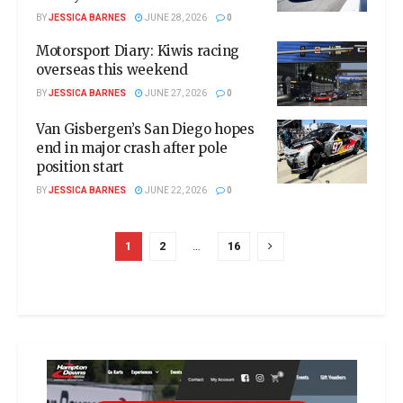
BY
JESSICA BARNES
JUNE 28, 2026
0
Motorsport Diary: Kiwis racing
overseas this weekend
BY
JESSICA BARNES
JUNE 27, 2026
0
Van Gisbergen’s San Diego hopes
end in major crash after pole
position start
BY
JESSICA BARNES
JUNE 22, 2026
0
1
2
…
16