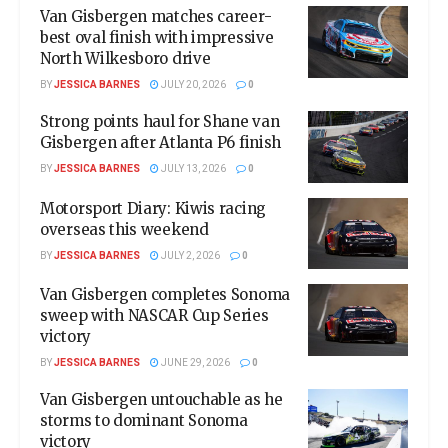
Van Gisbergen matches career-
best oval finish with impressive
North Wilkesboro drive
BY
JESSICA BARNES
JULY 20, 2026
0
Strong points haul for Shane van
Gisbergen after Atlanta P6 finish
BY
JESSICA BARNES
JULY 13, 2026
0
Motorsport Diary: Kiwis racing
overseas this weekend
BY
JESSICA BARNES
JULY 2, 2026
0
Van Gisbergen completes Sonoma
sweep with NASCAR Cup Series
victory
BY
JESSICA BARNES
JUNE 29, 2026
0
Van Gisbergen untouchable as he
storms to dominant Sonoma
victory