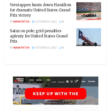
Verstappen hunts down Hamilton
for dramatic United States Grand
Prix victory
BY
MARK PETCH
OCTOBER 24, 2022
0
Sainz on pole; grid penalties
aplenty for United States Grand
Prix
BY
MARK PETCH
OCTOBER 23, 2022
0