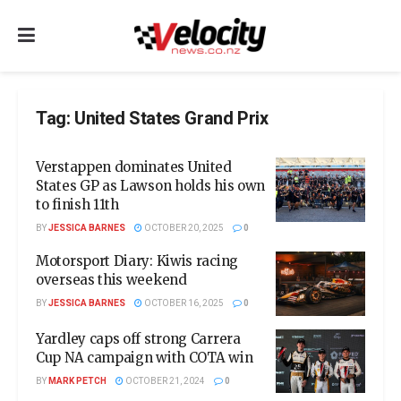
Tag:
United States Grand Prix
Verstappen dominates United
States GP as Lawson holds his own
to finish 11th
BY
JESSICA BARNES
OCTOBER 20, 2025
0
Motorsport Diary: Kiwis racing
overseas this weekend
BY
JESSICA BARNES
OCTOBER 16, 2025
0
Yardley caps off strong Carrera
Cup NA campaign with COTA win
BY
MARK PETCH
OCTOBER 21, 2024
0