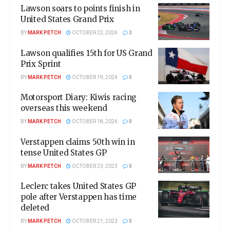
Lawson soars to points finish in
United States Grand Prix
BY
MARK PETCH
OCTOBER 22, 2024
3
Lawson qualifies 15th for US Grand
Prix Sprint
BY
MARK PETCH
OCTOBER 19, 2024
0
Motorsport Diary: Kiwis racing
overseas this weekend
BY
MARK PETCH
OCTOBER 18, 2024
0
Verstappen claims 50th win in
tense United States GP
BY
MARK PETCH
OCTOBER 23, 2023
0
Leclerc takes United States GP
pole after Verstappen has time
deleted
BY
MARK PETCH
OCTOBER 21, 2023
0