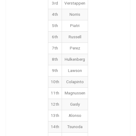
3rd
Verstappen
4th
Norris
5th
Piatri
6th
Russell
7th
Perez
8th
Hulkenberg
9th
Lawson
10th
Colapinto
11th
Magnussen
12th
Gasly
13th
Alonso
14th
Tsunoda