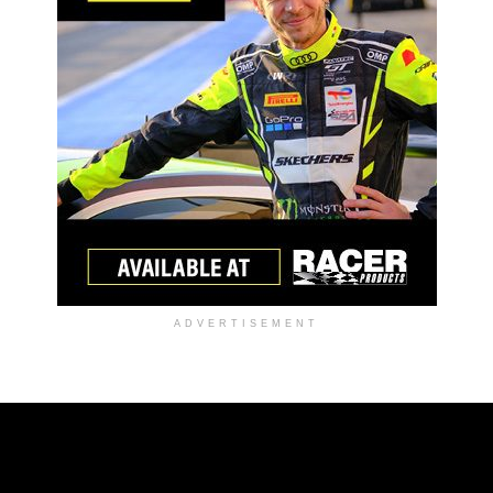
ADVERTISEMENT