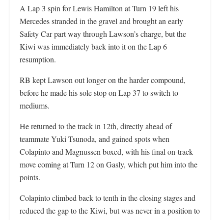
A Lap 3 spin for Lewis Hamilton at Turn 19 left his
Mercedes stranded in the gravel and brought an early
Safety Car part way through Lawson’s charge, but the
Kiwi was immediately back into it on the Lap 6
resumption.
RB kept Lawson out longer on the harder compound,
before he made his sole stop on Lap 37 to switch to
mediums.
He returned to the track in 12th, directly ahead of
teammate Yuki Tsunoda, and gained spots when
Colapinto and Magnussen boxed, with his final on-track
move coming at Turn 12 on Gasly, which put him into the
points.
Colapinto climbed back to tenth in the closing stages and
reduced the gap to the Kiwi, but was never in a position to