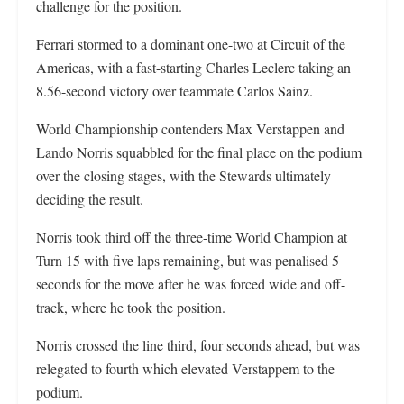
challenge for the position.
Ferrari stormed to a dominant one-two at Circuit of the
Americas, with a fast-starting Charles Leclerc taking an
8.56-second victory over teammate Carlos Sainz.
World Championship contenders Max Verstappen and
Lando Norris squabbled for the final place on the podium
over the closing stages, with the Stewards ultimately
deciding the result.
Norris took third off the three-time World Champion at
Turn 15 with five laps remaining, but was penalised 5
seconds for the move after he was forced wide and off-
track, where he took the position.
Norris crossed the line third, four seconds ahead, but was
relegated to fourth which elevated Verstappem to the
podium.