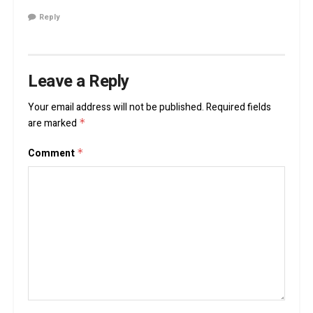
Reply
Leave a Reply
Your email address will not be published.
Required fields
are marked
*
Comment
*