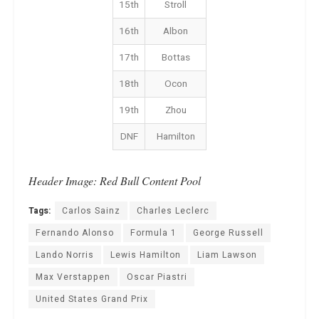
15th
Stroll
16th
Albon
17th
Bottas
18th
Ocon
19th
Zhou
DNF
Hamilton
Header Image: Red Bull Content Pool
Tags:
Carlos Sainz
Charles Leclerc
Fernando Alonso
Formula 1
George Russell
Lando Norris
Lewis Hamilton
Liam Lawson
Max Verstappen
Oscar Piastri
United States Grand Prix