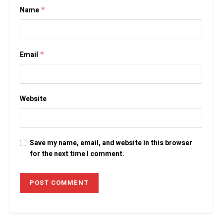
Name
*
Email
*
Website
Save my name, email, and website in this browser
for the next time I comment.