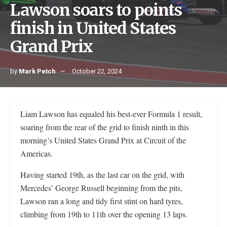
Lawson soars to points
finish in United States
Grand Prix
by
Mark Petch
October 22, 2024
Liam Lawson has equaled his best-ever Formula 1 result,
soaring from the rear of the grid to finish ninth in this
morning’s United States Grand Prix at Circuit of the
Americas.
Having started 19th, as the last car on the grid, with
Mercedes’ George Russell beginning from the pits,
Lawson ran a long and tidy first stint on hard tyres,
climbing from 19th to 11th over the opening 13 laps.