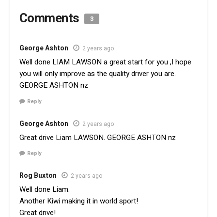
Comments
3
George Ashton
2 years ago
Well done LIAM LAWSON a great start for you ,I hope
you will only improve as the quality driver you are.
GEORGE ASHTON nz
Reply
George Ashton
2 years ago
Great drive Liam LAWSON. GEORGE ASHTON nz
Reply
Rog Buxton
2 years ago
Well done Liam.
Another Kiwi making it in world sport!
Great drive!