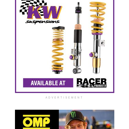
ADVERTISEMENT