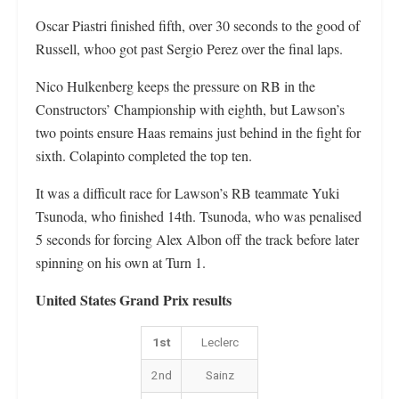
Oscar Piastri finished fifth, over 30 seconds to the good of
Russell, whoo got past Sergio Perez over the final laps.
Nico Hulkenberg keeps the pressure on RB in the
Constructors’ Championship with eighth, but Lawson’s
two points ensure Haas remains just behind in the fight for
sixth. Colapinto completed the top ten.
It was a difficult race for Lawson’s RB teammate Yuki
Tsunoda, who finished 14th. Tsunoda, who was penalised
5 seconds for forcing Alex Albon off the track before later
spinning on his own at Turn 1.
United States Grand Prix results
1st
Leclerc
2nd
Sainz