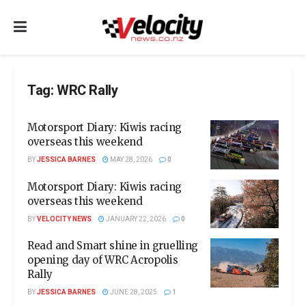
Tag:
WRC Rally
Motorsport Diary: Kiwis racing
overseas this weekend
BY
JESSICA BARNES
MAY 28, 2026
0
Motorsport Diary: Kiwis racing
overseas this weekend
BY
VELOCITY NEWS
JANUARY 22, 2026
0
Read and Smart shine in gruelling
opening day of WRC Acropolis
Rally
BY
JESSICA BARNES
JUNE 28, 2025
1