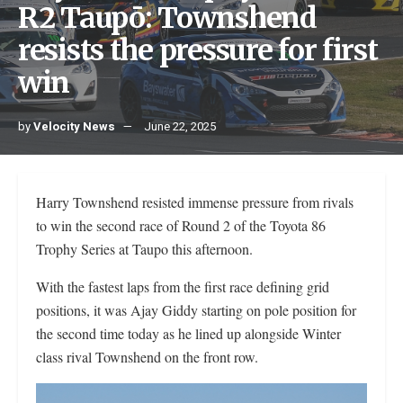
R2 Taupō: Townshend
resists the pressure for first
win
by
Velocity News
June 22, 2025
Harry Townshend resisted immense pressure from rivals
to win the second race of Round 2 of the Toyota 86
Trophy Series at Taupo this afternoon.
With the fastest laps from the first race defining grid
positions, it was Ajay Giddy starting on pole position for
the second time today as he lined up alongside Winter
class rival Townshend on the front row.