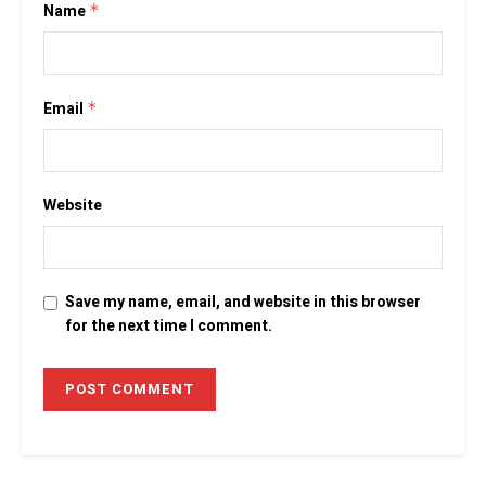
Name
*
Email
*
Website
Save my name, email, and website in this browser
for the next time I comment.