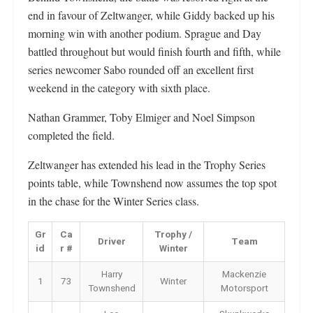
end in favour of Zeltwanger, while Giddy backed up his
morning win with another podium. Sprague and Day
battled throughout but would finish fourth and fifth, while
series newcomer Sabo rounded off an excellent first
weekend in the category with sixth place.
Nathan Grammer, Toby Elmiger and Noel Simpson
completed the field.
Zeltwanger has extended his lead in the Trophy Series
points table, while Townshend now assumes the top spot
in the chase for the Winter Series class.
Gr
Ca
Trophy /
Driver
Team
id
r #
Winter
Harry
Mackenzie
1
73
Winter
Townshend
Motorsport