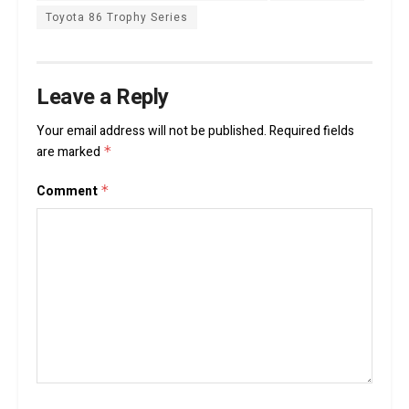
Toyota 86 Trophy Series
Leave a Reply
Your email address will not be published.
Required fields
are marked
*
Comment
*