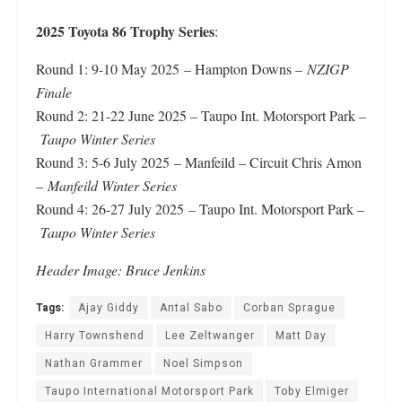
2025 Toyota 86 Trophy Series
:
Round 1: 9-10 May 2025 – Hampton Downs –
NZIGP
Finale
Round 2: 21-22 June 2025 – Taupo Int. Motorsport Park –
Taupo Winter Series
Round 3: 5-6 July 2025 – Manfeild – Circuit Chris Amon
–
Manfeild Winter Series
Round 4: 26-27 July 2025 – Taupo Int. Motorsport Park –
Taupo Winter Series
Header Image: Bruce Jenkins
Tags:
Ajay Giddy
Antal Sabo
Corban Sprague
Harry Townshend
Lee Zeltwanger
Matt Day
Nathan Grammer
Noel Simpson
Taupo International Motorsport Park
Toby Elmiger