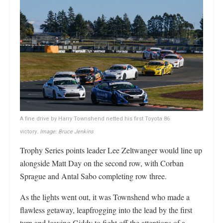
A fine drive by Harry Townshend netted his first Toyota 86
victory
. Image: Bruce Jenkins
Trophy Series points leader Lee Zeltwanger would line up
alongside Matt Day on the second row, with Corban
Sprague and Antal Sabo completing row three.
As the lights went out, it was Townshend who made a
flawless getaway, leapfrogging into the lead by the first
turn and leaving Giddy to fight off the attentions of a