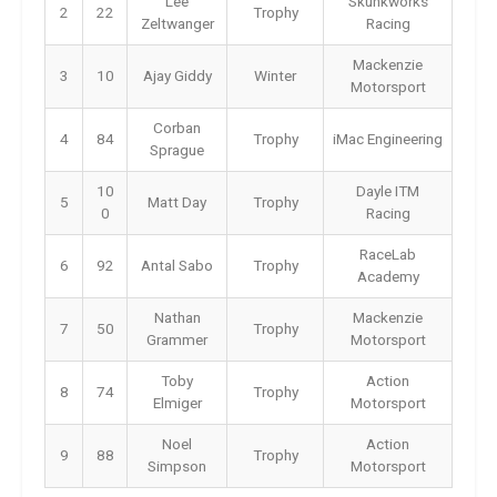
Lee
Skunkworks
2
22
Trophy
Zeltwanger
Racing
Mackenzie
3
10
Ajay Giddy
Winter
Motorsport
Corban
4
84
Trophy
iMac Engineering
Sprague
10
Dayle ITM
5
Matt Day
Trophy
0
Racing
RaceLab
6
92
Antal Sabo
Trophy
Academy
Nathan
Mackenzie
7
50
Trophy
Grammer
Motorsport
Toby
Action
8
74
Trophy
Elmiger
Motorsport
Noel
Action
9
88
Trophy
Simpson
Motorsport