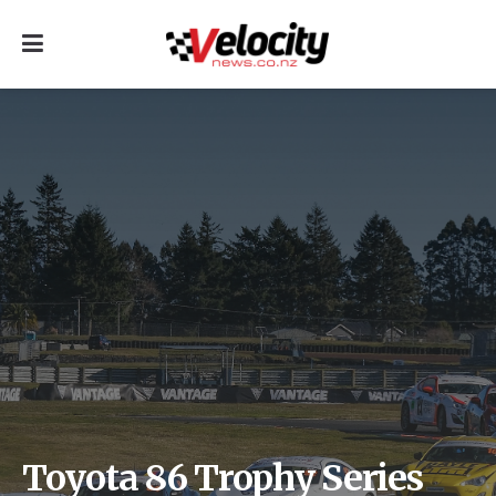
Toyota 86 Trophy Series