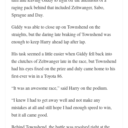
raging pack behind that included Zeltwanger, Sabo,
Sprague and Day.
Giddy was able to close up on Townshend on the
straights, but the daring late braking of Townshend was
enough to keep Harry ahead lap after lap.
His task seemed a little easier when Giddy fell back into
the clutches of Zeltwanger late in the race, but Townshend
had his eyes fixed on the prize and duly came home to his
first-ever win in a Toyota 86.
“It was an awesome race,” said Harry on the podium.
“I knew I had to get away well and not make any
mistakes at all and still hope I had enough speed to win,
but it all came good.
Behind Townshend, the battle was resolved right at the