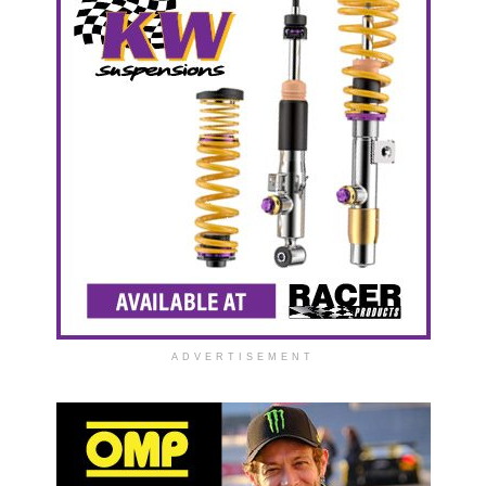
ADVERTISEMENT