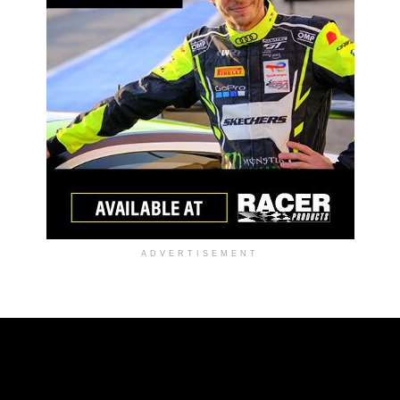
ADVERTISEMENT