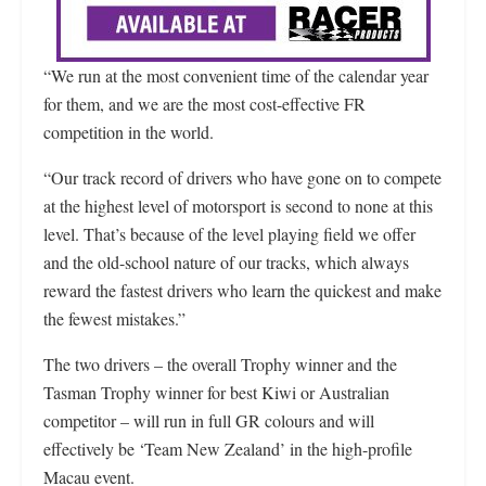
“We run at the most convenient time of the calendar year
for them, and we are the most cost-effective FR
competition in the world.
“Our track record of drivers who have gone on to compete
at the highest level of motorsport is second to none at this
level. That’s because of the level playing field we offer
and the old-school nature of our tracks, which always
reward the fastest drivers who learn the quickest and make
the fewest mistakes.”
The two drivers – the overall Trophy winner and the
Tasman Trophy winner for best Kiwi or Australian
competitor – will run in full GR colours and will
effectively be ‘Team New Zealand’ in the high-profile
Macau event.