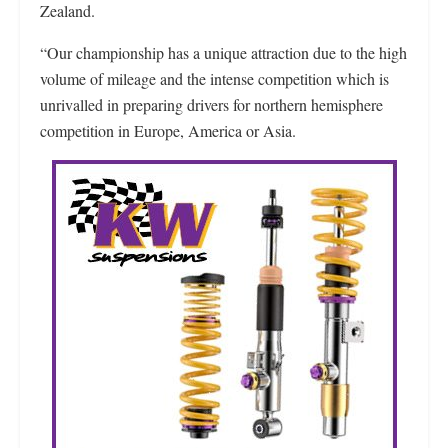
Zealand.
“Our championship has a unique attraction due to the high
volume of mileage and the intense competition which is
unrivalled in preparing drivers for northern hemisphere
competition in Europe, America or Asia.