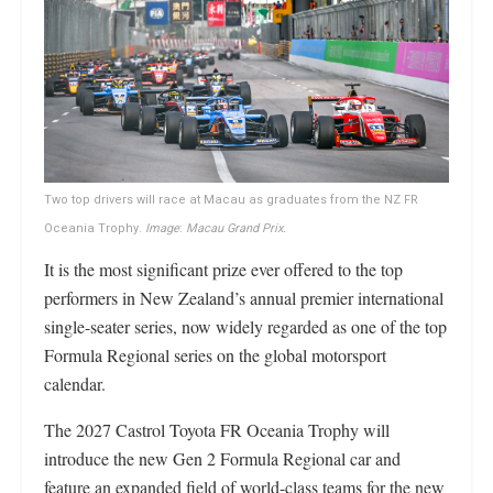
Two top drivers will race at Macau as graduates from the NZ FR
Oceania Trophy.
Image
:
Macau Grand Prix.
It is the most significant prize ever offered to the top
performers in New Zealand’s annual premier international
single-seater series, now widely regarded as one of the top
Formula Regional series on the global motorsport
calendar.
The 2027 Castrol Toyota FR Oceania Trophy will
introduce the new Gen 2 Formula Regional car and
feature an expanded field of world-class teams for the new