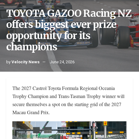
TOYOTA GAZOO Racing NZ
offers biggest ever prize
opportunity for its
champions
by
Velocity News
June 24, 2026
The 2027 Castrol Toyota Formula Regional Oceania
Trophy Champion and Trans-Tasman Trophy winner will
secure themselves a spot on the starting grid of the 2027
Macau Grand Prix.