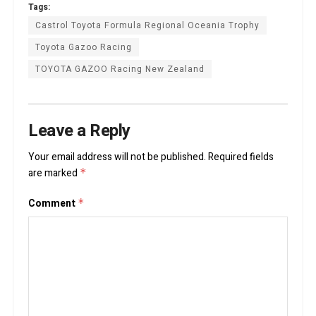
Tags:
Castrol Toyota Formula Regional Oceania Trophy
Toyota Gazoo Racing
TOYOTA GAZOO Racing New Zealand
Leave a Reply
Your email address will not be published.
Required fields
are marked
*
Comment
*