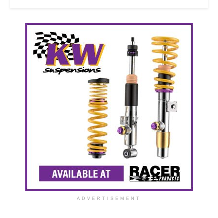
ADVERTISEMENT