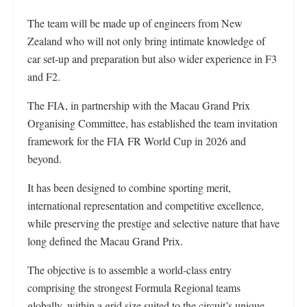
The team will be made up of engineers from New
Zealand who will not only bring intimate knowledge of
car set-up and preparation but also wider experience in F3
and F2.
The FIA, in partnership with the Macau Grand Prix
Organising Committee, has established the team invitation
framework for the FIA FR World Cup in 2026 and
beyond.
It has been designed to combine sporting merit,
international representation and competitive excellence,
while preserving the prestige and selective nature that have
long defined the Macau Grand Prix.
The objective is to assemble a world-class entry
comprising the strongest Formula Regional teams
globally, within a grid size suited to the circuit’s unique