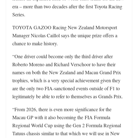
era – more than two decades after the first Toyota Racing
Series.
TOYOTA GAZOO Racing New Zealand Motorsport
Manager Nicolas Caillol says the unique prize offers a
chance to make history.
“One driver could become only the third driver after
Roberto Moreno and Richard Verschoor to have their
names on both the New Zealand and Macau Grand Prix
trophies, which is a very special achievement given they
are the only two FIA-sanctioned events outside of F1 to
legitimately be able to refer to themselves as Grands Prix.
“From 2026, there is even more significance for the
Macau GP with it also becoming the FIA Formula
Regional World Cup using the Gen 2 Formula Regional
Tatuus chassis similar to that which we will use in New