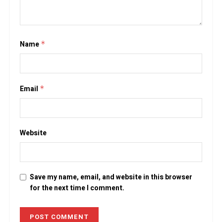
Name
*
Email
*
Website
Save my name, email, and website in this browser
for the next time I comment.