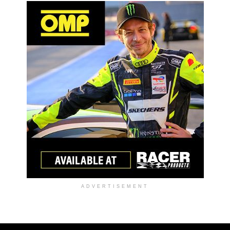
ADVERTISEMENT