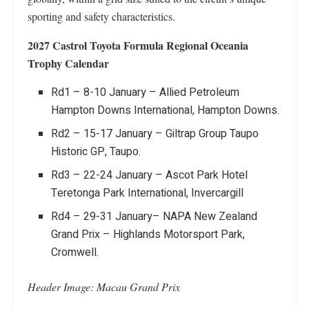
sporting and safety characteristics.
2027 Castrol Toyota Formula Regional Oceania
Trophy
Calendar
Rd1 – 8-10 January – Allied Petroleum
Hampton Downs International, Hampton Downs.
Rd2 – 15-17 January – Giltrap Group Taupo
Historic GP, Taupo.
Rd3 – 22-24 January – Ascot Park Hotel
Teretonga Park International, Invercargill
Rd4 – 29-31 January– NAPA New Zealand
Grand Prix – Highlands Motorsport Park,
Cromwell.
Header Image: Macau Grand Prix