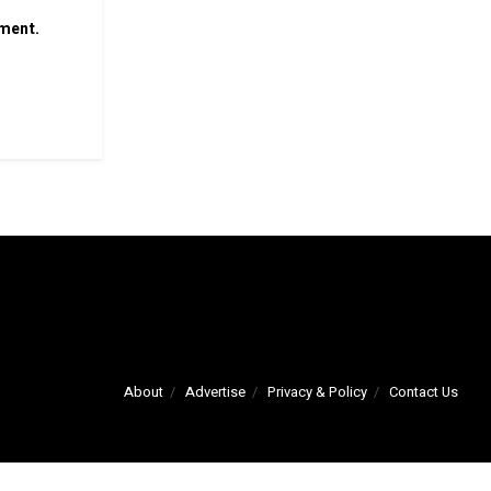
mment.
About
Advertise
Privacy & Policy
Contact Us