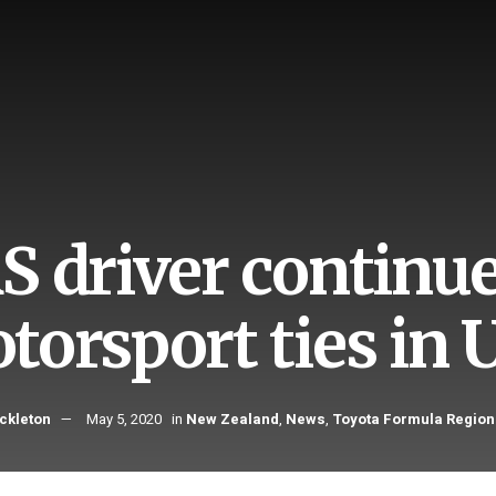
S driver continu
torsport ties in 
ckleton
May 5, 2020
in
New Zealand
,
News
,
Toyota Formula Region