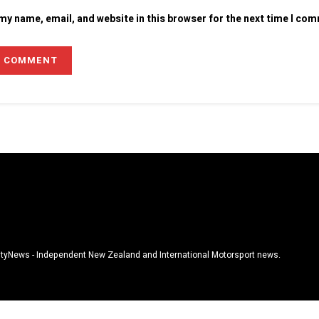
my name, email, and website in this browser for the next time I co
tyNews - Independent New Zealand and International Motorsport news.