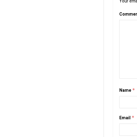
Your emai
Comme
Name
*
Email
*