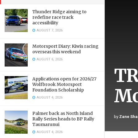
Thunder Ridge aiming to
redefine race track
accessibility
AUGUST 7, 2026
Motorsport Diary: Kiwis racing
overseas this weekend
AUGUST 6, 2026
TR
Applications open for 2026/27
Wolfbrook Motorsport
Mo
Foundation Scholarship
AUGUST 4, 2026
Palmer back as North Island
by
Zane Sha
Rally Series heads to BP Rally
Taumarunui
AUGUST 4, 2026