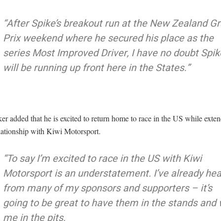
“After Spike’s breakout run at the New Zealand G
Prix weekend where he secured his place as the
series Most Improved Driver, I have no doubt Spik
will be running up front here in the States.”
r added that he is excited to return home to race in the US while exten
lationship with Kiwi Motorsport.
“To say I’m excited to race in the US with Kiwi
Motorsport is an understatement. I’ve already he
from many of my sponsors and supporters – it’s
going to be great to have them in the stands and 
me in the pits.