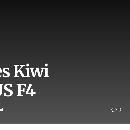
es Kiwi
US F4
0
al