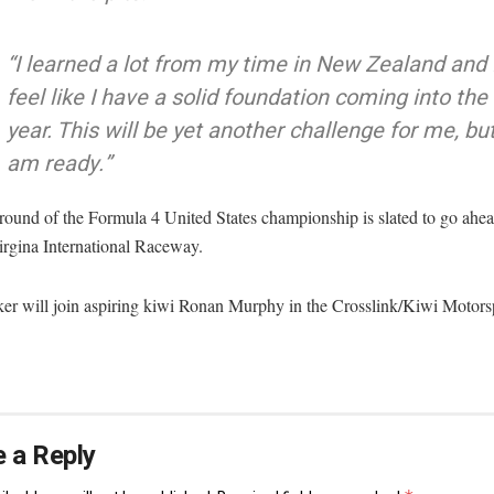
“I learned a lot from my time in New Zealand and 
feel like I have a solid foundation coming into the
year. This will be yet another challenge for me, but
am ready.”
 round of the Formula 4 United States championship is slated to go ahe
irgina International Raceway.
er will join aspiring kiwi Ronan Murphy in the Crosslink/Kiwi Motor
 a Reply