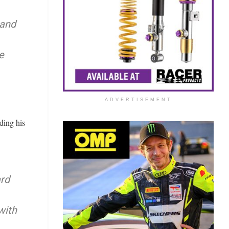
rand
e
ADVERTISEMENT
ding his
ard
with