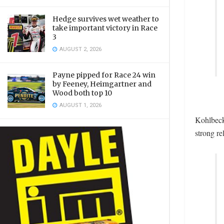
Hedge survives wet weather to
take important victory in Race
3
AUGUST 2, 2026
Payne pipped for Race 24 win
by Feeney, Heimgartner and
Wood both top 10
AUGUST 1, 2026
Kohlbecke
strong re