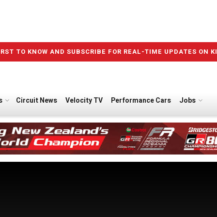
IRST TO KNOW AND SUBSCRIBE FOR REAL-TIME UPDATES ON K
s
Circuit News
Velocity TV
Performance Cars
Jobs