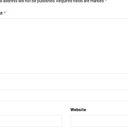
l address will not be published.
Required fields are marked
*
nt
*
Website