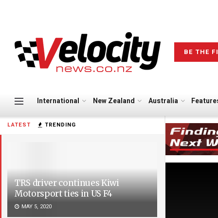
BE THE F
International
New Zealand
Australia
Feature
LATEST
TRENDING
TRS driver continues Kiwi
Motorsport ties in US F4
MAY 5, 2020