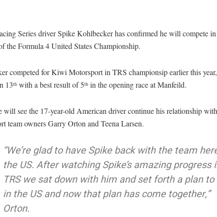
cing Series driver Spike Kohlbecker has confirmed he will compete in t
 of the Formula 4 United States Championship.
er competed for Kiwi Motorsport in TRS championsip earlier this year,
on 13
with a best result of 5
in the opening race at Manfeild.
th
th
will see the 17-year-old American driver continue his relationship wit
rt team owners Garry Orton and Teena Larsen.
“We’re glad to have Spike back with the team here
the US. After watching Spike’s amazing progress i
TRS we sat down with him and set forth a plan to
in the US and now that plan has come together,”
Orton.