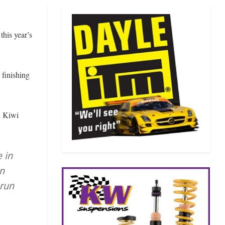
his year’s
 finishing
h Kiwi
 in
n
 run