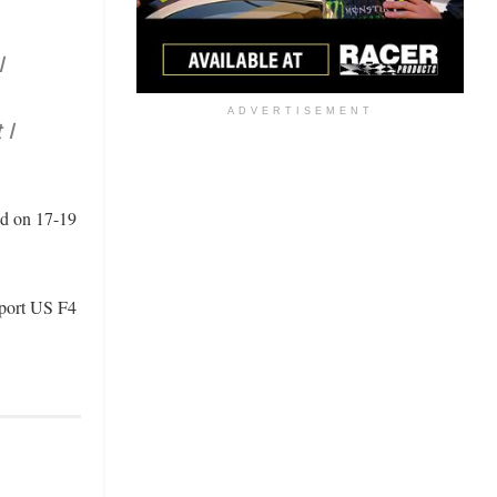
I
ADVERTISEMENT
 I
ad on 17-19
sport US F4