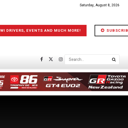
Saturday, August 8, 2026
IWI DRIVERS, EVENTS AND MUCH MORE!
SUBSCRIB