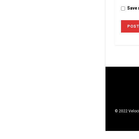
Save 
© 2022 Veloci