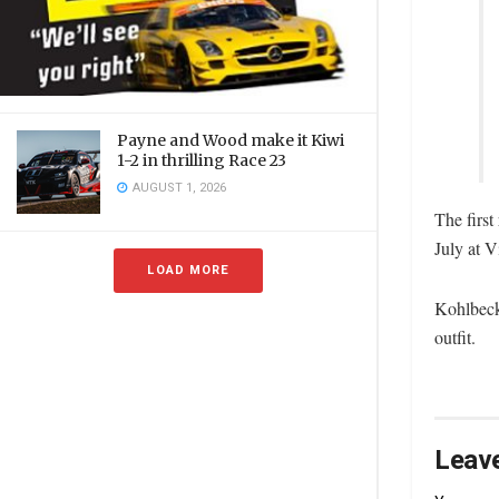
Payne and Wood make it Kiwi
1-2 in thrilling Race 23
AUGUST 1, 2026
The first
July at V
LOAD MORE
Kohlbeck
outfit.
Leave