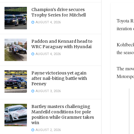
Champion’s drive secures
Trophy Series for Mitchell
Toyota Ra
AUGUST 4, 2026
iteration
Paddon and Kennard head to
Kohlbeck
WRC Paraguay with Hyundai
the seas
AUGUST 4, 2026
The move 
Payne victorious yet again
Motorspo
after nail-biting battle with
Feeney
AUGUST 3, 2026
Bartley masters challenging
Manfeild conditions for pole
position while Grammer takes
win
AUGUST 2, 2026