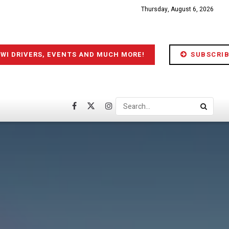
Thursday, August 6, 2026
IWI DRIVERS, EVENTS AND MUCH MORE!
SUBSCRIB