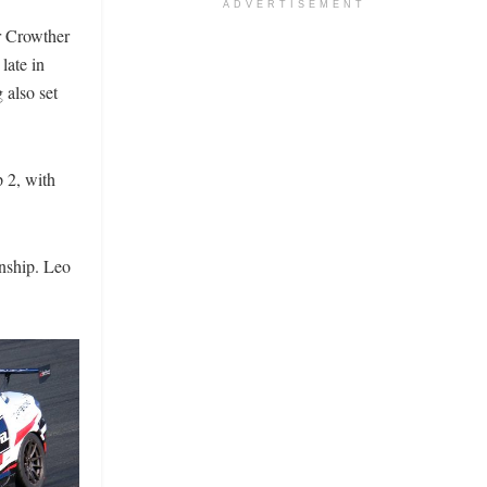
ADVERTISEMENT
r Crowther
 late in
 also set
p 2, with
onship. Leo