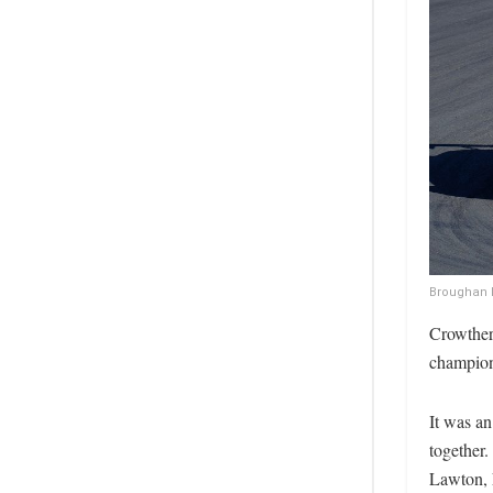
Broughan l
Crowther’
champions
It was an
together.
Lawton, 