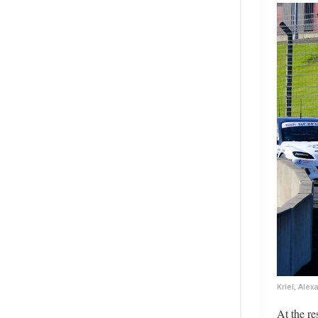
Kriel, Ale
At the re