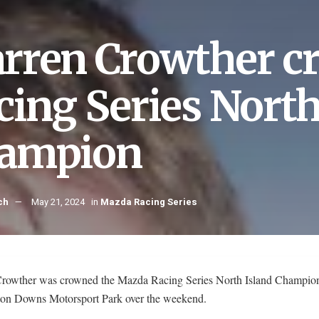
rren Crowther 
cing Series North
ampion
ch
May 21, 2024
in
Mazda Racing Series
rowther was crowned the Mazda Racing Series North Island Champion
on Downs Motorsport Park over the weekend.