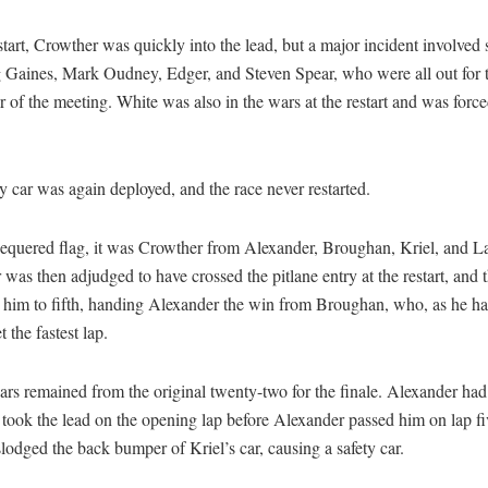
start, Crowther was quickly into the lead, but a major incident involved s
g Gaines, Mark Oudney, Edger, and Steven Spear, who were all out for 
 of the meeting. White was also in the wars at the restart and was force
y car was again deployed, and the race never restarted.
hequered flag, it was Crowther from Alexander, Broughan, Kriel, and L
was then adjudged to have crossed the pitlane entry at the restart, and 
d him to fifth, handing Alexander the win from Broughan, who, as he ha
t the fastest lap.
ars remained from the original twenty-two for the finale. Alexander had
 took the lead on the opening lap before Alexander passed him on lap fi
slodged the back bumper of Kriel’s car, causing a safety car.