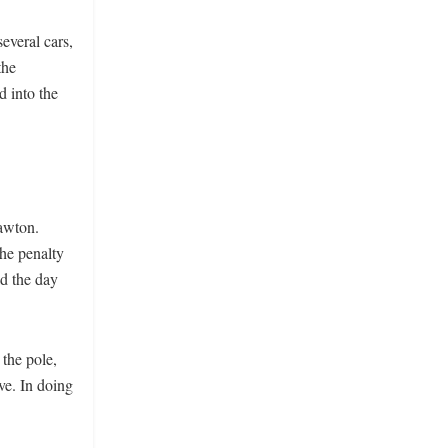
everal cars,
the
d into the
awton.
the penalty
d the day
 the pole,
ve. In doing