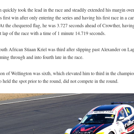
quickly took the lead in the race and steadily extended his margin ove
s first win after only entering the series and having his first race in a car
At the chequered flag, he was 3.727 seconds ahead of Crowther, having
st lap of the race with a time of 1 minute 14.719 seconds.
uth African Stiaan Kriel was third after slipping past Alexander on La
ing through and into fourth late in the race.
on of Wellington was sixth, which elevated him to third in the champi
 held the spot prior to the round, did not compete in the round.