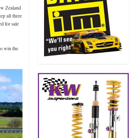
New Zealand
p all three
ed for sale
to win the