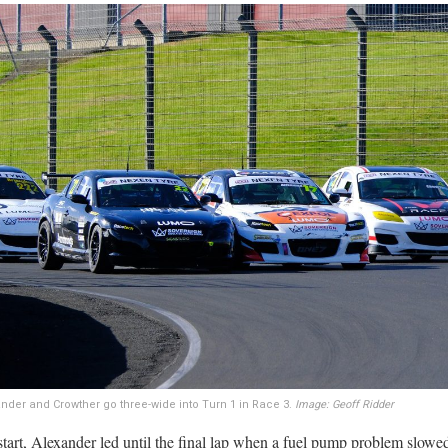
xander and Crowther go three-wide into Turn 1 in Race 3.
Image: Geoff Ridder
start, Alexander led until the final lap when a fuel pump problem slowe