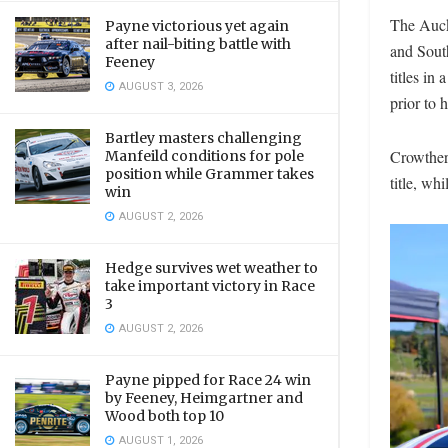
The Auck
Payne victorious yet again
after nail-biting battle with
and Sout
Feeney
titles in
AUGUST 3, 2026
prior to 
Bartley masters challenging
Crowther 
Manfeild conditions for pole
position while Grammer takes
title, wh
win
AUGUST 2, 2026
Hedge survives wet weather to
take important victory in Race
3
AUGUST 2, 2026
Payne pipped for Race 24 win
by Feeney, Heimgartner and
Wood both top 10
AUGUST 1, 2026