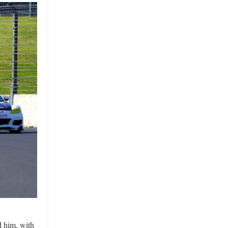
d him, with