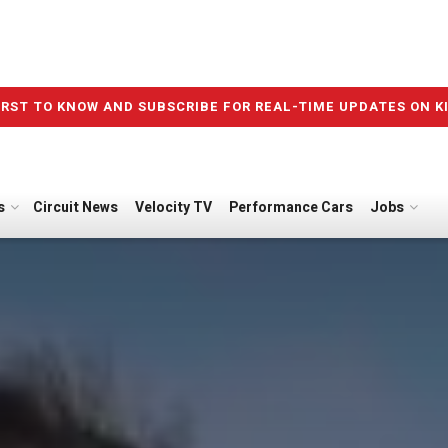
IRST TO KNOW AND SUBSCRIBE FOR REAL-TIME UPDATES ON K
s
Circuit News
Velocity TV
Performance Cars
Jobs