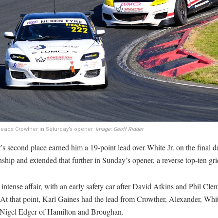
eads Crowther in Saturday’s opener.
Image: Geoff Ridder
s second place earned him a 19-point lead over White Jr. on the final d
hip and extended that further in Sunday’s opener, a reverse top-ten gri
 intense affair, with an early safety car after David Atkins and Phil Cl
 At that point, Karl Gaines had the lead from Crowther, Alexander, Whit
Nigel Edger of Hamilton and Broughan.