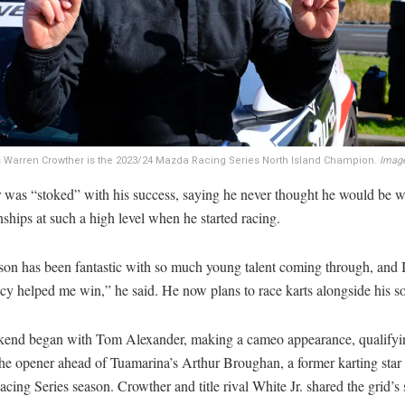
 Warren Crowther is the 2023/24 Mazda Racing Series North Island Champion.
Image
 was “stoked” with his success, saying he never thought he would be 
hips at such a high level when he started racing.
son has been fantastic with so much young talent coming through, and I
cy helped me win,” he said. He now plans to race karts alongside his s
end began with Tom Alexander, making a cameo appearance, qualifyi
the opener ahead of Tuamarina’s Arthur Broughan, a former karting star 
ing Series season. Crowther and title rival White Jr. shared the grid’s