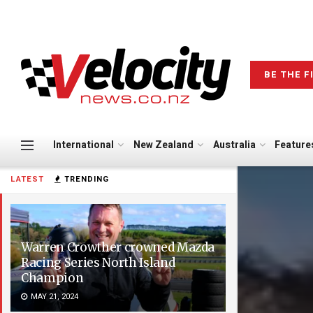
BE THE F
International
New Zealand
Australia
Feature
LATEST
TRENDING
Warren Crowther crowned Mazda
Racing Series North Island
Champion
MAY 21, 2024