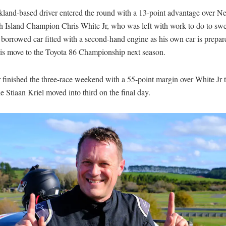
land-based driver entered the round with a 13-point advantage over 
h Island Champion Chris White Jr, who was left with work to do to swee
 a borrowed car fitted with a second-hand engine as his own car is prepar
his move to the Toyota 86 Championship next season.
finished the three-race weekend with a 55-point margin over White Jr 
ile Stiaan Kriel moved into third on the final day.