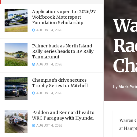
Applications open for 2026/27
Wa
Wolfbrook Motorsport
Foundation Scholarship
AUGUST 4, 2026
Ra
Palmer back as North Island
Rally Series heads to BP Rally
Taumarunui
Ch
AUGUST 4, 2026
Champion’s drive secures
Trophy Series for Mitchell
by
Mark Pet
AUGUST 4, 2026
Paddon and Kennard head to
WRC Paraguay with Hyundai
Warren C
AUGUST 4, 2026
at Hampt