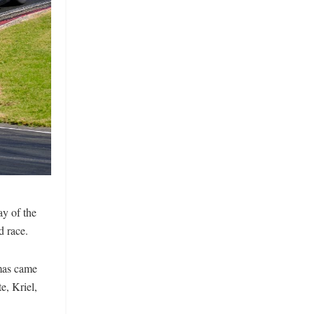
ay of the
d race.
emas came
e, Kriel,