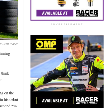
ADVERTISEMENT
: Geoff Ridder
winning
 think
on.
ng on the
in his debut
 second row.