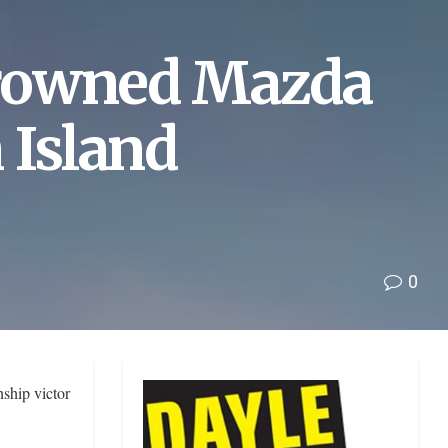
crowned Mazda
 Island
0
ship victor