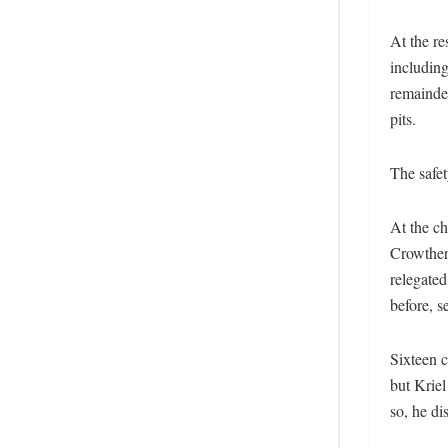
At the re
includin
remainder
pits.
The safet
At the c
Crowther 
relegate
before, se
Sixteen c
but Kriel
so, he di