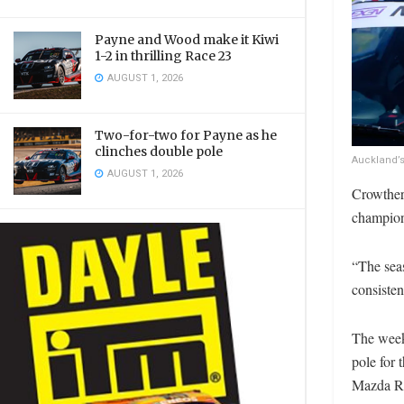
Payne and Wood make it Kiwi
1-2 in thrilling Race 23
AUGUST 1, 2026
Two-for-two for Payne as he
clinches double pole
Auckland’s
AUGUST 1, 2026
Crowther
champions
“The sea
consisten
The week
pole for 
Mazda Rac