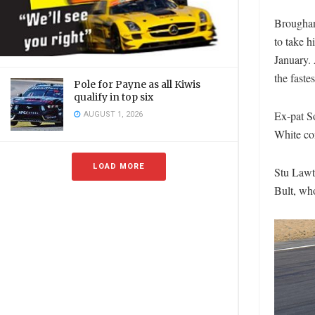
Broughan 
to take hi
January. 
the faste
Pole for Payne as all Kiwis
qualify in top six
Ex-pat So
AUGUST 1, 2026
White com
LOAD MORE
Stu Lawt
Bult, who