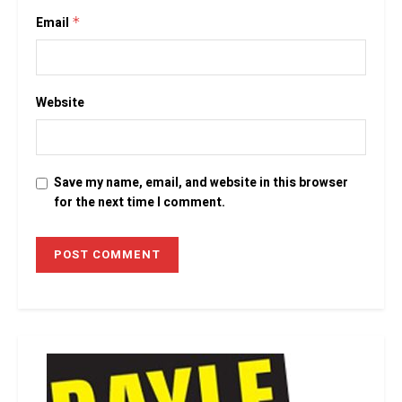
Email
*
Website
Save my name, email, and website in this browser
for the next time I comment.