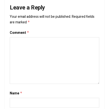
Leave a Reply
Your email address will not be published.
Required fields
are marked
*
Comment
*
Name
*