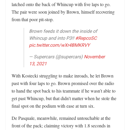
latched onto the back of Whincup with five laps to go.
The pair were soon joined by Brown, himself recovering
from that poor pit-stop.
Brown feeds it down the inside of
Whincup and into P3!!
#RepcoSC
pic.twitter.com/wXr4BMKRVY
— Supercars (@supercars)
November
13, 2021
With Kostecki struggling to make inroads, he let Brown
past with four laps to go. Brown promised over the radio
to hand the spot back to his teammate if he wasn’t able to
get past Whincup, but that didn’t matter when he stole the
final spot on the podium with ease at turn six.
De Pasquale, meanwhile, remained untouchable at the
front of the pack; claiming victory with 1.8 seconds in