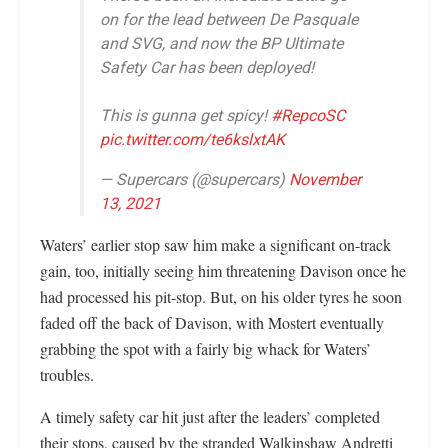
on for the lead between De Pasquale
and SVG, and now the BP Ultimate
Safety Car has been deployed!
This is gunna get spicy!
#RepcoSC
pic.twitter.com/te6kslxtAK
— Supercars (@supercars)
November
13, 2021
Waters’ earlier stop saw him make a significant on-track
gain, too, initially seeing him threatening Davison once he
had processed his pit-stop. But, on his older tyres he soon
faded off the back of Davison, with Mostert eventually
grabbing the spot with a fairly big whack for Waters’
troubles.
A timely safety car hit just after the leaders’ completed
their stops, caused by the stranded Walkinshaw Andretti