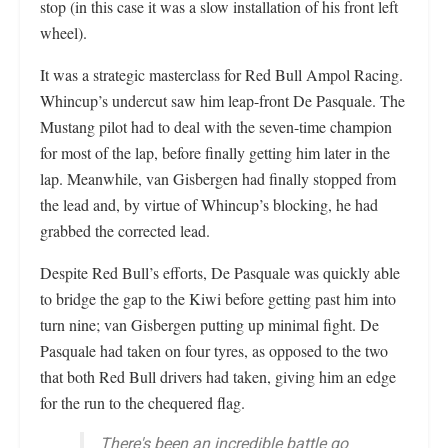
stop (in this case it was a slow installation of his front left
wheel).
It was a strategic masterclass for Red Bull Ampol Racing.
Whincup’s undercut saw him leap-front De Pasquale. The
Mustang pilot had to deal with the seven-time champion
for most of the lap, before finally getting him later in the
lap. Meanwhile, van Gisbergen had finally stopped from
the lead and, by virtue of Whincup’s blocking, he had
grabbed the corrected lead.
Despite Red Bull’s efforts, De Pasquale was quickly able
to bridge the gap to the Kiwi before getting past him into
turn nine; van Gisbergen putting up minimal fight. De
Pasquale had taken on four tyres, as opposed to the two
that both Red Bull drivers had taken, giving him an edge
for the run to the chequered flag.
There's been an incredible battle go