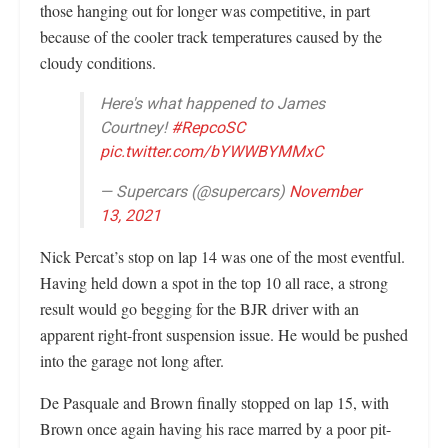
those hanging out for longer was competitive, in part
because of the cooler track temperatures caused by the
cloudy conditions.
Here's what happened to James
Courtney!
#RepcoSC
pic.twitter.com/bYWWBYMMxC
— Supercars (@supercars)
November
13, 2021
Nick Percat’s stop on lap 14 was one of the most eventful.
Having held down a spot in the top 10 all race, a strong
result would go begging for the BJR driver with an
apparent right-front suspension issue. He would be pushed
into the garage not long after.
De Pasquale and Brown finally stopped on lap 15, with
Brown once again having his race marred by a poor pit-