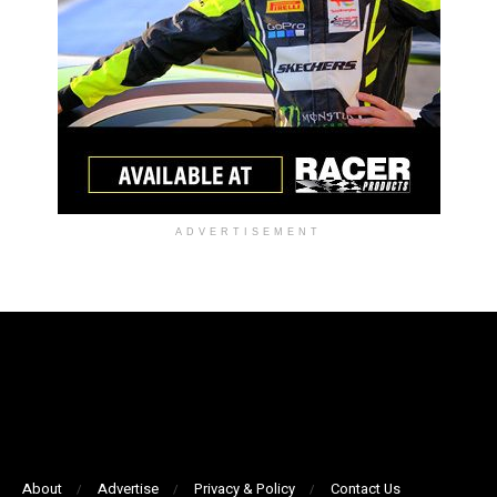
ADVERTISEMENT
About
Advertise
Privacy & Policy
Contact Us