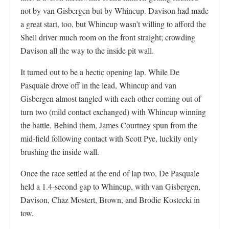
not by van Gisbergen but by Whincup. Davison had made
a great start, too, but Whincup wasn’t willing to afford the
Shell driver much room on the front straight; crowding
Davison all the way to the inside pit wall.
It turned out to be a hectic opening lap. While De
Pasquale drove off in the lead, Whincup and van
Gisbergen almost tangled with each other coming out of
turn two (mild contact exchanged) with Whincup winning
the battle. Behind them, James Courtney spun from the
mid-field following contact with Scott Pye, luckily only
brushing the inside wall.
Once the race settled at the end of lap two, De Pasquale
held a 1.4-second gap to Whincup, with van Gisbergen,
Davison, Chaz Mostert, Brown, and Brodie Kostecki in
tow.