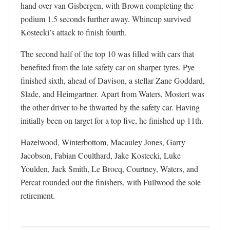
hand over van Gisbergen, with Brown completing the
podium 1.5 seconds further away. Whincup survived
Kostecki’s attack to finish fourth.
The second half of the top 10 was filled with cars that
benefited from the late safety car on sharper tyres. Pye
finished sixth, ahead of Davison, a stellar Zane Goddard,
Slade, and Heimgartner. Apart from Waters, Mostert was
the other driver to be thwarted by the safety car. Having
initially been on target for a top five, he finished up 11th.
Hazelwood, Winterbottom, Macauley Jones, Garry
Jacobson, Fabian Coulthard, Jake Kostecki, Luke
Youlden, Jack Smith, Le Brocq, Courtney, Waters, and
Percat rounded out the finishers, with Fullwood the sole
retirement.