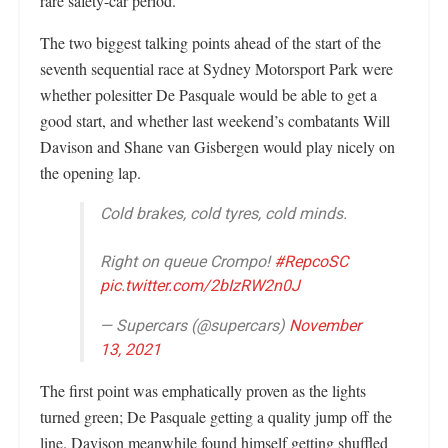
rare safety-car period.
The two biggest talking points ahead of the start of the
seventh sequential race at Sydney Motorsport Park were
whether polesitter De Pasquale would be able to get a
good start, and whether last weekend’s combatants Will
Davison and Shane van Gisbergen would play nicely on
the opening lap.
Cold brakes, cold tyres, cold minds.
Right on queue Crompo!
#RepcoSC
pic.twitter.com/2bIzRW2n0J
— Supercars (@supercars)
November
13, 2021
The first point was emphatically proven as the lights
turned green; De Pasquale getting a quality jump off the
line. Davison meanwhile found himself getting shuffled