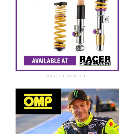
ADVERTISEMENT