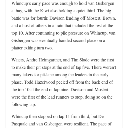
Whincup’s early pace was enough to hold van Gisbergen
at bay, with the Kiwi also holding a quiet third. The big
battle was for fourth; Davison fending off Mostert, Brown,
and a host of others in a train that included the rest of the
top 10. After continuing to pile pressure on Whincup, van
Gisbergen was eventually handed second place on a
platter exiting turn two.
Waters, Andre Heimgartner, and Tim Slade were the first
to make their pit-stops at the end of lap five. There weren’t
many takers for pit-lane among the leaders in the early
phase. Todd Hazelwood peeled off from the back end of
the top 10 at the end of lap nine. Davison and Mostert
were the first of the lead runners to stop, doing so on the
following lap.
Whincup then stopped on lap 11 from third, but De
Pasquale and van Gisbergen were resilient. The pace of