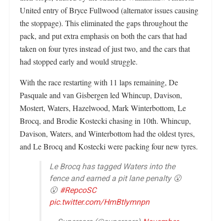
United entry of Bryce Fullwood (alternator issues causing
the stoppage). This eliminated the gaps throughout the
pack, and put extra emphasis on both the cars that had
taken on four tyres instead of just two, and the cars that
had stopped early and would struggle.
With the race restarting with 11 laps remaining, De
Pasquale and van Gisbergen led Whincup, Davison,
Mostert, Waters, Hazelwood, Mark Winterbottom, Le
Brocq, and Brodie Kostecki chasing in 10th. Whincup,
Davison, Waters, and Winterbottom had the oldest tyres,
and Le Brocq and Kostecki were packing four new tyres.
Le Brocq has tagged Waters into the
fence and earned a pit lane penalty 😮
😮
#RepcoSC
pic.twitter.com/HmBtIymnpn