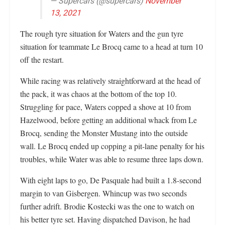
— Supercars (@supercars)
November
13, 2021
The rough tyre situation for Waters and the gun tyre
situation for teammate Le Brocq came to a head at turn 10
off the restart.
While racing was relatively straightforward at the head of
the pack, it was chaos at the bottom of the top 10.
Struggling for pace, Waters copped a shove at 10 from
Hazelwood, before getting an additional whack from Le
Brocq, sending the Monster Mustang into the outside
wall. Le Brocq ended up copping a pit-lane penalty for his
troubles, while Water was able to resume three laps down.
With eight laps to go, De Pasquale had built a 1.8-second
margin to van Gisbergen. Whincup was two seconds
further adrift. Brodie Kostecki was the one to watch on
his better tyre set. Having dispatched Davison, he had