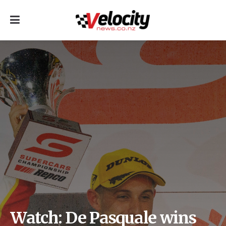
Watch: De Pasquale wins