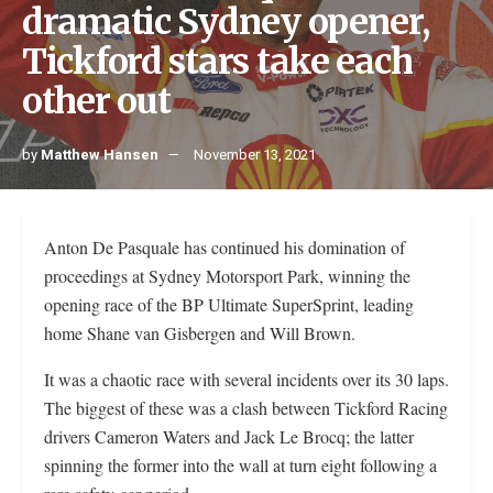
dramatic Sydney opener,
Tickford stars take each
other out
by
Matthew Hansen
November 13, 2021
Anton De Pasquale has continued his domination of
proceedings at Sydney Motorsport Park, winning the
opening race of the BP Ultimate SuperSprint, leading
home Shane van Gisbergen and Will Brown.
It was a chaotic race with several incidents over its 30 laps.
The biggest of these was a clash between Tickford Racing
drivers Cameron Waters and Jack Le Brocq; the latter
spinning the former into the wall at turn eight following a