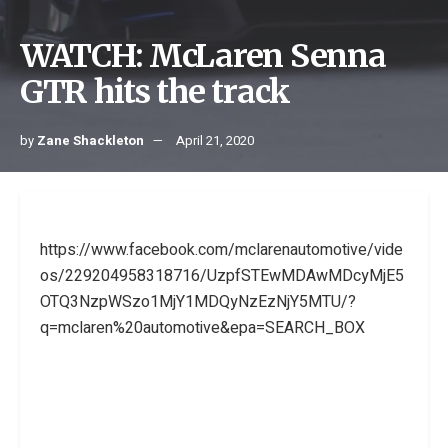
WATCH: McLaren Senna
GTR hits the track
by
Zane Shackleton
April 21, 2020
https://www.facebook.com/mclarenautomotive/vide
os/229204958318716/UzpfSTEwMDAwMDcyMjE5
OTQ3NzpWSzo1MjY1MDQyNzEzNjY5MTU/?
q=mclaren%20automotive&epa=SEARCH_BOX