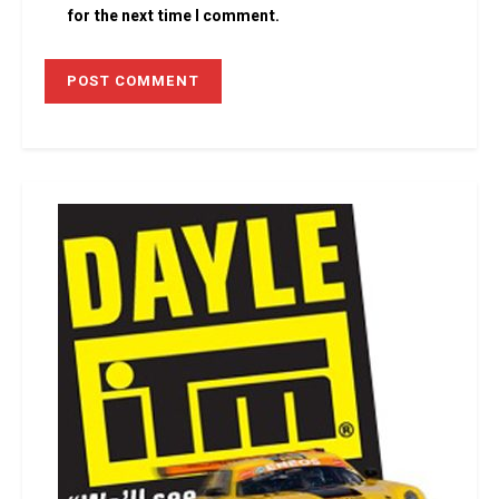
for the next time I comment.