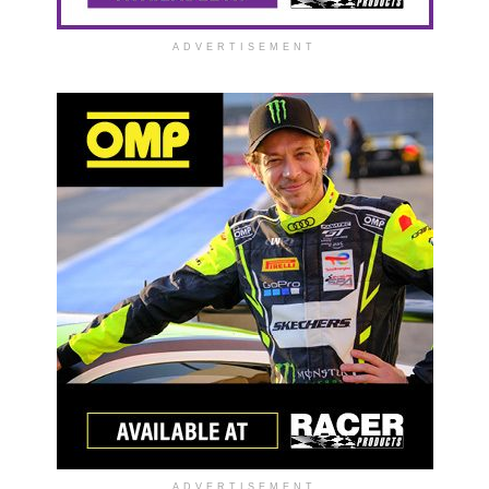
ADVERTISEMENT
ADVERTISEMENT