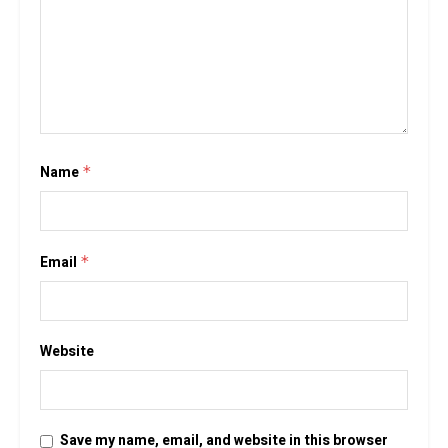
Name
*
Email
*
Website
Save my name, email, and website in this browser