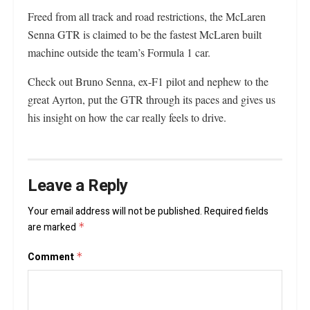
Freed from all track and road restrictions, the McLaren
Senna GTR is claimed to be the fastest McLaren built
machine outside the team’s Formula 1 car.
Check out Bruno Senna, ex-F1 pilot and nephew to the
great Ayrton, put the GTR through its paces and gives us
his insight on how the car really feels to drive.
Leave a Reply
Your email address will not be published.
Required fields
are marked
*
Comment
*