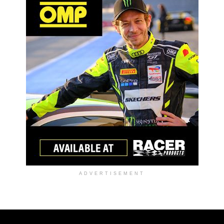
ADVERTISEMENT