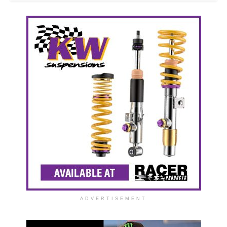
ADVERTISEMENT