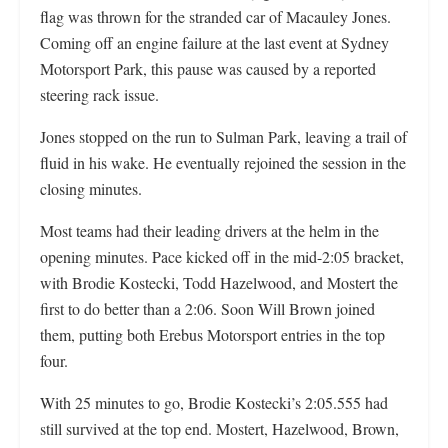
flag was thrown for the stranded car of Macauley Jones.
Coming off an engine failure at the last event at Sydney
Motorsport Park, this pause was caused by a reported
steering rack issue.
Jones stopped on the run to Sulman Park, leaving a trail of
fluid in his wake. He eventually rejoined the session in the
closing minutes.
Most teams had their leading drivers at the helm in the
opening minutes. Pace kicked off in the mid-2:05 bracket,
with Brodie Kostecki, Todd Hazelwood, and Mostert the
first to do better than a 2:06. Soon Will Brown joined
them, putting both Erebus Motorsport entries in the top
four.
With 25 minutes to go, Brodie Kostecki’s 2:05.555 had
still survived at the top end. Mostert, Hazelwood, Brown,