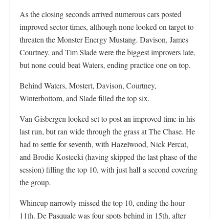
As the closing seconds arrived numerous cars posted
improved sector times, although none looked on target to
threaten the Monster Energy Mustang. Davison, James
Courtney, and Tim Slade were the biggest improvers late,
but none could beat Waters, ending practice one on top.
Behind Waters, Mostert, Davison, Courtney,
Winterbottom, and Slade filled the top six.
Van Gisbergen looked set to post an improved time in his
last run, but ran wide through the grass at The Chase. He
had to settle for seventh, with Hazelwood, Nick Percat,
and Brodie Kostecki (having skipped the last phase of the
session) filling the top 10, with just half a second covering
the group.
Whincup narrowly missed the top 10, ending the hour
11th. De Pasquale was four spots behind in 15th, after