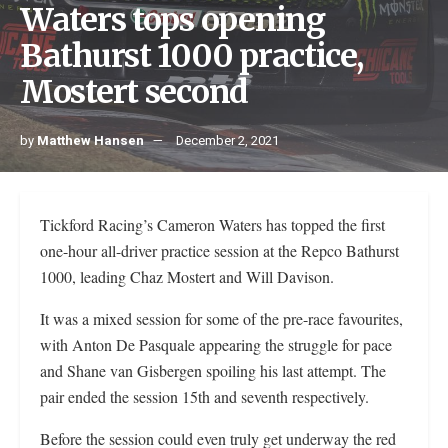
Waters tops opening
Bathurst 1000 practice,
Mostert second
by
Matthew Hansen
December 2, 2021
Tickford Racing’s Cameron Waters has topped the first
one-hour all-driver practice session at the Repco Bathurst
1000, leading Chaz Mostert and Will Davison.
It was a mixed session for some of the pre-race favourites,
with Anton De Pasquale appearing the struggle for pace
and Shane van Gisbergen spoiling his last attempt. The
pair ended the session 15th and seventh respectively.
Before the session could even truly get underway the red