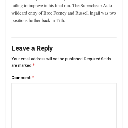
failing to improve in his final run. The Supercheap Auto
wildcard entry of Broc Feeney and Russell Ingall was two
positions further back in 17th.
Leave a Reply
Your email address will not be published.
Required fields
are marked
*
Comment
*