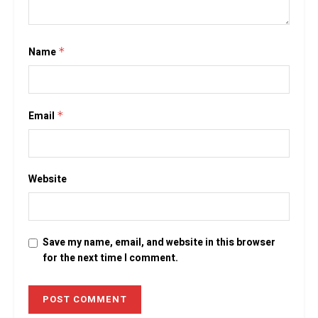
Name
*
Email
*
Website
Save my name, email, and website in this browser
for the next time I comment.