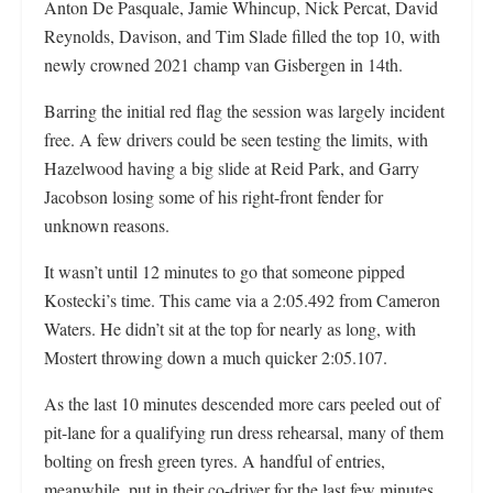
Anton De Pasquale, Jamie Whincup, Nick Percat, David
Reynolds, Davison, and Tim Slade filled the top 10, with
newly crowned 2021 champ van Gisbergen in 14th.
Barring the initial red flag the session was largely incident
free. A few drivers could be seen testing the limits, with
Hazelwood having a big slide at Reid Park, and Garry
Jacobson losing some of his right-front fender for
unknown reasons.
It wasn’t until 12 minutes to go that someone pipped
Kostecki’s time. This came via a 2:05.492 from Cameron
Waters. He didn’t sit at the top for nearly as long, with
Mostert throwing down a much quicker 2:05.107.
As the last 10 minutes descended more cars peeled out of
pit-lane for a qualifying run dress rehearsal, many of them
bolting on fresh green tyres. A handful of entries,
meanwhile, put in their co-driver for the last few minutes.