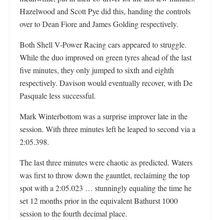
Hazelwood and Scott Pye did this, handing the controls
over to Dean Fiore and James Golding respectively.
Both Shell V-Power Racing cars appeared to struggle.
While the duo improved on green tyres ahead of the last
five minutes, they only jumped to sixth and eighth
respectively. Davison would eventually recover, with De
Pasquale less successful.
Mark Winterbottom was a surprise improver late in the
session. With three minutes left he leaped to second via a
2:05.398.
The last three minutes were chaotic as predicted. Waters
was first to throw down the gauntlet, reclaiming the top
spot with a 2:05.023 … stunningly equaling the time he
set 12 months prior in the equivalent Bathurst 1000
session to the fourth decimal place.