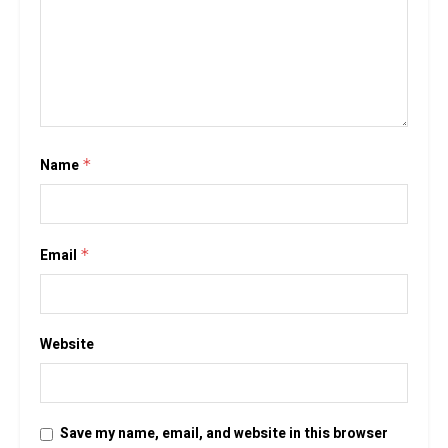
Name
*
Email
*
Website
Save my name, email, and website in this browser