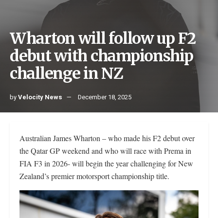
Wharton will follow up F2
debut with championship
challenge in NZ
by
Velocity News
December 18, 2025
Australian James Wharton – who made his F2 debut over
the Qatar GP weekend and who will race with Prema in
FIA F3 in 2026- will begin the year challenging for New
Zealand’s premier motorsport championship title.