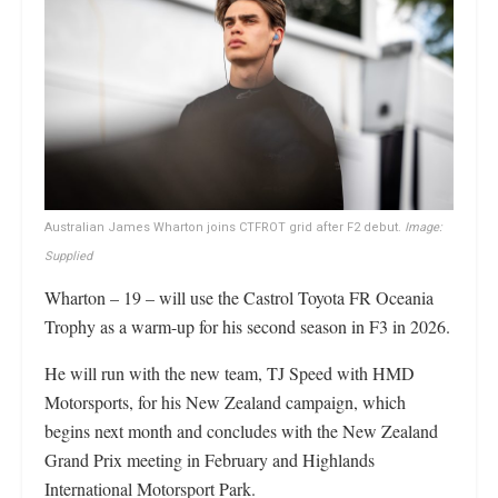
Australian James Wharton joins CTFROT grid after F2 debut.
Image:
Supplied
Wharton – 19 – will use the Castrol Toyota FR Oceania
Trophy as a warm-up for his second season in F3 in 2026.
He will run with the new team, TJ Speed with HMD
Motorsports, for his New Zealand campaign, which
begins next month and concludes with the New Zealand
Grand Prix meeting in February and Highlands
International Motorsport Park.