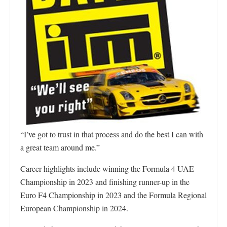
“I’ve got to trust in that process and do the best I can with
a great team around me.”
Career highlights include winning the Formula 4 UAE
Championship in 2023 and finishing runner-up in the
Euro F4 Championship in 2023 and the Formula Regional
European Championship in 2024.