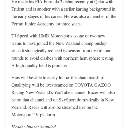
He made his FIA Formula 2 debut recently at Qatar with
Trident and is another with a stellar karting background in
the early stages of his career. He was also a member of the
Ferrari Junior Academy for three years.
TJ Speed with HMD Motorsports is one of two new
teams to have joined the New Zealand championship
since it strategically reduced its season from five to four
rounds to avoid clashes with northern hemisphere testing.
A high-quality field is promised.
Fans will be able to easily follow the championship.
Qualifying will be livestreamed on TOYOTA GAZOO
Racing New Zealand’s YouTube channel. Races will also
be on that channel and on SkySport domestically in New
Zealand. Races will also be streamed live on the
Motorsport.TV platform.
Header Image: Supplied