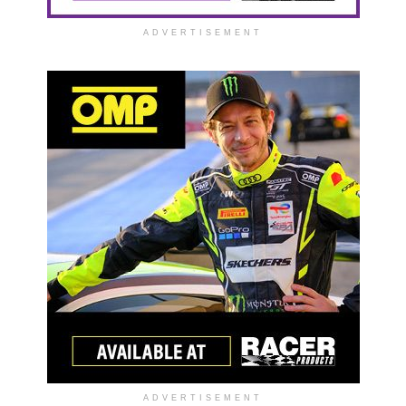
ADVERTISEMENT
ADVERTISEMENT