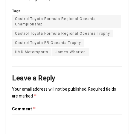
Tags:
Castrol Toyota Formula Regional Oceania
Championship
Castrol Toyota Formula Regional Oceania Trophy
Castrol Toyota FR Oceania Trophy
HMD Motorsports
James Wharton
Leave a Reply
Your email address will not be published.
Required fields
are marked
*
Comment
*