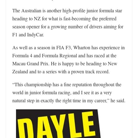
The Australian is another high-profile junior formula star
heading to NZ for what is fast-becoming the preferred
season opener for a growing number of drivers aiming for
F1 and IndyCar.
As well as a season in FIA F3, Wharton has experience in
Formula 4 and Formula Regional and has raced at the
Macau Grand Prix. He is happy to be heading to New
Zealand and to a series with a proven track record.
“This championship has a fine reputation throughout the
world in junior formula racing, and I see it as a very
natural step in exactly the right time in my career,” he said.