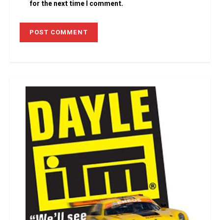
for the next time I comment.