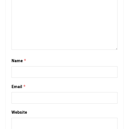
Name
*
Email
*
Website