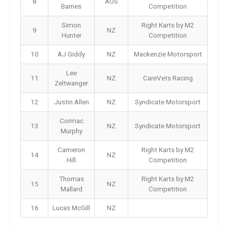
8
AUS
Barnes
Competition
Simon
Right Karts by M2
9
NZ
Hunter
Competition
10
AJ Giddy
NZ
Mackenzie Motorsport
Lee
11
NZ
CareVets Racing
Zeltwanger
12
Justin Allen
NZ
Syndicate Motorsport
Cormac
13
NZ
Syndicate Motorsport
Murphy
Cameron
Right Karts by M2
14
NZ
Hill
Competition
Thomas
Right Karts by M2
15
NZ
Mallard
Competition
16
Lucas McGill
NZ