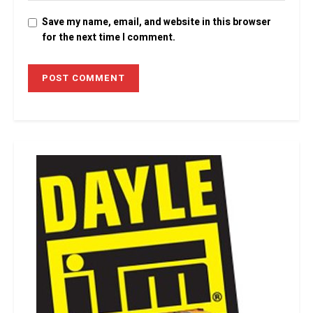
Save my name, email, and website in this browser
for the next time I comment.