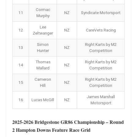
Cormac
11
NZ
Syndicate Motorsport
Murphy
Lee
12
NZ
CareVets Racing
Zeltwanger
Simon
Right Karts by M2
13
NZ
Hunter
Competition
Thomas
Right Karts by M2
14
NZ
Mallard
Competition
Cameron
Right Karts by M2
15
NZ
Hill
Competition
James Marshall
16
Lucas McGill
NZ
Motorsport
2025-2026 Bridgestone GR86 Championship – Round
2 Hampton Downs Feature Race Grid