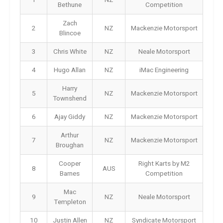
Bethune
Competition
Zach
2
NZ
Mackenzie Motorsport
Blincoe
3
Chris White
NZ
Neale Motorsport
4
Hugo Allan
NZ
iMac Engineering
Harry
5
NZ
Mackenzie Motorsport
Townshend
6
Ajay Giddy
NZ
Mackenzie Motorsport
Arthur
7
NZ
Mackenzie Motorsport
Broughan
Cooper
Right Karts by M2
8
AUS
Barnes
Competition
Mac
9
NZ
Neale Motorsport
Templeton
10
Justin Allen
NZ
Syndicate Motorsport