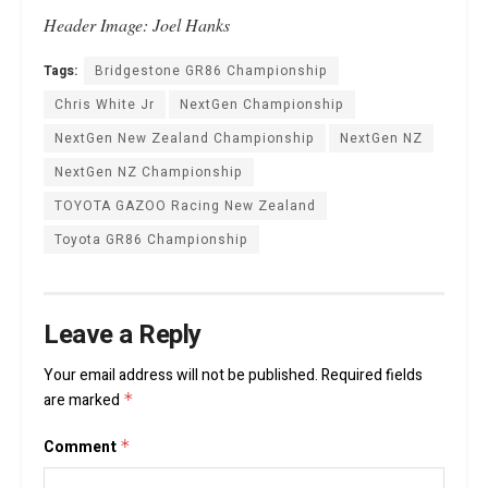
Header Image: Joel Hanks
Tags:
Bridgestone GR86 Championship
Chris White Jr
NextGen Championship
NextGen New Zealand Championship
NextGen NZ
NextGen NZ Championship
TOYOTA GAZOO Racing New Zealand
Toyota GR86 Championship
Leave a Reply
Your email address will not be published.
Required fields
are marked
*
Comment
*