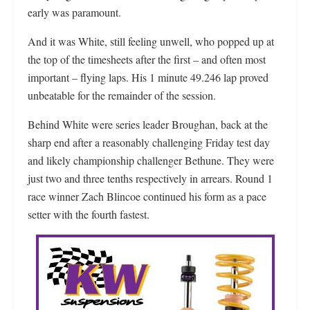
early was paramount.
And it was White, still feeling unwell, who popped up at
the top of the timesheets after the first – and often most
important – flying laps. His 1 minute 49.246 lap proved
unbeatable for the remainder of the session.
Behind White were series leader Broughan, back at the
sharp end after a reasonably challenging Friday test day
and likely championship challenger Bethune. They were
just two and three tenths respectively in arrears. Round 1
race winner Zach Blincoe continued his form as a pace
setter with the fourth fastest.