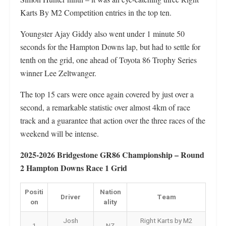
Karts By M2 Competition entries in the top ten.
Youngster Ajay Giddy also went under 1 minute 50
seconds for the Hampton Downs lap, but had to settle for
tenth on the grid, one ahead of Toyota 86 Trophy Series
winner Lee Zeltwanger.
The top 15 cars were once again covered by just over a
second, a remarkable statistic over almost 4km of race
track and a guarantee that action over the three races of the
weekend will be intense.
2025-2026 Bridgestone GR86 Championship – Round
2 Hampton Downs Race 1 Grid
Positi
Nation
Driver
Team
on
ality
Josh
Right Karts by M2
1
NZ