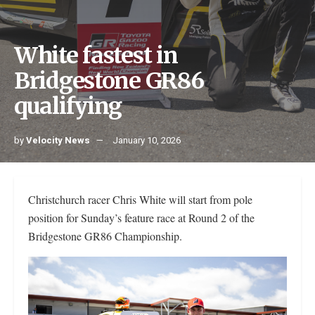
White fastest in
Bridgestone GR86
qualifying
by
Velocity News
January 10, 2026
Christchurch racer Chris White will start from pole
position for Sunday’s feature race at Round 2 of the
Bridgestone GR86 Championship.