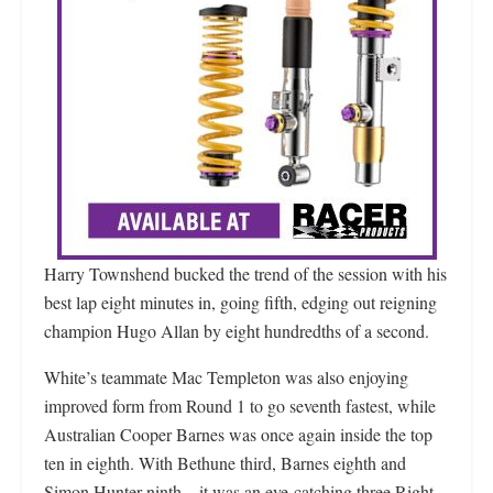
Harry Townshend bucked the trend of the session with his
best lap eight minutes in, going fifth, edging out reigning
champion Hugo Allan by eight hundredths of a second.
White’s teammate Mac Templeton was also enjoying
improved form from Round 1 to go seventh fastest, while
Australian Cooper Barnes was once again inside the top
ten in eighth. With Bethune third, Barnes eighth and
Simon Hunter ninth – it was an eye-catching three Right