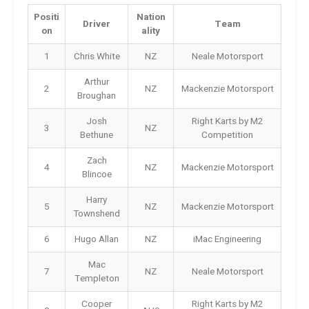
Positi
Nation
Driver
Team
on
ality
1
Chris White
NZ
Neale Motorsport
Arthur
2
NZ
Mackenzie Motorsport
Broughan
Josh
Right Karts by M2
3
NZ
Bethune
Competition
Zach
4
NZ
Mackenzie Motorsport
Blincoe
Harry
5
NZ
Mackenzie Motorsport
Townshend
6
Hugo Allan
NZ
iMac Engineering
Mac
7
NZ
Neale Motorsport
Templeton
Cooper
Right Karts by M2