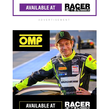
ADVERTISEMENT