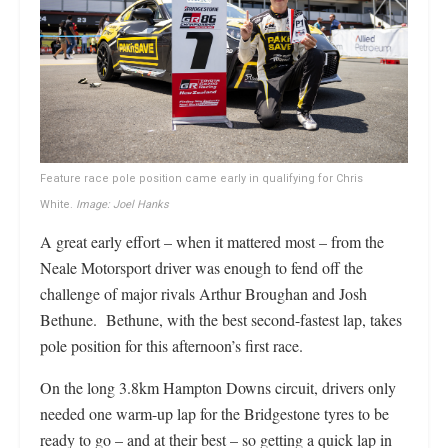
Feature race pole position came early in qualifying for Chris
White.
Image: Joel Hanks
A great early effort – when it mattered most – from the
Neale Motorsport driver was enough to fend off the
challenge of major rivals Arthur Broughan and Josh
Bethune. Bethune, with the best second-fastest lap, takes
pole position for this afternoon’s first race.
On the long 3.8km Hampton Downs circuit, drivers only
needed one warm-up lap for the Bridgestone tyres to be
ready to go – and at their best – so getting a quick lap in