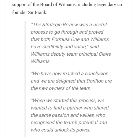
support of the Board of Williams, including legendary co-
founder Sir Frank.
“The Strategic Review was a useful
process to go through and proved
that both Formula One and Williams
have credibility and value,” said
Williams deputy team principal Claire
Williams.
“We have now reached a conclusion
and we are delighted that Dorilton are
the new owners of the team.
“When we started this process, we
wanted to find a partner who shared
the same passion and values, who
recognised the team’s potential and
who could unlock its power.