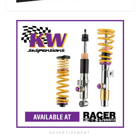
ADVERTISEMENT