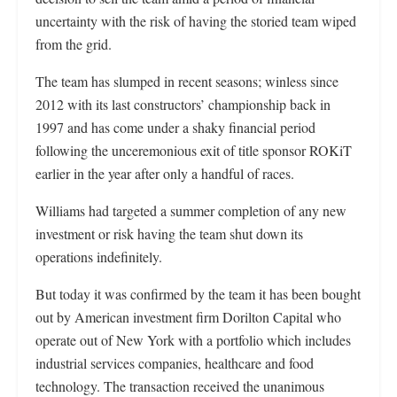
uncertainty with the risk of having the storied team wiped
from the grid.
The team has slumped in recent seasons; winless since
2012 with its last constructors’ championship back in
1997 and has come under a shaky financial period
following the unceremonious exit of title sponsor ROKiT
earlier in the year after only a handful of races.
Williams had targeted a summer completion of any new
investment or risk having the team shut down its
operations indefinitely.
But today it was confirmed by the team it has been bought
out by American investment firm Dorilton Capital who
operate out of New York with a portfolio which includes
industrial services companies, healthcare and food
technology. The transaction received the unanimous