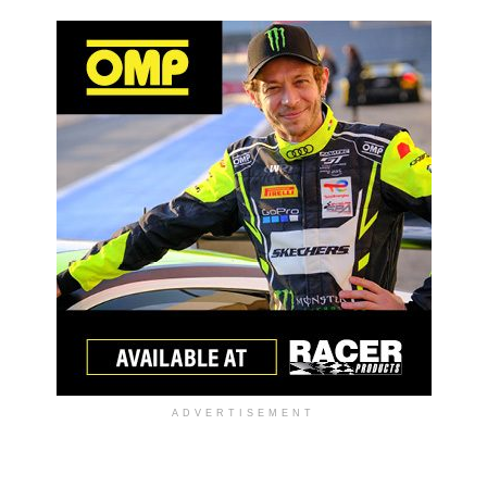
ADVERTISEMENT