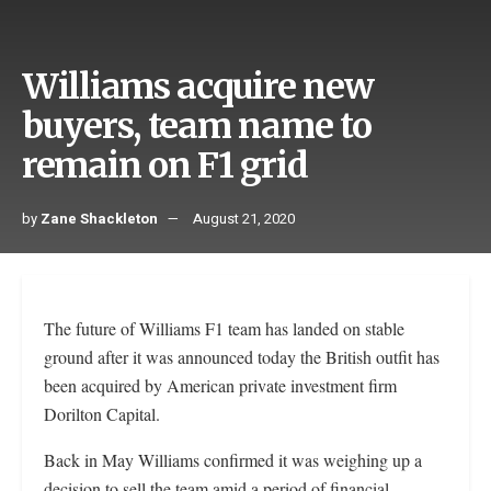
Williams acquire new
buyers, team name to
remain on F1 grid
by
Zane Shackleton
August 21, 2020
The future of Williams F1 team has landed on stable
ground after it was announced today the British outfit has
been acquired by American private investment firm
Dorilton Capital.
Back in May Williams confirmed it was weighing up a
decision to sell the team amid a period of financial