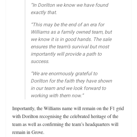
“In Dorilton we know we have found
exactly that.
“This may be the end of an era for
Williams as a family owned team, but
we know it is in good hands. The sale
ensures the team’s survival but most
importantly will provide a path to
success.
“We are enormously grateful to
Dorilton for the faith they have shown
in our team and we look forward to
working with them now.”
Importantly, the Williams name will remain on the F1 grid
with Dorilton recognising the celebrated heritage of the
team as well as confirming the team’s headquarters will
remain in Grove.