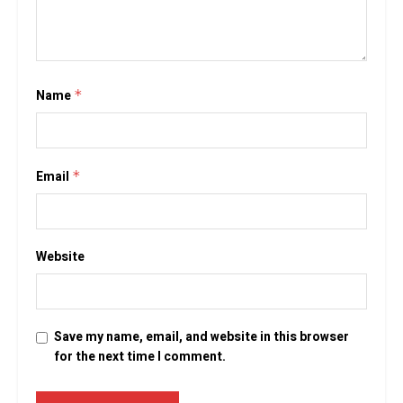
Name
*
Email
*
Website
Save my name, email, and website in this browser
for the next time I comment.