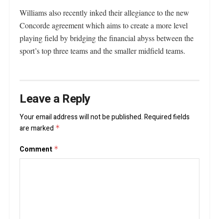
Williams also recently inked their allegiance to the new
Concorde agreement which aims to create a more level
playing field by bridging the financial abyss between the
sport’s top three teams and the smaller midfield teams.
Leave a Reply
Your email address will not be published.
Required fields
are marked
*
Comment
*