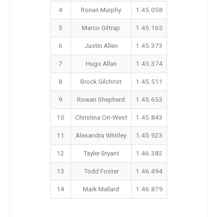
4
Ronan Murphy
1.45.058
5
Marco Giltrap
1.45.165
6
Justin Allen
1.45.373
7
Hugo Allan
1.45.374
8
Brock Gilchrist
1.45.511
9
Rowan Shepherd
1.45.653
10
Christina Orr-West
1.45.843
11
Alexandra Whitley
1.45.923
12
Tayler Bryant
1.46.382
13
Todd Foster
1.46.494
14
Mark Mallard
1.46.879