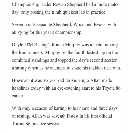
Championship leader Rowan Shepherd had a more muted
day, only posting the ninth quickest lap in practice.
Seven points separate Shepherd, Wood and Evans, with
all vying for this year’s championship.
Dayle ITM Racing’s Ronan Murphy was a factor among
the front runners. Murphy set the fourth fastest lap on the
combined standings and topped the day’s second session,
a strong omen as he attempts to snare his maiden race win.
However, it was 16-year-old rookie Hugo Allan made
headlines today with an eye-catching start to his Toyota 86
career.
With only a season of karting to his name and three days
of testing, Allan was seventh fastest in his first official
Toyota 86 practice session.