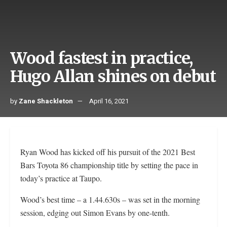
Wood fastest in practice,
Hugo Allan shines on debut
by
Zane Shackleton
April 16, 2021
Ryan Wood has kicked off his pursuit of the 2021 Best
Bars Toyota 86 championship title by setting the pace in
today’s practice at Taupo.
Wood’s best time – a 1.44.630s – was set in the morning
session, edging out Simon Evans by one-tenth.