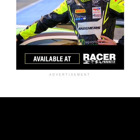
ADVERTISEMENT