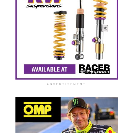
ADVERTISEMENT