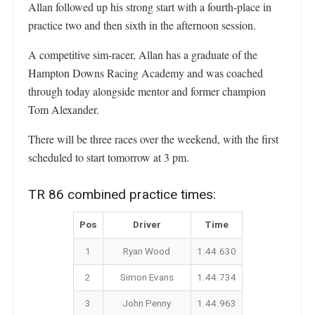
Allan followed up his strong start with a fourth-place in
practice two and then sixth in the afternoon session.
A competitive sim-racer, Allan has a graduate of the
Hampton Downs Racing Academy and was coached
through today alongside mentor and former champion
Tom Alexander.
There will be three races over the weekend, with the first
scheduled to start tomorrow at 3 pm.
TR 86 combined practice times:
Pos
Driver
Time
1
Ryan Wood
1.44.630
2
Simon Evans
1.44.734
3
John Penny
1.44.963