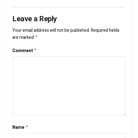
Leave a Reply
Your email address will not be published.
Required fields
are marked
*
Comment
*
Name
*