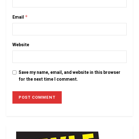
Email
*
Website
Save my name, email, and website in this browser
for the next time I comment.